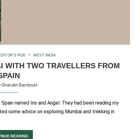
EDITOR'S PICK
WEST INDIA
I WITH TWO TRAVELLERS FROM
SPAIN
y
Sharukh Bamboat
in Spain named Iris and Angel. They had been reading my
wanted some advice on exploring Mumbai and trekking in
INUE READING