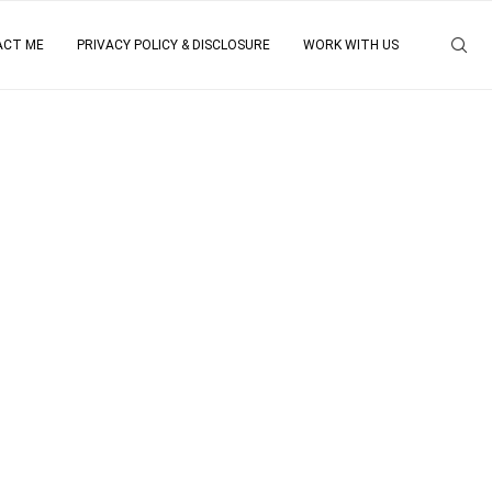
ACT ME
PRIVACY POLICY & DISCLOSURE
WORK WITH US