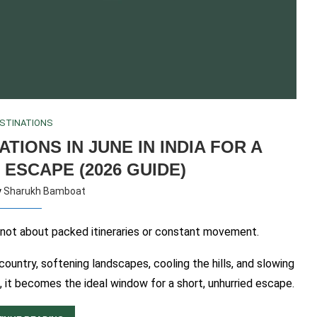
STINATIONS
TIONS IN JUNE IN INDIA FOR A
 ESCAPE (2026 GUIDE)
y
Sharukh Bamboat
e not about packed itineraries or constant movement.
untry, softening landscapes, cooling the hills, and slowing
 it becomes the ideal window for a short, unhurried escape.