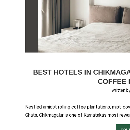
BEST HOTELS IN CHIKMAGA
COFFEE 
written b
Nestled amidst rolling coffee plantations, mist-co
Ghats, Chikmagalur is one of Karnataka’s most rewar
CONT