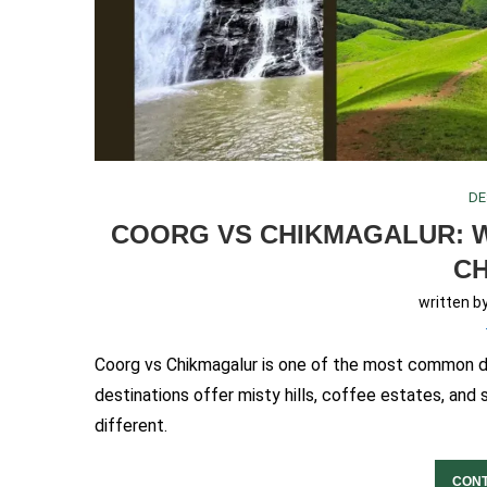
DE
COORG VS CHIKMAGALUR: W
C
written b
Coorg vs Chikmagalur is one of the most common dil
destinations offer misty hills, coffee estates, and 
different.
CONT