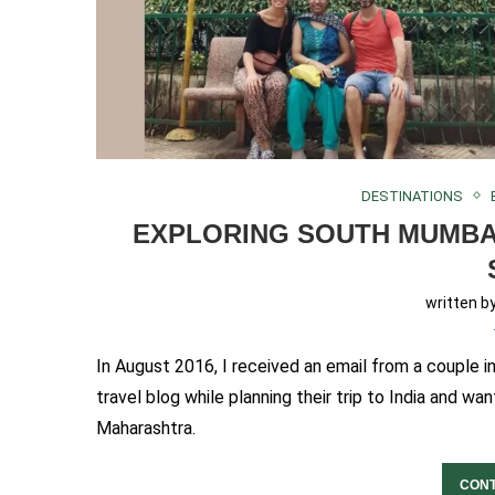
DESTINATIONS
EXPLORING SOUTH MUMBA
written b
In August 2016, I received an email from a couple 
travel blog while planning their trip to India and 
Maharashtra.
CONT