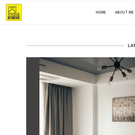
HOME
ABOUT ME
LA