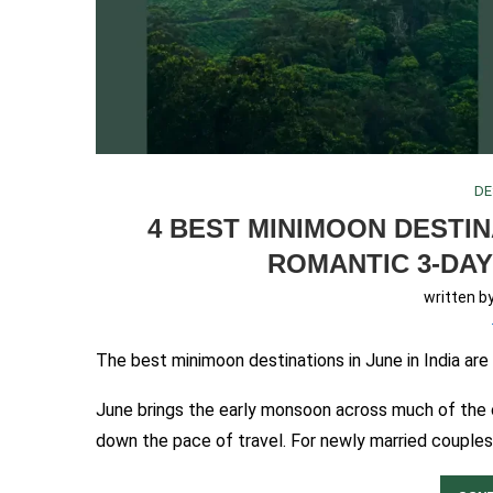
DE
4 BEST MINIMOON DESTINA
ROMANTIC 3-DAY
written b
The best minimoon destinations in June in India ar
June brings the early monsoon across much of the co
down the pace of travel. For newly married couples,