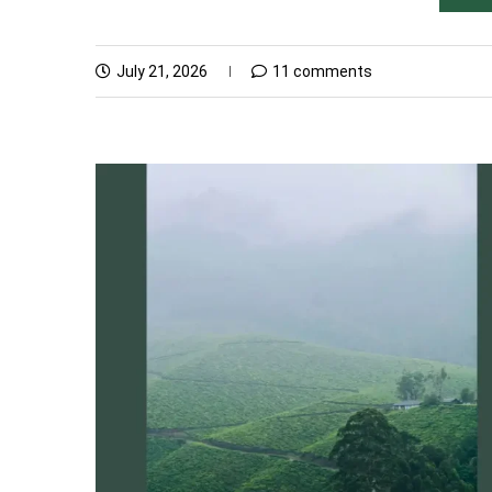
July 21, 2026
11 comments