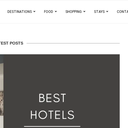
DESTINATIONS
FOOD
SHOPPING
STAYS
CONT
TEST POSTS