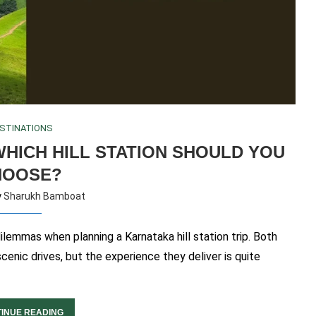
STINATIONS
HICH HILL STATION SHOULD YOU
HOOSE?
y
Sharukh Bamboat
emmas when planning a Karnataka hill station trip. Both
scenic drives, but the experience they deliver is quite
INUE READING