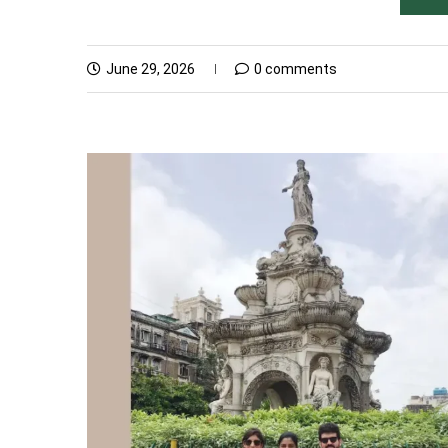
June 29, 2026
0 comments