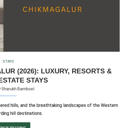
STAYS
LUR (2026): LUXURY, RESORTS &
ESTATE STAYS
y
Sharukh Bamboat
vered hills, and the breathtaking landscapes of the Western
ding hill destinations.
INUE READING