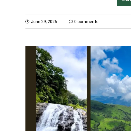
June 29, 2026
0 comments