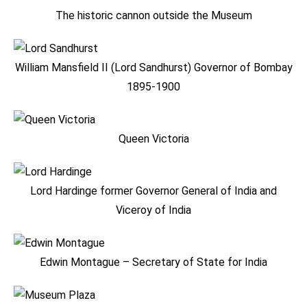
The historic cannon outside the Museum
William Mansfield II (Lord Sandhurst) Governor of Bombay
1895-1900
Queen Victoria
Lord Hardinge former Governor General of India and
Viceroy of India
Edwin Montague – Secretary of State for India