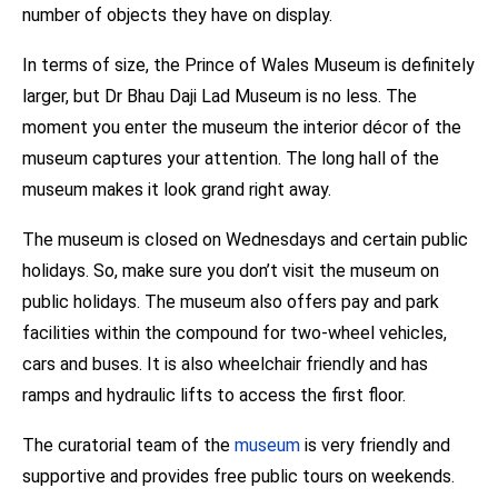
number of objects they have on display.
In terms of size, the Prince of Wales Museum is definitely
larger, but Dr Bhau Daji Lad Museum is no less. The
moment you enter the museum the interior décor of the
museum captures your attention. The long hall of the
museum makes it look grand right away.
The museum is closed on Wednesdays and certain public
holidays. So, make sure you don’t visit the museum on
public holidays. The museum also offers pay and park
facilities within the compound for two-wheel vehicles,
cars and buses. It is also wheelchair friendly and has
ramps and hydraulic lifts to access the first floor.
The curatorial team of the
museum
is very friendly and
supportive and provides free public tours on weekends.