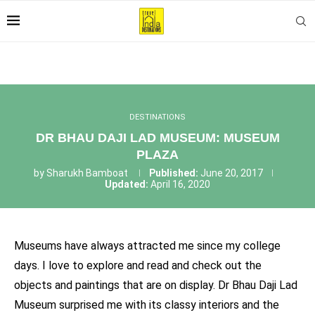
DESTINATIONS
DR BHAU DAJI LAD MUSEUM: MUSEUM
PLAZA
by
Sharukh Bamboat
Published:
June 20, 2017
Updated:
April 16, 2020
Museums have always attracted me since my college
days. I love to explore and read and check out the
objects and paintings that are on display. Dr Bhau Daji Lad
Museum surprised me with its classy interiors and the