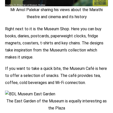
Mr Amol Palekar sharing his views about the Marathi
theatre and cinema and its history
Right next to it is the Museum Shop. Here you can buy
books, diaries, postcards, paperweight clocks, fridge
magnets, coasters, t-shirts and key chains. The designs
take inspiration from the Museum’s collection which
makes it unique.
If you want to take a quick bite, the Museum Café is here
to offer a selection of snacks. The café provides tea,
coffee, cold beverages and Wi-Fi connection.
The East Garden of the Museum is equally interesting as
the Plaza