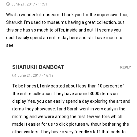
June 21, 2017 - 11:51
What a wonderful museum. Thank you for the impressive tour,
Sharukh. I’m used to museums having a great collection, but
this one has so much to offer, inside and out. It seems you
could easily spend an entire day here and still have much to
see.
SHARUKH BAMBOAT
REPLY
June 21, 2017 - 16:18
To be honest, I only posted about less than 10 percent of
the entire collection. They have around 3000 items on
display. Yes, you can easily spend a day exploring the art and
items they showcase. I and Sarah went in very early in the
morning and we were among the first few visitors which
made it easier for us to click pictures without bothering the
other visitors. They have a very friendly staff that adds to