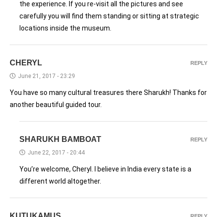
the experience. If you re-visit all the pictures and see
carefully you will find them standing or sitting at strategic
locations inside the museum.
CHERYL
REPLY
June 21, 2017 - 23:29
You have so many cultural treasures there Sharukh! Thanks for
another beautiful guided tour.
SHARUKH BAMBOAT
REPLY
June 22, 2017 - 20:44
You’re welcome, Cheryl. I believe in India every state is a
different world altogether.
KUTUKAMUS
REPLY