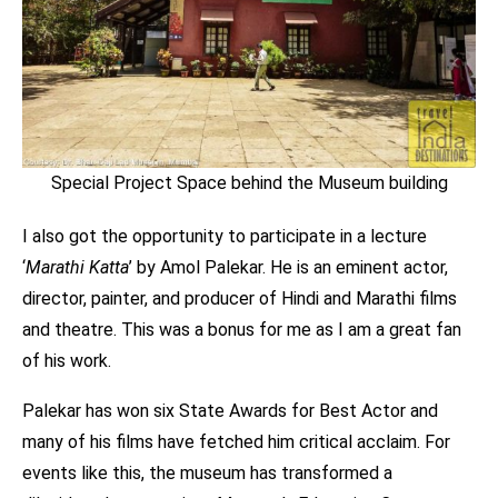
Special Project Space behind the Museum building
I also got the opportunity to participate in a lecture
‘
Marathi
Katta
’ by Amol Palekar. He is an eminent actor,
director, painter, and producer of Hindi and Marathi films
and theatre. This was a bonus for me as I am a great fan
of his work.
Palekar has won six State Awards for Best Actor and
many of his films have fetched him critical acclaim. For
events like this, the museum has transformed a