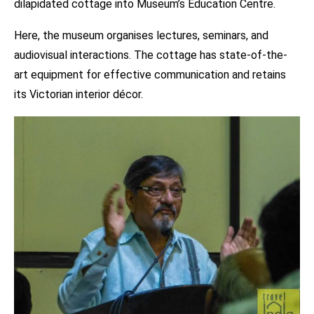
dilapidated cottage into Museum’s Education Centre.
Here, the museum organises lectures, seminars, and
audiovisual interactions. The cottage has state-of-the-
art equipment for effective communication and retains
its Victorian interior décor.