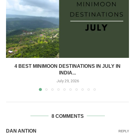
4 BEST MINIMOON DESTINATIONS IN JULY IN
INDIA...
July 29, 2026
8 COMMENTS
DAN ANTION
REPLY