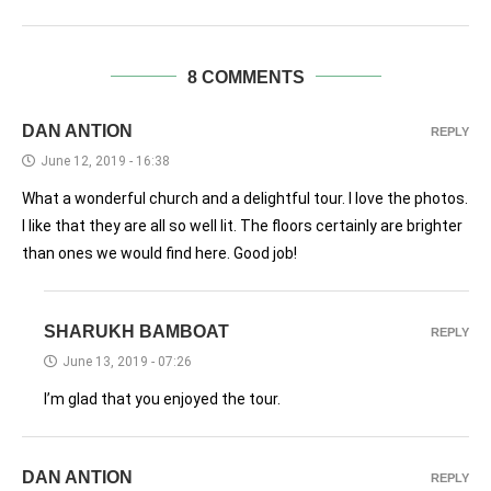
8 COMMENTS
DAN ANTION
REPLY
June 12, 2019 - 16:38
What a wonderful church and a delightful tour. I love the photos.
I like that they are all so well lit. The floors certainly are brighter
than ones we would find here. Good job!
SHARUKH BAMBOAT
REPLY
June 13, 2019 - 07:26
I’m glad that you enjoyed the tour.
DAN ANTION
REPLY