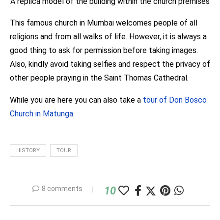
A replica model of the building within the church premises
This famous church in Mumbai welcomes people of all
religions and from all walks of life. However, it is always a
good thing to ask for permission before taking images.
Also, kindly avoid taking selfies and respect the privacy of
other people praying in the Saint Thomas Cathedral.
While you are here you can also take a
tour of Don Bosco
Church in Matunga
.
HISTORY
TOUR
8 comments
10