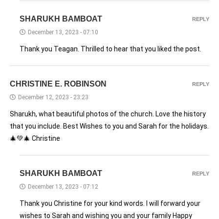
SHARUKH BAMBOAT
REPLY
December 13, 2023 - 07:10
Thank you Teagan. Thrilled to hear that you liked the post.
CHRISTINE E. ROBINSON
REPLY
December 12, 2023 - 23:23
Sharukh, what beautiful photos of the church. Love the history
that you include. Best Wishes to you and Sarah for the holidays.
🎄💚🎄 Christine
SHARUKH BAMBOAT
REPLY
December 13, 2023 - 07:12
Thank you Christine for your kind words. I will forward your
wishes to Sarah and wishing you and your family Happy