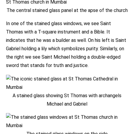
The central stained glass panel at the apse of the church
In one of the stained glass windows, we see Saint
Thomas with a T-square instrument and a Bible. It
indicates that he was a builder as well. On his left is Saint
Gabriel holding a lily which symbolizes purity. Similarly, on
the right we see Saint Michael holding a double-edged
sword that stands for truth and justice.
A stained glass showing St Thomas with archangels
Michael and Gabriel
The stained glass windows on the side