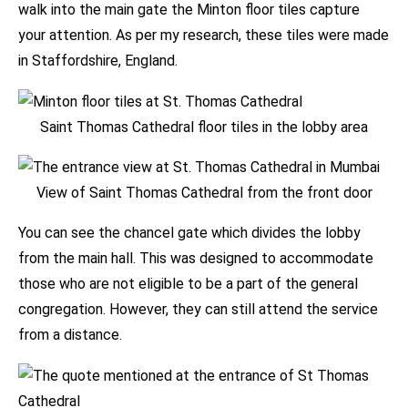
walk into the main gate the Minton floor tiles capture
your attention. As per my research, these tiles were made
in Staffordshire, England.
Saint Thomas Cathedral floor tiles in the lobby area
View of Saint Thomas Cathedral from the front door
You can see the chancel gate which divides the lobby
from the main hall. This was designed to accommodate
those who are not eligible to be a part of the general
congregation. However, they can still attend the service
from a distance.