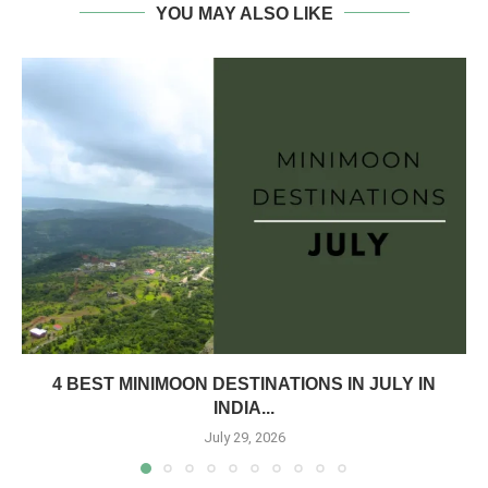
YOU MAY ALSO LIKE
4 BEST MINIMOON DESTINATIONS IN JULY IN
INDIA...
July 29, 2026