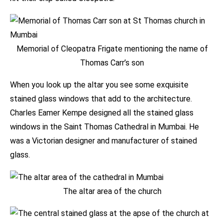
Memorial of Cleopatra Frigate mentioning the name of
Thomas Carr’s son
When you look up the altar you see some exquisite
stained glass windows that add to the architecture.
Charles Eamer Kempe designed all the stained glass
windows in the Saint Thomas Cathedral in Mumbai. He
was a Victorian designer and manufacturer of stained
glass.
The altar area of the church