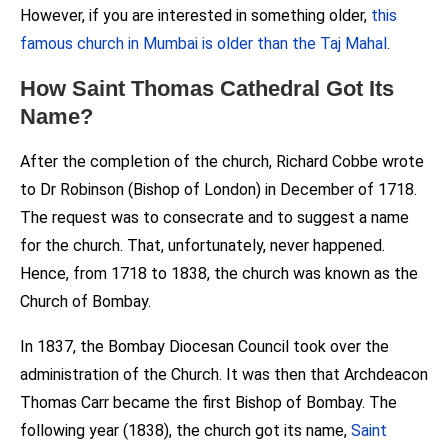
However, if you are interested in something older,
this
famous church in Mumbai is older than the Taj Mahal
.
How Saint Thomas Cathedral Got Its
Name?
After the completion of the church, Richard Cobbe wrote
to Dr Robinson (Bishop of London) in December of 1718.
The request was to consecrate and to suggest a name
for the church. That, unfortunately, never happened.
Hence, from 1718 to 1838, the church was known as the
Church of Bombay.
In 1837, the Bombay Diocesan Council took over the
administration of the Church. It was then that Archdeacon
Thomas Carr became the first Bishop of Bombay. The
following year (1838), the church got its name,
Saint