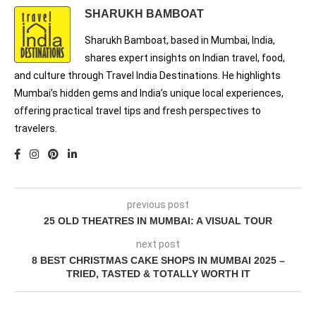
SHARUKH BAMBOAT
Sharukh Bamboat, based in Mumbai, India,
shares expert insights on Indian travel, food,
and culture through Travel India Destinations. He highlights
Mumbai’s hidden gems and India’s unique local experiences,
offering practical travel tips and fresh perspectives to
travelers.
previous post
25 OLD THEATRES IN MUMBAI: A VISUAL TOUR
next post
8 BEST CHRISTMAS CAKE SHOPS IN MUMBAI 2025 –
TRIED, TASTED & TOTALLY WORTH IT