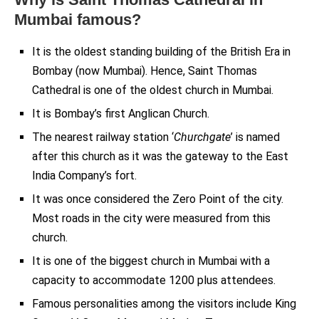
Mumbai famous?
It is the oldest standing building of the British Era in
Bombay (now Mumbai). Hence, Saint Thomas
Cathedral is one of the oldest church in Mumbai.
It is Bombay’s first Anglican Church.
The nearest railway station ‘
Churchgate
’ is named
after this church as it was the gateway to the East
India Company’s fort.
It was once considered the Zero Point of the city.
Most roads in the city were measured from this
church.
It is one of the biggest church in Mumbai with a
capacity to accommodate 1200 plus attendees.
Famous personalities among the visitors include King