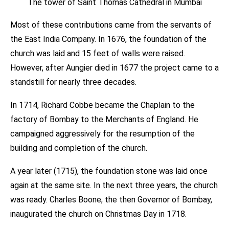
The tower of Saint Thomas Cathedral in Mumbai
Most of these contributions came from the servants of
the East India Company. In 1676, the foundation of the
church was laid and 15 feet of walls were raised.
However, after Aungier died in 1677 the project came to a
standstill for nearly three decades.
In 1714, Richard Cobbe became the Chaplain to the
factory of Bombay to the Merchants of England. He
campaigned aggressively for the resumption of the
building and completion of the church.
A year later (1715), the foundation stone was laid once
again at the same site. In the next three years, the church
was ready. Charles Boone, the then Governor of Bombay,
inaugurated the church on Christmas Day in 1718.