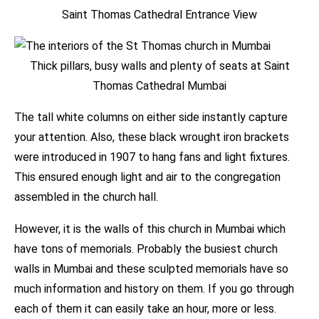
Saint Thomas Cathedral Entrance View
Thick pillars, busy walls and plenty of seats at Saint
Thomas Cathedral Mumbai
The tall white columns on either side instantly capture
your attention. Also, these black wrought iron brackets
were introduced in 1907 to hang fans and light fixtures.
This ensured enough light and air to the congregation
assembled in the church hall.
However, it is the walls of this church in Mumbai which
have tons of memorials. Probably the busiest church
walls in Mumbai and these sculpted memorials have so
much information and history on them. If you go through
each of them it can easily take an hour, more or less.