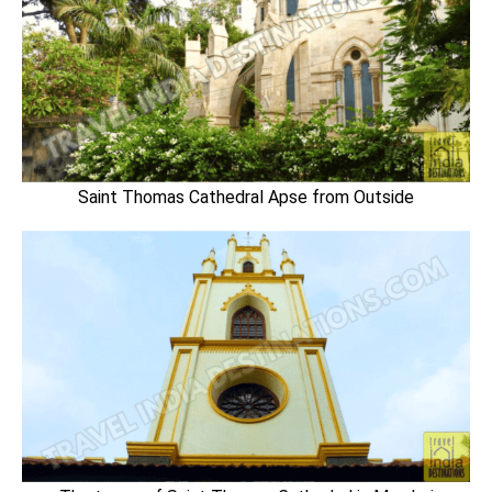
Saint Thomas Cathedral Apse from Outside