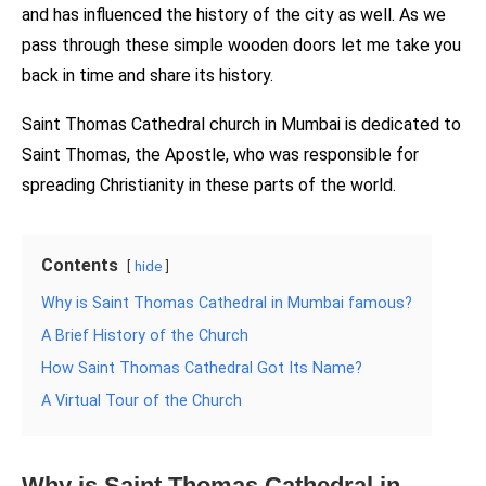
and has influenced the history of the city as well. As we
pass through these simple wooden doors let me take you
back in time and share its history.
Saint Thomas Cathedral church in Mumbai is dedicated to
Saint Thomas, the Apostle, who was responsible for
spreading Christianity in these parts of the world.
Contents
hide
Why is Saint Thomas Cathedral in Mumbai famous?
A Brief History of the Church
How Saint Thomas Cathedral Got Its Name?
A Virtual Tour of the Church
Why is Saint Thomas Cathedral in