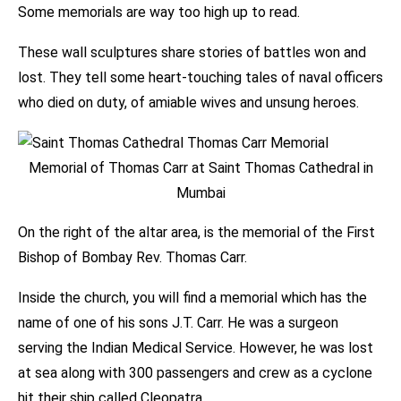
Some memorials are way too high up to read.
These wall sculptures share stories of battles won and
lost. They tell some heart-touching tales of naval officers
who died on duty, of amiable wives and unsung heroes.
Memorial of Thomas Carr at Saint Thomas Cathedral in
Mumbai
On the right of the altar area, is the memorial of the First
Bishop of Bombay Rev. Thomas Carr.
Inside the church, you will find a memorial which has the
name of one of his sons J.T. Carr. He was a surgeon
serving the Indian Medical Service. However, he was lost
at sea along with 300 passengers and crew as a cyclone
hit their ship called Cleopatra.