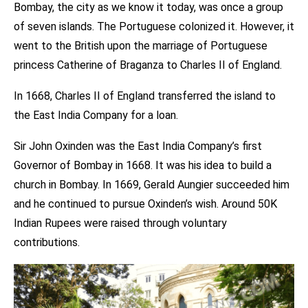
Bombay, the city as we know it today, was once a group
of seven islands. The Portuguese colonized it. However, it
went to the British upon the marriage of Portuguese
princess Catherine of Braganza to Charles II of England.
In 1668, Charles II of England transferred the island to
the East India Company for a loan.
Sir John Oxinden was the East India Company’s first
Governor of Bombay in 1668. It was his idea to build a
church in Bombay. In 1669, Gerald Aungier succeeded him
and he continued to pursue Oxinden’s wish. Around 50K
Indian Rupees were raised through voluntary
contributions.