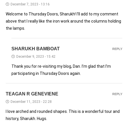
December 7, 2023 - 13:16
Welcome to Thursday Doors, Sharukh! I’ll add to my comment
above that I really like the iron work around the columns holding
the lamps.
SHARUKH BAMBOAT
REPLY
December 9, 2023 - 15:42
Thank you for re-visiting my blog, Dan. I’m glad that I’m
participating in Thursday Doors again.
TEAGAN R GENEVIENE
REPLY
December 11, 2023 - 22:28
I love arched and rounded shapes. This is a wonderful tour and
history, Sharukh. Hugs.