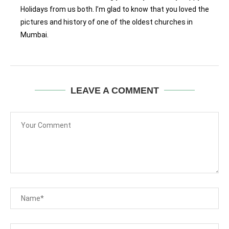
Holidays from us both. I’m glad to know that you loved the
pictures and history of one of the oldest churches in
Mumbai.
LEAVE A COMMENT