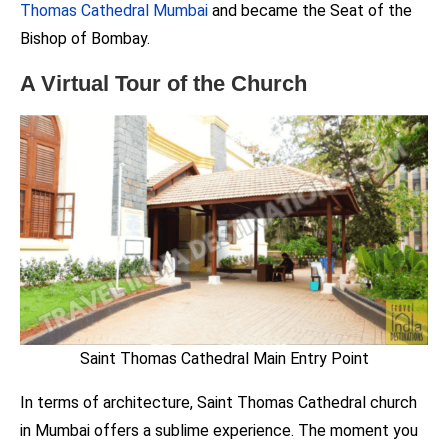
Thomas Cathedral Mumbai
and became the Seat of the
Bishop of Bombay.
A Virtual Tour of the Church
Saint Thomas Cathedral Main Entry Point
In terms of architecture, Saint Thomas Cathedral church
in Mumbai offers a sublime experience. The moment you