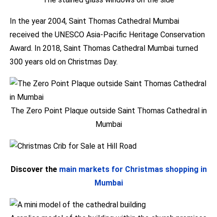
In the year 2004, Saint Thomas Cathedral Mumbai
received the UNESCO Asia-Pacific Heritage Conservation
Award. In 2018, Saint Thomas Cathedral Mumbai turned
300 years old on Christmas Day.
The Zero Point Plaque outside Saint Thomas Cathedral in
Mumbai
Discover the
main markets for Christmas shopping in
Mumbai