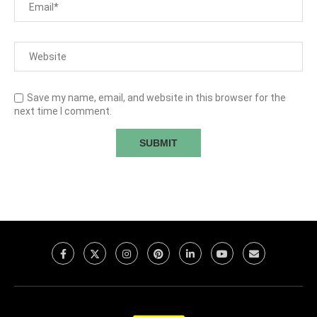
Save my name, email, and website in this browser for the
next time I comment.