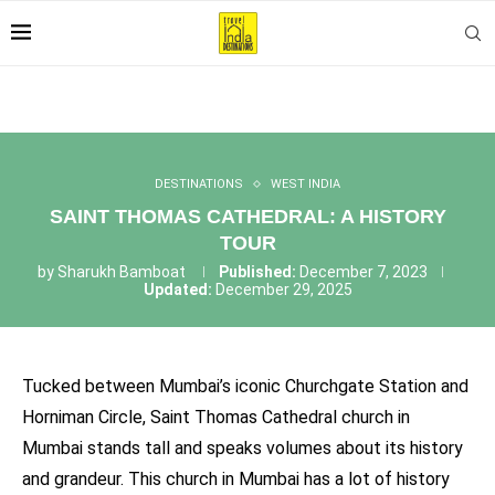
DESTINATIONS
WEST INDIA
SAINT THOMAS CATHEDRAL: A HISTORY
TOUR
by
Sharukh Bamboat
Published:
December 7, 2023
Updated:
December 29, 2025
Tucked between Mumbai’s iconic Churchgate Station and
Horniman Circle, Saint Thomas Cathedral church in
Mumbai stands tall and speaks volumes about its history
and grandeur. This church in Mumbai has a lot of history