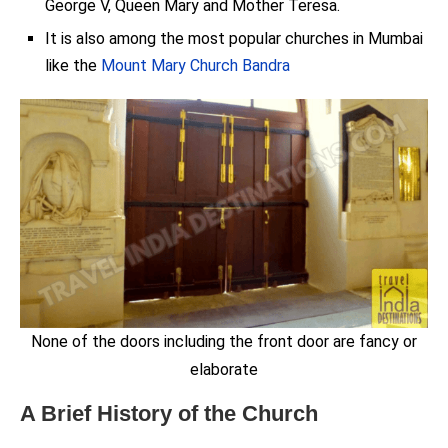
George V, Queen Mary and Mother Teresa.
It is also among the most popular churches in Mumbai
like the
Mount Mary Church Bandra
None of the doors including the front door are fancy or
elaborate
A Brief History of the Church