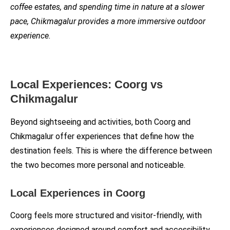
coffee estates, and spending time in nature at a slower
pace, Chikmagalur provides a more immersive outdoor
experience.
Local Experiences: Coorg vs
Chikmagalur
Beyond sightseeing and activities, both Coorg and
Chikmagalur offer experiences that define how the
destination feels. This is where the difference between
the two becomes more personal and noticeable.
Local Experiences in Coorg
Coorg feels more structured and visitor-friendly, with
experiences designed around comfort and accessibility.