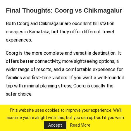
Final Thoughts: Coorg vs Chikmagalur
Both Coorg and Chikmagalur are excellent hill station
escapes in Karnataka, but they offer different travel
experiences.
Coorg is the more complete and versatile destination. It
offers better connectivity, more sightseeing options, a
wider range of resorts, and a comfortable experience for
families and first-time visitors. If you want a well-rounded
trip with minimal planning stress, Coorg is usually the
safer choice.
Chikmagalur, on the other hand, is more quiet, scenic, and
This website uses cookies to improve your experience. We'll
experience-driven. It is ideal for coffee estate stays,
assume you're alright with this, but you can opt-out if you wish.
trekking, and travellers who prefer fewer crowds and a
Accept
Read More