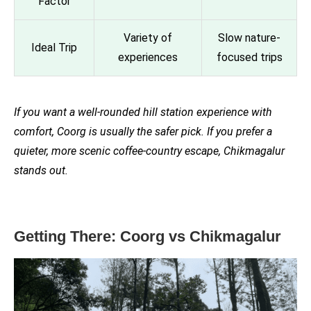
Factor
Variety of
Slow nature-
Ideal Trip
experiences
focused trips
If you want a well-rounded hill station experience with
comfort, Coorg is usually the safer pick. If you prefer a
quieter, more scenic coffee-country escape, Chikmagalur
stands out.
Getting There: Coorg vs Chikmagalur