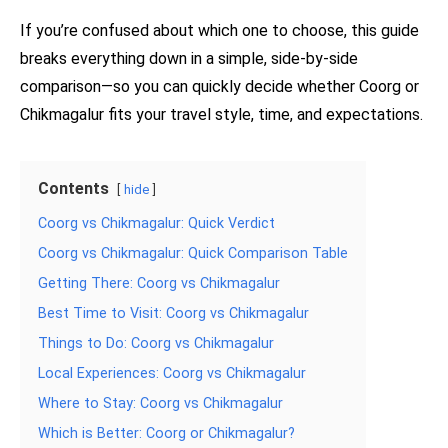
If you’re confused about which one to choose, this guide
breaks everything down in a simple, side-by-side
comparison—so you can quickly decide whether Coorg or
Chikmagalur fits your travel style, time, and expectations.
Contents
hide
Coorg vs Chikmagalur: Quick Verdict
Coorg vs Chikmagalur: Quick Comparison Table
Getting There: Coorg vs Chikmagalur
Best Time to Visit: Coorg vs Chikmagalur
Things to Do: Coorg vs Chikmagalur
Local Experiences: Coorg vs Chikmagalur
Where to Stay: Coorg vs Chikmagalur
Which is Better: Coorg or Chikmagalur?