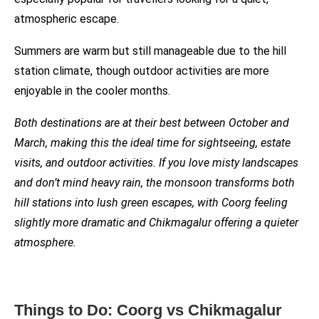
atmospheric escape.
Summers are warm but still manageable due to the hill
station climate, though outdoor activities are more
enjoyable in the cooler months.
Both destinations are at their best between October and
March, making this the ideal time for sightseeing, estate
visits, and outdoor activities. If you love misty landscapes
and don’t mind heavy rain, the monsoon transforms both
hill stations into lush green escapes, with Coorg feeling
slightly more dramatic and Chikmagalur offering a quieter
atmosphere.
Things to Do: Coorg vs Chikmagalur