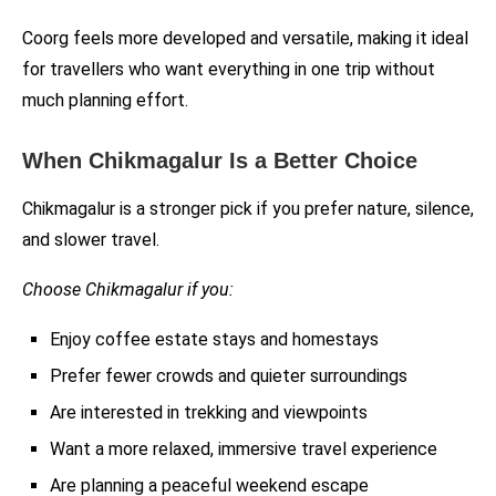
Coorg feels more developed and versatile, making it ideal
for travellers who want everything in one trip without
much planning effort.
When Chikmagalur Is a Better Choice
Chikmagalur is a stronger pick if you prefer nature, silence,
and slower travel.
Choose Chikmagalur if you:
Enjoy coffee estate stays and homestays
Prefer fewer crowds and quieter surroundings
Are interested in trekking and viewpoints
Want a more relaxed, immersive travel experience
Are planning a peaceful weekend escape