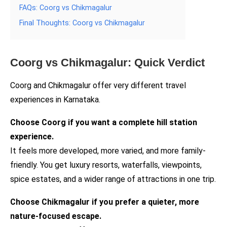
FAQs: Coorg vs Chikmagalur
Final Thoughts: Coorg vs Chikmagalur
Coorg vs Chikmagalur: Quick Verdict
Coorg and Chikmagalur offer very different travel
experiences in Karnataka.
Choose Coorg if you want a complete hill station
experience.
It feels more developed, more varied, and more family-
friendly. You get luxury resorts, waterfalls, viewpoints,
spice estates, and a wider range of attractions in one trip.
Choose Chikmagalur if you prefer a quieter, more
nature-focused escape.