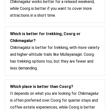
Chikmagalur works better for a relaxed weekend,
while Coorg is better if you want to cover more
attractions in a short time.
Which is better for trekking, Coorg or
Chikmagalur?
Chikmagalur is better for trekking, with more variety
and higher-altitude trails like Mullayanagiri. Coorg
has trekking options too, but they are fewer and
less demanding.
Which place is better than Coorg?
It depends on what you are looking for. Chikmagalur
is often preferred over Coorg for quieter stays and
coffee estate experiences, while Coorg is better