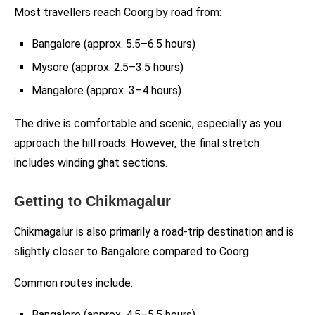
Most travellers reach Coorg by road from:
Bangalore (approx. 5.5–6.5 hours)
Mysore (approx. 2.5–3.5 hours)
Mangalore (approx. 3–4 hours)
The drive is comfortable and scenic, especially as you
approach the hill roads. However, the final stretch
includes winding ghat sections.
Getting to Chikmagalur
Chikmagalur is also primarily a road-trip destination and is
slightly closer to Bangalore compared to Coorg.
Common routes include:
Bangalore (approx. 4.5–5.5 hours)