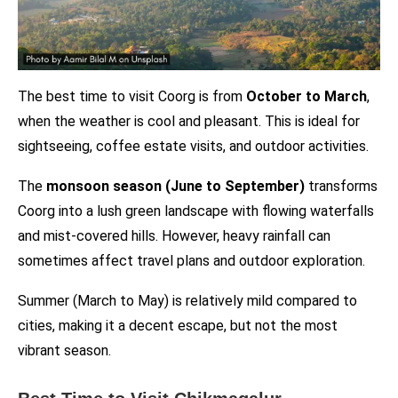
The best time to visit Coorg is from
October to March
,
when the weather is cool and pleasant. This is ideal for
sightseeing, coffee estate visits, and outdoor activities.
The
monsoon season (June to September)
transforms
Coorg into a lush green landscape with flowing waterfalls
and mist-covered hills. However, heavy rainfall can
sometimes affect travel plans and outdoor exploration.
Summer (March to May) is relatively mild compared to
cities, making it a decent escape, but not the most
vibrant season.