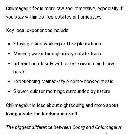
Chikmagalur feels more raw and immersive, especially if
you stay within coffee estates or homestays.
Key local experiences include:
Staying inside working coffee plantations
Morning walks through misty estate trails
Interacting closely with estate owners and local
hosts
Experiencing Malnad-style home-cooked meals
Slower, quieter mornings surrounded by nature
Chikmagalur is less about sightseeing and more about
living inside the landscape itself
.
The biggest difference between Coorg and Chikmagalur