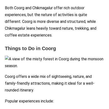
Both Coorg and Chikmagalur offer rich outdoor
experiences, but the nature of activities is quite
different. Coorg is more diverse and structured, while
Chikmagalur leans heavily toward nature, trekking, and
coffee estate experiences.
Things to Do in Coorg
Coorg offers a wide mix of sightseeing, nature, and
family-friendly attractions, making it ideal for a well-
rounded itinerary.
Popular experiences include: