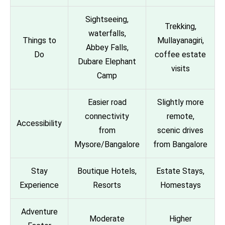
Sightseeing,
Trekking,
waterfalls,
Things to
Mullayanagiri,
Abbey Falls,
Do
coffee estate
Dubare Elephant
visits
Camp
Easier road
Slightly more
connectivity
remote,
Accessibility
from
scenic drives
Mysore/Bangalore
from Bangalore
Stay
Boutique Hotels,
Estate Stays,
Experience
Resorts
Homestays
Adventure
Moderate
Higher