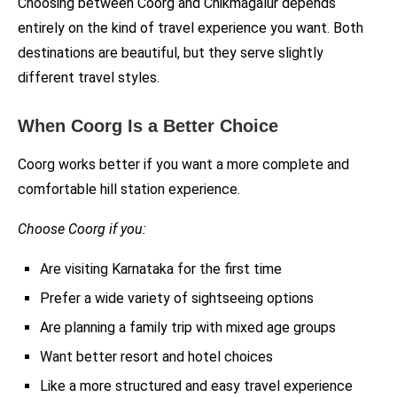
Choosing between Coorg and Chikmagalur depends
entirely on the kind of travel experience you want. Both
destinations are beautiful, but they serve slightly
different travel styles.
When Coorg Is a Better Choice
Coorg works better if you want a more complete and
comfortable hill station experience.
Choose Coorg if you:
Are visiting Karnataka for the first time
Prefer a wide variety of sightseeing options
Are planning a family trip with mixed age groups
Want better resort and hotel choices
Like a more structured and easy travel experience