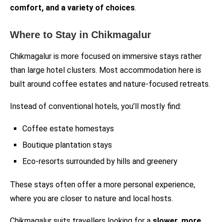
comfort, and a variety of choices
.
Where to Stay in Chikmagalur
Chikmagalur is more focused on immersive stays rather
than large hotel clusters. Most accommodation here is
built around coffee estates and nature-focused retreats.
Instead of conventional hotels, you’ll mostly find:
Coffee estate homestays
Boutique plantation stays
Eco-resorts surrounded by hills and greenery
These stays often offer a more personal experience,
where you are closer to nature and local hosts.
Chikmagalur suits travellers looking for a
slower, more