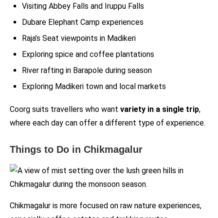
Visiting Abbey Falls and Iruppu Falls
Dubare Elephant Camp experiences
Raja’s Seat viewpoints in Madikeri
Exploring spice and coffee plantations
River rafting in Barapole during season
Exploring Madikeri town and local markets
Coorg suits travellers who want
variety in a single trip
,
where each day can offer a different type of experience.
Things to Do in Chikmagalur
Chikmagalur is more focused on raw nature experiences,