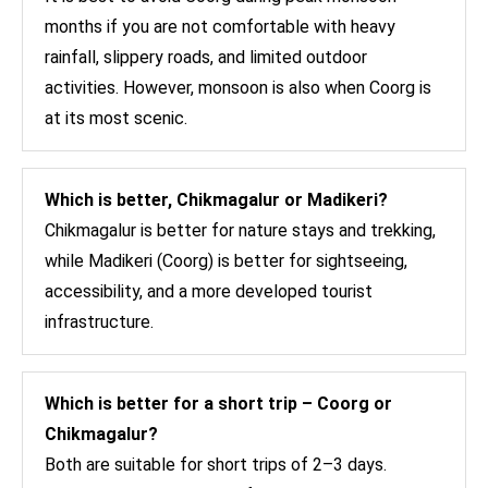
months if you are not comfortable with heavy
rainfall, slippery roads, and limited outdoor
activities. However, monsoon is also when Coorg is
at its most scenic.
Which is better, Chikmagalur or Madikeri?
Chikmagalur is better for nature stays and trekking,
while Madikeri (Coorg) is better for sightseeing,
accessibility, and a more developed tourist
infrastructure.
Which is better for a short trip – Coorg or
Chikmagalur?
Both are suitable for short trips of 2–3 days.