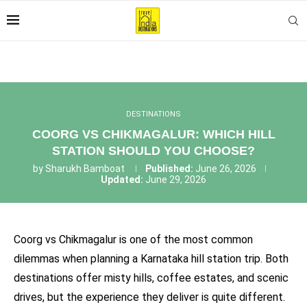
DESTINATIONS
COORG VS CHIKMAGALUR: WHICH HILL
STATION SHOULD YOU CHOOSE?
by
Sharukh Bamboat
Published:
June 26, 2026
Updated:
June 29, 2026
Coorg vs Chikmagalur is one of the most common
dilemmas when planning a Karnataka hill station trip. Both
destinations offer misty hills, coffee estates, and scenic
drives, but the experience they deliver is quite different.