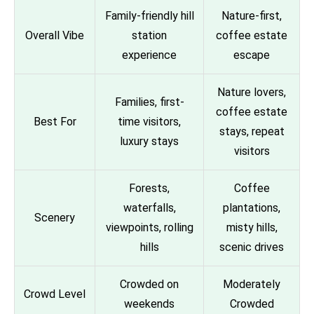
Family-friendly hill
Nature-first,
Overall Vibe
station
coffee estate
experience
escape
Nature lovers,
Families, first-
coffee estate
Best For
time visitors,
stays, repeat
luxury stays
visitors
Forests,
Coffee
waterfalls,
plantations,
Scenery
viewpoints, rolling
misty hills,
hills
scenic drives
Crowded on
Moderately
Crowd Level
weekends
Crowded