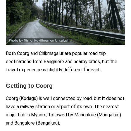
Both Coorg and Chikmagalur are popular road trip
destinations from Bangalore and nearby cities, but the
travel experience is slightly different for each.
Getting to Coorg
Coorg (Kodagu) is well connected by road, but it does not
have a railway station or airport of its own. The nearest
major hub is Mysore, followed by Mangalore (Mangaluru)
and Bangalore (Bengaluru).