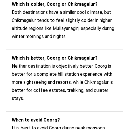
Which is colder, Coorg or Chikmagalur?
Both destinations have a similar cool climate, but
Chikmagalur tends to feel slightly colder in higher
altitude regions like Mullayanagiri, especially during
winter mornings and nights.
Which is better, Coorg or Chikmagalur?
Neither destination is objectively better. Coorg is
better for a complete hill station experience with
more sightseeing and resorts, while Chikmagalur is
better for coffee estates, trekking, and quieter
stays.
When to avoid Coorg?
It is best to avoid Coorg during peak monsoon