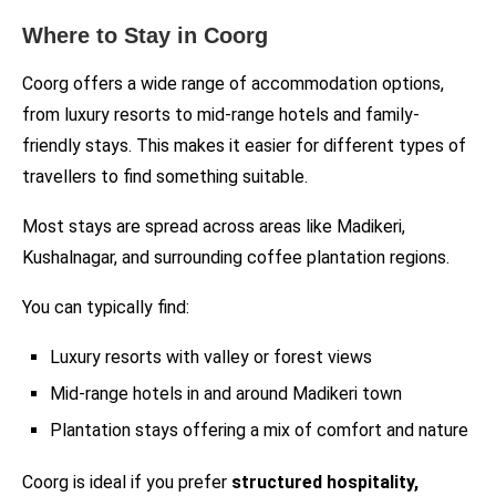
Where to Stay in Coorg
Coorg offers a wide range of accommodation options,
from luxury resorts to mid-range hotels and family-
friendly stays. This makes it easier for different types of
travellers to find something suitable.
Most stays are spread across areas like Madikeri,
Kushalnagar, and surrounding coffee plantation regions.
You can typically find:
Luxury resorts with valley or forest views
Mid-range hotels in and around Madikeri town
Plantation stays offering a mix of comfort and nature
Coorg is ideal if you prefer
structured hospitality,