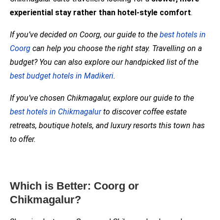
experiential stay rather than hotel-style comfort
.
If you’ve decided on Coorg, our guide to the
best hotels in
Coorg
can help you choose the right stay. Travelling on a
budget? You can also explore our handpicked list of the
best budget hotels in Madikeri
.
If you’ve chosen Chikmagalur, explore our guide to the
best hotels in Chikmagalur
to discover coffee estate
retreats, boutique hotels, and luxury resorts this town has
to offer.
Which is Better: Coorg or
Chikmagalur?