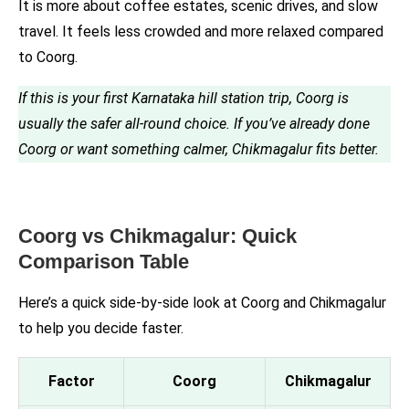
It is more about coffee estates, scenic drives, and slow
travel. It feels less crowded and more relaxed compared
to Coorg.
If this is your first Karnataka hill station trip, Coorg is
usually the safer all-round choice. If you’ve already done
Coorg or want something calmer, Chikmagalur fits better.
Coorg vs Chikmagalur: Quick
Comparison Table
Here’s a quick side-by-side look at Coorg and Chikmagalur
to help you decide faster.
Factor
Coorg
Chikmagalur