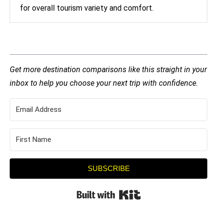
for overall tourism variety and comfort.
Get more destination comparisons like this straight in your
inbox to help you choose your next trip with confidence.
SUBSCRIBE
Built with Kit