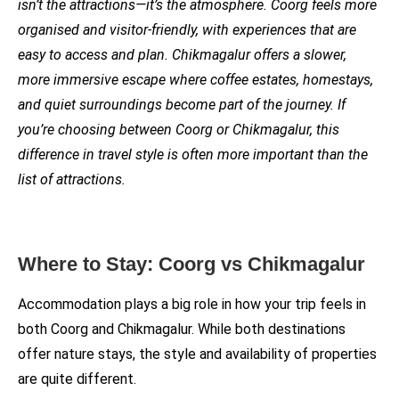
isn’t the attractions—it’s the atmosphere. Coorg feels more
organised and visitor-friendly, with experiences that are
easy to access and plan. Chikmagalur offers a slower,
more immersive escape where coffee estates, homestays,
and quiet surroundings become part of the journey. If
you’re choosing between Coorg or Chikmagalur, this
difference in travel style is often more important than the
list of attractions.
Where to Stay: Coorg vs Chikmagalur
Accommodation plays a big role in how your trip feels in
both Coorg and Chikmagalur. While both destinations
offer nature stays, the style and availability of properties
are quite different.