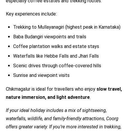
especially coffee estates and trekking routes.
Key experiences include:
Trekking to Mullayanagiri (highest peak in Karnataka)
Baba Budangiri viewpoints and trails
Coffee plantation walks and estate stays
Waterfalls like Hebbe Falls and Jhari Falls
Scenic drives through coffee-covered hills
Sunrise and viewpoint visits
Chikmagalur is ideal for travellers who enjoy
slow travel,
nature immersion, and light adventure
.
If your ideal holiday includes a mix of sightseeing,
waterfalls, wildlife, and family-friendly attractions, Coorg
offers greater variety. If you’re more interested in trekking,