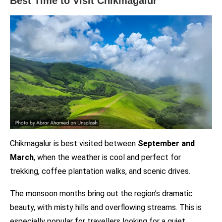
Best Time to Visit Chikmagalur
Chikmagalur is best visited between
September and
March
, when the weather is cool and perfect for
trekking, coffee plantation walks, and scenic drives.
The monsoon months bring out the region’s dramatic
beauty, with misty hills and overflowing streams. This is
especially popular for travellers looking for a quiet,