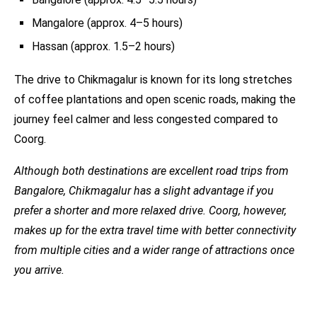
Mangalore (approx. 4–5 hours)
Hassan (approx. 1.5–2 hours)
The drive to Chikmagalur is known for its long stretches
of coffee plantations and open scenic roads, making the
journey feel calmer and less congested compared to
Coorg.
Although both destinations are excellent road trips from
Bangalore, Chikmagalur has a slight advantage if you
prefer a shorter and more relaxed drive. Coorg, however,
makes up for the extra travel time with better connectivity
from multiple cities and a wider range of attractions once
you arrive.