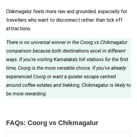
Chikmagalur feels more raw and grounded, especially for
travellers who want to disconnect rather than tick off
attractions.
There is no universal winner in the Coorg vs Chikmagalur
comparison because both destinations excel in different
ways. If you’re visiting Karnataka’s hill stations for the first
time, Coorg is the more versatile choice. If you’ve already
experienced Coorg or want a quieter escape centred
around coffee estates and trekking, Chikmagalur is likely to
be more rewarding.
FAQs: Coorg vs Chikmagalur