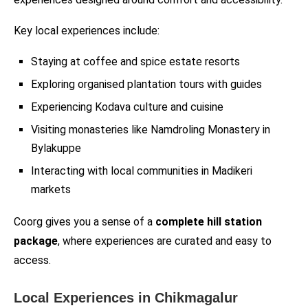
Key local experiences include:
Staying at coffee and spice estate resorts
Exploring organised plantation tours with guides
Experiencing Kodava culture and cuisine
Visiting monasteries like Namdroling Monastery in
Bylakuppe
Interacting with local communities in Madikeri
markets
Coorg gives you a sense of a
complete hill station
package
, where experiences are curated and easy to
access.
Local Experiences in Chikmagalur