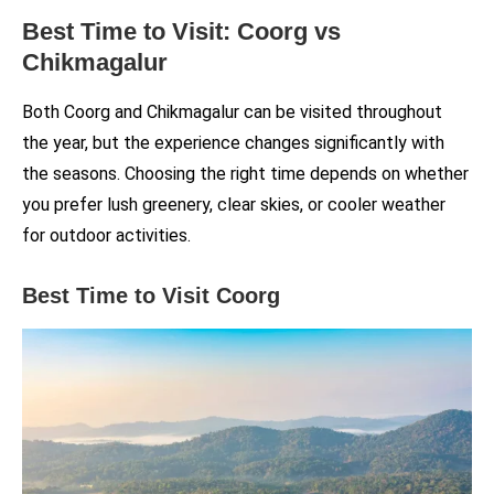
Best Time to Visit: Coorg vs
Chikmagalur
Both Coorg and Chikmagalur can be visited throughout
the year, but the experience changes significantly with
the seasons. Choosing the right time depends on whether
you prefer lush greenery, clear skies, or cooler weather
for outdoor activities.
Best Time to Visit Coorg