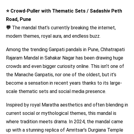
⭐ Crowd-Puller with Thematic Sets / Sadashiv Peth
Road, Pune
💬
The mandal that’s currently breaking the internet,
modern themes, royal aura, and endless buzz.
Among the trending Ganpati pandals in Pune, Chhatrapati
Rajaram Mandal in Sahakar Nagar has been drawing huge
crowds and even bigger curiosity online. This isn’t one of
the Manache Ganpatis, nor one of the oldest, but it’s
become a sensation in recent years thanks to its large-
scale thematic sets and social media presence.
Inspired by royal Maratha aesthetics and often blending in
current social or mythological themes, this mandal is
where tradition meets drama. In 2024, the mandal came
up with a stunning replica of Amritsar’s Durgiana Temple