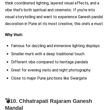
think coordinated lighting, layered visual effects, and a
vibe that’s both spiritual and cinematic. If you’re into
visual storytelling and want to experience Ganesh pandal
decoration in Pune at its most creative, this one’s a must.
Why Visit:
Famous for dazzling and immersive lighting displays
Smaller murti with a deep traditional touch
Different vibe compared to heritage pandals
Great for evening visits and night photography
Close to major Pune junctions like Swargate
💣10. Chhatrapati Rajaram Ganesh
Mandal