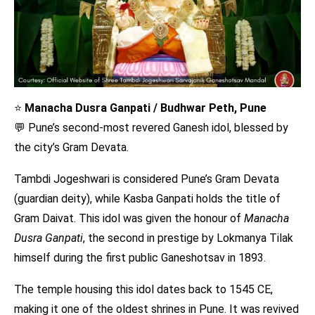
⭐
Manacha Dusra Ganpati / Budhwar Peth, Pune
💬 Pune’s second-most revered Ganesh idol, blessed by
the city’s Gram Devata.
Tambdi Jogeshwari is considered Pune’s Gram Devata
(guardian deity), while Kasba Ganpati holds the title of
Gram Daivat. This idol was given the honour of
Manacha
Dusra Ganpati
, the second in prestige by Lokmanya Tilak
himself during the first public Ganeshotsav in 1893.
The temple housing this idol dates back to 1545 CE,
making it one of the oldest shrines in Pune. It was revived