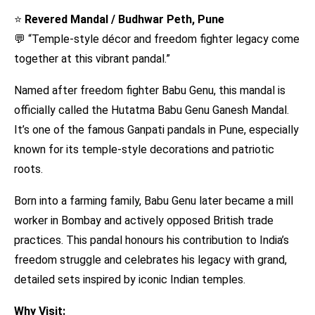
⭐
Revered Mandal / Budhwar Peth, Pune
💬 “Temple-style décor and freedom fighter legacy come
together at this vibrant pandal.”
Named after freedom fighter Babu Genu, this mandal is
officially called the Hutatma Babu Genu Ganesh Mandal.
It’s one of the famous Ganpati pandals in Pune, especially
known for its temple-style decorations and patriotic
roots.
Born into a farming family, Babu Genu later became a mill
worker in Bombay and actively opposed British trade
practices. This pandal honours his contribution to India’s
freedom struggle and celebrates his legacy with grand,
detailed sets inspired by iconic Indian temples.
Why Visit: