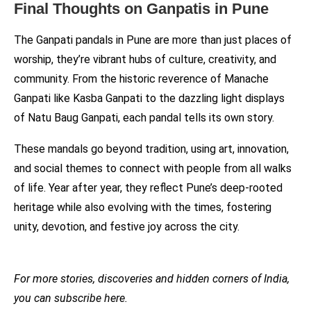
Final Thoughts on Ganpatis in Pune
The Ganpati pandals in Pune are more than just places of
worship, they’re vibrant hubs of culture, creativity, and
community. From the historic reverence of Manache
Ganpati like Kasba Ganpati to the dazzling light displays
of Natu Baug Ganpati, each pandal tells its own story.
These mandals go beyond tradition, using art, innovation,
and social themes to connect with people from all walks
of life. Year after year, they reflect Pune’s deep-rooted
heritage while also evolving with the times, fostering
unity, devotion, and festive joy across the city.
For more stories, discoveries and hidden corners of India,
you can subscribe here.