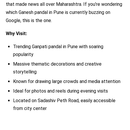
that made news all over Maharashtra. If you’re wondering
which Ganesh pandal in Pune is currently buzzing on
Google, this is the one.
Why Visit:
Trending Ganpati pandal in Pune with soaring
popularity
Massive thematic decorations and creative
storytelling
Known for drawing large crowds and media attention
Ideal for photos and reels during evening visits
Located on Sadashiv Peth Road, easily accessible
from city center