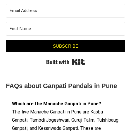
SUBSCRIBE
Built with Kit
FAQs about Ganpati Pandals in Pune
Which are the Manache Ganpati in Pune?
The five Manache Ganpati in Pune are Kasba
Ganpati, Tambdi Jogeshwari, Guruji Talim, Tulshibaug
Ganpati, and Kesariwada Ganpati. These are