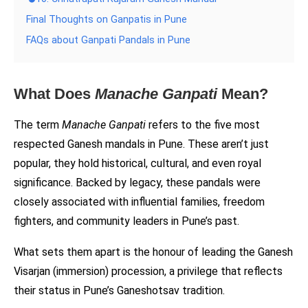
Final Thoughts on Ganpatis in Pune
FAQs about Ganpati Pandals in Pune
What Does
Manache Ganpati
Mean?
The term
Manache Ganpati
refers to the five most
respected Ganesh mandals in Pune. These aren’t just
popular, they hold historical, cultural, and even royal
significance. Backed by legacy, these pandals were
closely associated with influential families, freedom
fighters, and community leaders in Pune’s past.
What sets them apart is the honour of leading the Ganesh
Visarjan (immersion) procession, a privilege that reflects
their status in Pune’s Ganeshotsav tradition.