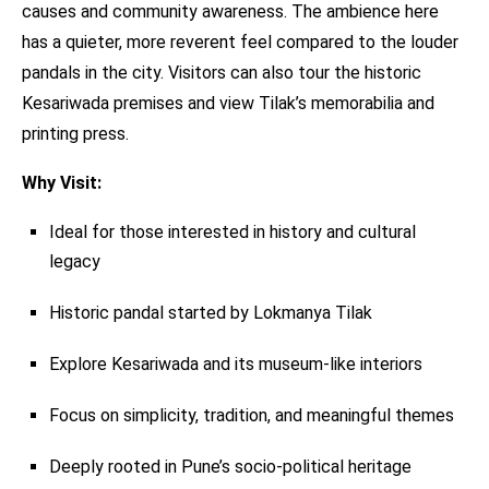
causes and community awareness. The ambience here
has a quieter, more reverent feel compared to the louder
pandals in the city. Visitors can also tour the historic
Kesariwada premises and view Tilak’s memorabilia and
printing press.
Why Visit:
Ideal for those interested in history and cultural
legacy
Historic pandal started by Lokmanya Tilak
Explore Kesariwada and its museum-like interiors
Focus on simplicity, tradition, and meaningful themes
Deeply rooted in Pune’s socio-political heritage