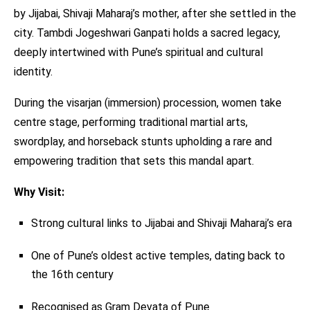
by Jijabai, Shivaji Maharaj’s mother, after she settled in the
city. Tambdi Jogeshwari Ganpati holds a sacred legacy,
deeply intertwined with Pune’s spiritual and cultural
identity.
During the visarjan (immersion) procession, women take
centre stage, performing traditional martial arts,
swordplay, and horseback stunts upholding a rare and
empowering tradition that sets this mandal apart.
Why Visit:
Strong cultural links to Jijabai and Shivaji Maharaj’s era
One of Pune’s oldest active temples, dating back to
the 16th century
Recognised as Gram Devata of Pune