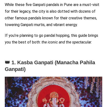
While these five Ganpati pandals in Pune are a must-visit
for their legacy, the city is also dotted with dozens of
other famous pandals known for their creative themes,
towering Ganpati murtis, and vibrant energy.
If you’re planning to go pandal hopping, this guide brings
you the best of both:
the iconic and the spectacular.
👑 1. Kasba Ganpati (Manacha Pahila
Ganpati)