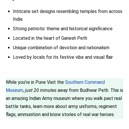
Intricate set designs resembling temples from across
India
Strong patriotic theme and historical significance
Located in the heart of Ganesh Peth
Unique combination of devotion and nationalism
Loved by locals for its festive vibe and visual flair
While you’re in Pune Visit the
Southern Command
Museum
,
just 20 minutes away
from Budhwar Peth. This is
an amazing Indian Army museum where you walk past real
battle tanks, learn more about army uniforms, regiment
flags, ammunition and know stories of real war heroes.