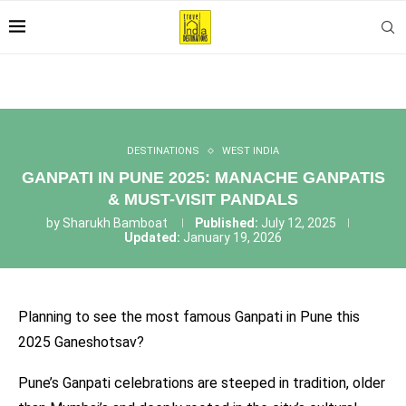
DESTINATIONS
WEST INDIA
GANPATI IN PUNE 2025: MANACHE GANPATIS
& MUST-VISIT PANDALS
by
Sharukh Bamboat
Published:
July 12, 2025
Updated:
January 19, 2026
Planning to see the most famous Ganpati in Pune this
2025 Ganeshotsav?
Pune’s Ganpati celebrations are steeped in tradition, older