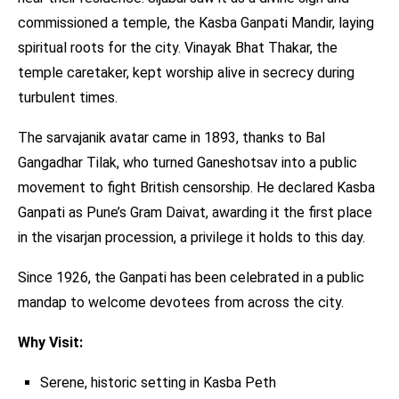
commissioned a temple, the Kasba Ganpati Mandir, laying
spiritual roots for the city. Vinayak Bhat Thakar, the
temple caretaker, kept worship alive in secrecy during
turbulent times.
The sarvajanik avatar came in 1893, thanks to Bal
Gangadhar Tilak, who turned Ganeshotsav into a public
movement to fight British censorship. He declared Kasba
Ganpati as Pune’s Gram Daivat, awarding it the first place
in the visarjan procession, a privilege it holds to this day.
Since 1926, the Ganpati has been celebrated in a public
mandap to welcome devotees from across the city.
Why Visit:
Serene, historic setting in Kasba Peth