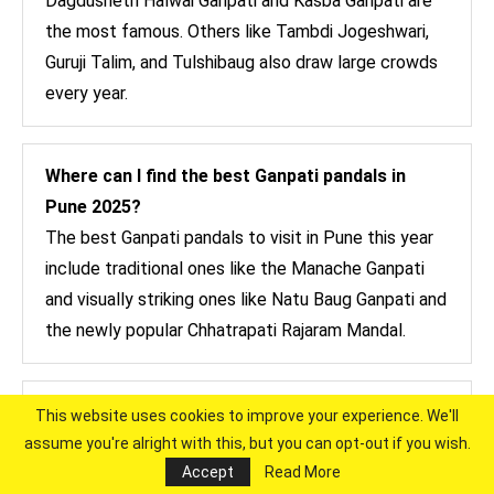
Dagdusheth Halwai Ganpati and Kasba Ganpati are
the most famous. Others like Tambdi Jogeshwari,
Guruji Talim, and Tulshibaug also draw large crowds
every year.
Where can I find the best Ganpati pandals in
Pune 2025?
The best Ganpati pandals to visit in Pune this year
include traditional ones like the Manache Ganpati
and visually striking ones like Natu Baug Ganpati and
the newly popular Chhatrapati Rajaram Mandal.
What is the list of famous Ganpati in Pune?
This website uses cookies to improve your experience. We'll
Here’s a quick list: Kasba Ganpati, Tambdi
assume you're alright with this, but you can opt-out if you wish.
Accept
Read More
Jogeshwari, Guruji Talim, Tulshibaug Ganpati,