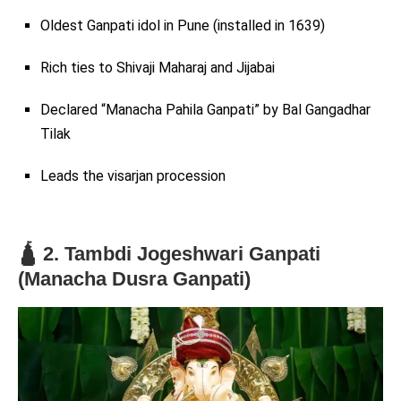
Oldest Ganpati idol in Pune (installed in 1639)
Rich ties to Shivaji Maharaj and Jijabai
Declared “Manacha Pahila Ganpati” by Bal Gangadhar
Tilak
Leads the visarjan procession
🛕 2. Tambdi Jogeshwari Ganpati
(Manacha Dusra Ganpati)