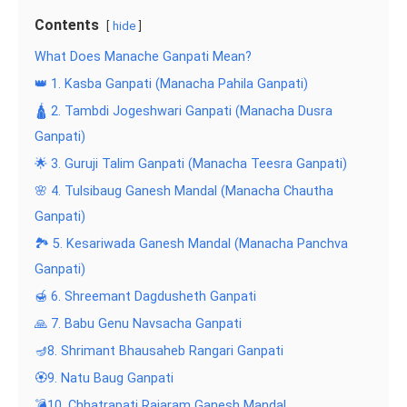
Contents
hide
What Does Manache Ganpati Mean?
👑 1. Kasba Ganpati (Manacha Pahila Ganpati)
🛕 2. Tambdi Jogeshwari Ganpati (Manacha Dusra
Ganpati)
🌟 3. Guruji Talim Ganpati (Manacha Teesra Ganpati)
🌸 4. Tulsibaug Ganesh Mandal (Manacha Chautha
Ganpati)
🏞️ 5. Kesariwada Ganesh Mandal (Manacha Panchva
Ganpati)
🍯 6. Shreemant Dagdusheth Ganpati
🙏 7. Babu Genu Navsacha Ganpati
🪔8. Shrimant Bhausaheb Rangari Ganpati
🏵️9. Natu Baug Ganpati
💣10. Chhatrapati Rajaram Ganesh Mandal