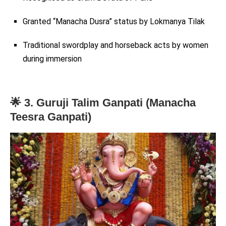
Granted “Manacha Dusra” status by Lokmanya Tilak
Traditional swordplay and horseback acts by women
during immersion
🌟 3. Guruji Talim Ganpati (Manacha
Teesra Ganpati)