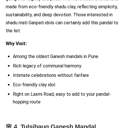
made from eco-friendly shadu clay, reflecting simplicity,
sustainability, and deep devotion. Those interested in
shadu mati Ganpati idols can certainly add this pandal to
the list.
Why Visit:
Among the oldest Ganesh mandals in Pune
Rich legacy of communal harmony
Intimate celebrations without fanfare
Eco-friendly clay idol
Right on Laxmi Road, easy to add to your pandal-
hopping route
🌸 4. Tulsibaug Ganesh Mandal