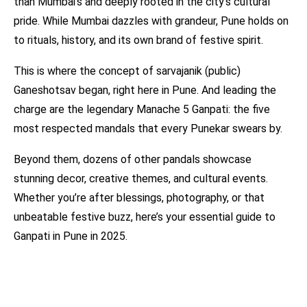
than Mumbai’s and deeply rooted in the city’s cultural
pride. While Mumbai dazzles with grandeur, Pune holds on
to rituals, history, and its own brand of festive spirit.
This is where the concept of sarvajanik (public)
Ganeshotsav began, right here in Pune. And leading the
charge are the legendary Manache 5 Ganpati: the five
most respected mandals that every Punekar swears by.
Beyond them, dozens of other pandals showcase
stunning decor, creative themes, and cultural events.
Whether you’re after blessings, photography, or that
unbeatable festive buzz, here’s your essential guide to
Ganpati in Pune in 2025.