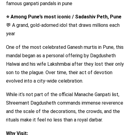
⭐ Among Pune’s most iconic / Sadashiv Peth, Pune
💬 A grand, gold-adorned idol that draws millions each
year
One of the most celebrated Ganesh murtis in Pune, this
mandal began as a personal offering by Dagdusheth
Halwai and his wife Lakshmibai after they lost their only
son to the plague. Over time, their act of devotion
evolved into a city-wide celebration.
While it’s not part of the official Manache Ganpati list,
Shreemant Dagdusheth commands immense reverence
and the scale of the decorations, the crowds, and the
rituals make it feel no less than a royal darbar.
Why Visit: