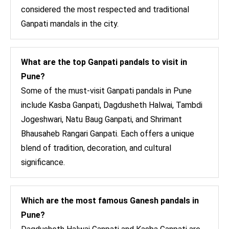
considered the most respected and traditional
Ganpati mandals in the city.
What are the top Ganpati pandals to visit in
Pune?
Some of the must-visit Ganpati pandals in Pune
include Kasba Ganpati, Dagdusheth Halwai, Tambdi
Jogeshwari, Natu Baug Ganpati, and Shrimant
Bhausaheb Rangari Ganpati. Each offers a unique
blend of tradition, decoration, and cultural
significance.
Which are the most famous Ganesh pandals in
Pune?