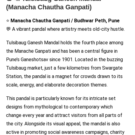
(Manacha Chautha Ganpati)
⭐
Manacha Chautha Ganpati / Budhwar Peth, Pune
💬 A vibrant pandal where artistry meets old-city hustle.
Tulsibaug Ganesh Mandal holds the fourth place among
the Manache Ganpati and has been a central figure in
Pune’s Ganeshotsav since 1901. Located in the buzzing
Tulsibaug market, just a few kilometres from Swargate
Station, the pandal is a magnet for crowds drawn to its
scale, energy, and elaborate decoration themes.
This pandal is particularly known for its intricate set
designs from mythological to contemporary which
change every year and attract visitors from all parts of
the city. Alongside its visual appeal, the mandal is also
active in promoting social awareness campaigns, charity