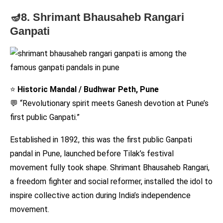
🪔8. Shrimant Bhausaheb Rangari
Ganpati
⭐
Historic Mandal / Budhwar Peth, Pune
💬 “Revolutionary spirit meets Ganesh devotion at Pune’s
first public Ganpati.”
Established in 1892, this was the first public Ganpati
pandal in Pune, launched before Tilak’s festival
movement fully took shape. Shrimant Bhausaheb Rangari,
a freedom fighter and social reformer, installed the idol to
inspire collective action during India’s independence
movement.