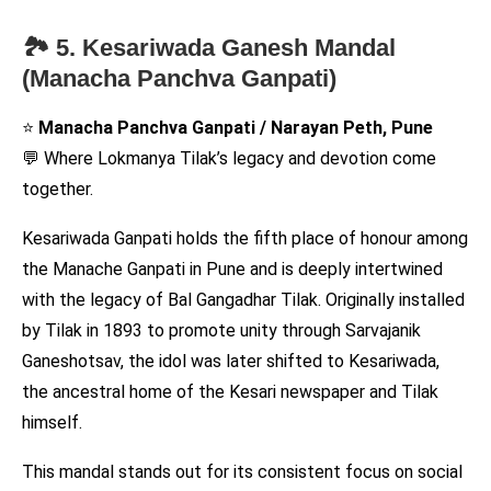
🏞️ 5. Kesariwada Ganesh Mandal
(Manacha Panchva Ganpati)
⭐
Manacha Panchva Ganpati / Narayan Peth, Pune
💬 Where Lokmanya Tilak’s legacy and devotion come
together.
Kesariwada Ganpati holds the fifth place of honour among
the Manache Ganpati in Pune and is deeply intertwined
with the legacy of Bal Gangadhar Tilak. Originally installed
by Tilak in 1893 to promote unity through Sarvajanik
Ganeshotsav, the idol was later shifted to Kesariwada,
the ancestral home of the Kesari newspaper and Tilak
himself.
This mandal stands out for its consistent focus on social