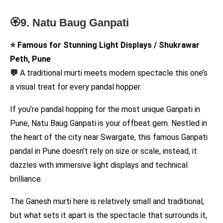
🏵️9. Natu Baug Ganpati
⭐ Famous for Stunning Light Displays / Shukrawar
Peth, Pune
💬
A traditional murti meets modern spectacle this one’s
a visual treat for every pandal hopper.
If you’re pandal hopping for the most unique Ganpati in
Pune, Natu Baug Ganpati is your offbeat gem. Nestled in
the heart of the city near Swargate, this famous Ganpati
pandal in Pune doesn’t rely on size or scale, instead, it
dazzles with immersive light displays and technical
brilliance.
The Ganesh murti here is relatively small and traditional,
but what sets it apart is the spectacle that surrounds it,