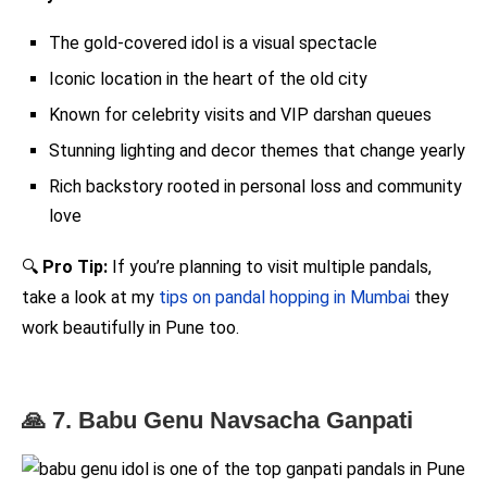
The gold-covered idol is a visual spectacle
Iconic location in the heart of the old city
Known for celebrity visits and VIP darshan queues
Stunning lighting and decor themes that change yearly
Rich backstory rooted in personal loss and community
love
🔍
Pro Tip:
If you’re planning to visit multiple pandals,
take a look at my
tips on pandal hopping in Mumbai
they
work beautifully in Pune too.
🙏 7. Babu Genu Navsacha Ganpati