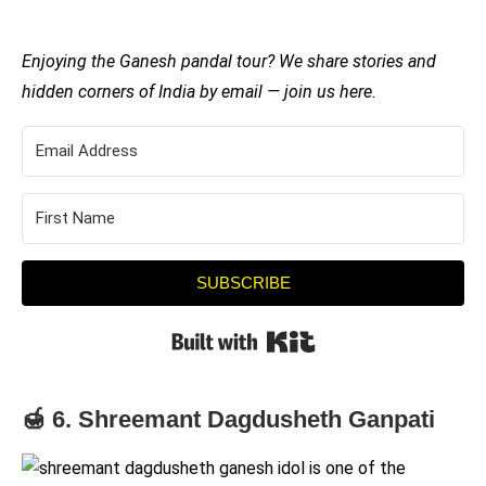
Enjoying the Ganesh pandal tour? We share stories and
hidden corners of India by email — join us here.
SUBSCRIBE
Built with Kit
🍯 6. Shreemant Dagdusheth Ganpati