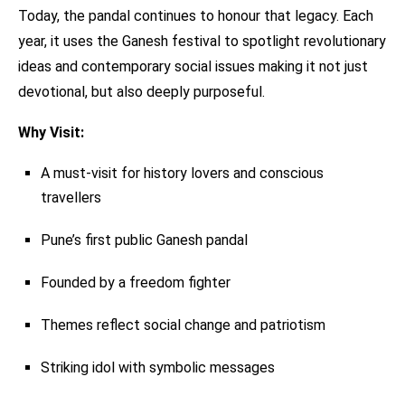
Today, the pandal continues to honour that legacy. Each
year, it uses the Ganesh festival to spotlight revolutionary
ideas and contemporary social issues making it not just
devotional, but also deeply purposeful.
Why Visit:
A must-visit for history lovers and conscious
travellers
Pune’s first public Ganesh pandal
Founded by a freedom fighter
Themes reflect social change and patriotism
Striking idol with symbolic messages