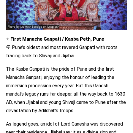
⭐
First Manache Ganpati / Kasba Peth, Pune
💬 Pune’s oldest and most revered Ganpati with roots
tracing back to Shivaji and Jijabai.
The Kasba Ganpati is the pride of Pune and the first
Manacha Ganpati, enjoying the honour of leading the
immersion procession every year. But this Ganesh
mandal’s legacy runs far deeper, all the way back to 1630
AD, when Jijabai and young Shivaji came to Pune after the
devastation by Adilshah’s troops.
As legend goes, an idol of Lord Ganesha was discovered
near their residence. Jijabai saw it as a divine sign and