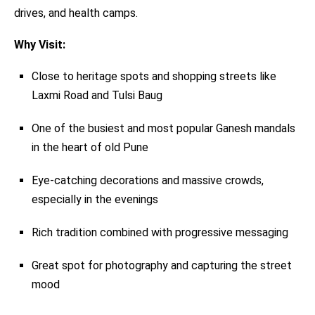
drives, and health camps.
Why Visit:
Close to heritage spots and shopping streets like
Laxmi Road and Tulsi Baug
One of the busiest and most popular Ganesh mandals
in the heart of old Pune
Eye-catching decorations and massive crowds,
especially in the evenings
Rich tradition combined with progressive messaging
Great spot for photography and capturing the street
mood