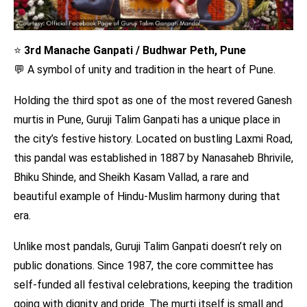
⭐
3rd Manache Ganpati / Budhwar Peth, Pune
💬 A symbol of unity and tradition in the heart of Pune.
Holding the third spot as one of the most revered Ganesh
murtis in Pune, Guruji Talim Ganpati has a unique place in
the city’s festive history. Located on bustling Laxmi Road,
this pandal was established in 1887 by Nanasaheb Bhrivile,
Bhiku Shinde, and Sheikh Kasam Vallad, a rare and
beautiful example of Hindu-Muslim harmony during that
era.
Unlike most pandals, Guruji Talim Ganpati doesn’t rely on
public donations. Since 1987, the core committee has
self-funded all festival celebrations, keeping the tradition
going with dignity and pride. The murti itself is small and