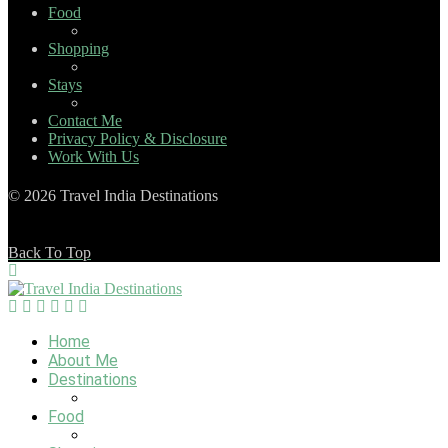
Food
Shopping
Stays
Contact Me
Privacy Policy & Disclosure
Work With Us
© 2026 Travel India Destinations
Back To Top
Home
About Me
Destinations
Food