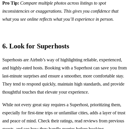
Pro Tip:
Compare multiple photos across listings to spot
inconsistencies or exaggerations. This gives you confidence that
what you see online reflects what you’ll experience in person.
6. Look for Superhosts
Superhosts are Airbnb’s way of highlighting reliable, experienced,
and highly-rated hosts. Booking with a Superhost can save you from
last-minute surprises and ensure a smoother, more comfortable stay.
They tend to respond quickly, maintain high standards, and provide
thoughtful touches that elevate your experience.
While not every great stay requires a Superhost, prioritizing them,
especially for first-time trips or unfamiliar cities, adds a layer of trust
and peace of mind. Check their ratings, read reviews from previous
guests, and see how they handle queries before booking.