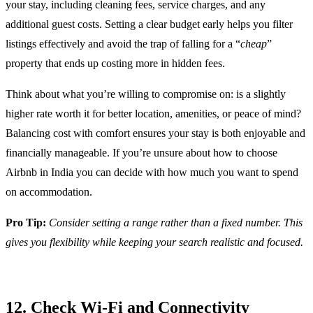
your stay, including cleaning fees, service charges, and any
additional guest costs. Setting a clear budget early helps you filter
listings effectively and avoid the trap of falling for a “
cheap
”
property that ends up costing more in hidden fees.
Think about what you’re willing to compromise on: is a slightly
higher rate worth it for better location, amenities, or peace of mind?
Balancing cost with comfort ensures your stay is both enjoyable and
financially manageable. If you’re unsure about how to choose
Airbnb in India you can decide with how much you want to spend
on accommodation.
Pro Tip:
Consider setting a range rather than a fixed number. This
gives you flexibility while keeping your search realistic and focused.
12. Check Wi-Fi and Connectivity