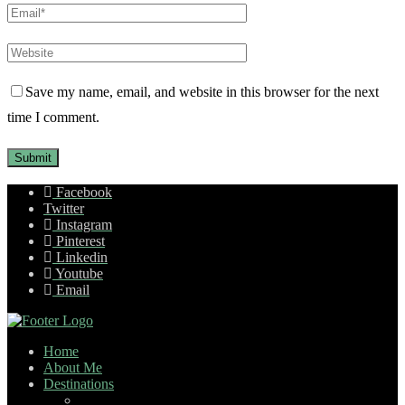
Save my name, email, and website in this browser for the next
time I comment.
Facebook
Twitter
Instagram
Pinterest
Linkedin
Youtube
Email
Home
About Me
Destinations