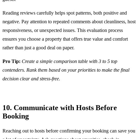
Reading reviews carefully helps spot patterns, both positive and
negative. Pay attention to repeated comments about cleanliness, host
responsiveness, or unexpected issues. This evaluation process
ensures you choose a property that offers true value and comfort
rather than just a good deal on paper.
Pro Tip:
Create a simple comparison table with 3 to 5 top
contenders. Rank them based on your priorities to make the final
decision clear and stress-free.
10. Communicate with Hosts Before
Booking
Reaching out to hosts before confirming your booking can save you