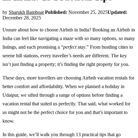
by
Sharukh Bamboat
Published:
November 25, 2025
Updated:
December 28, 2025
Unsure about how to choose Airbnb in India? Booking an Airbnb in
India can feel like navigating a maze with so many options, so many
listings, and each promising a “
perfect stay
.” From bustling cities to
serene hill stations, every traveller’s needs are different. The key
isn’t just finding a property; it’s finding the right property for you.
These days, more travellers are choosing Airbnb vacation rentals for
better comfort and affordability. When we planned a holiday in
Udaipur, we sifted through a range of options before finding a
vacation rental that suited us perfectly. That said, what worked for
us might not be the perfect choice for you and that’s important to
know.
In this guide, we’ll walk you through 13 practical tips that go