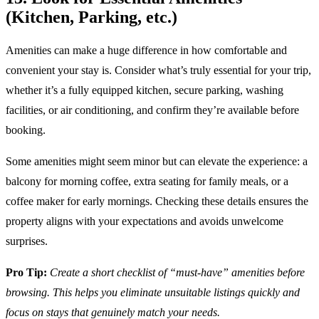
(Kitchen, Parking, etc.)
Amenities can make a huge difference in how comfortable and
convenient your stay is. Consider what’s truly essential for your trip,
whether it’s a fully equipped kitchen, secure parking, washing
facilities, or air conditioning, and confirm they’re available before
booking.
Some amenities might seem minor but can elevate the experience: a
balcony for morning coffee, extra seating for family meals, or a
coffee maker for early mornings. Checking these details ensures the
property aligns with your expectations and avoids unwelcome
surprises.
Pro Tip:
Create a short checklist of “must-have” amenities before
browsing. This helps you eliminate unsuitable listings quickly and
focus on stays that genuinely match your needs.