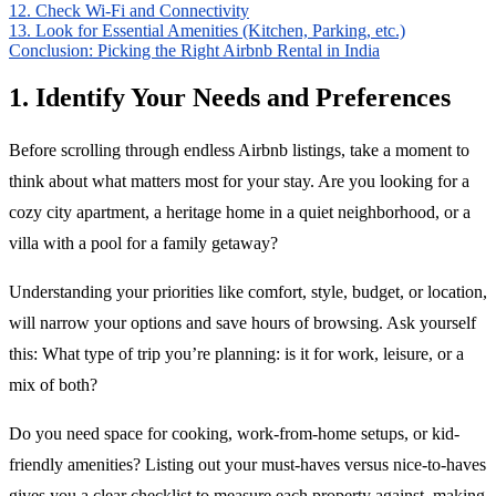
12. Check Wi-Fi and Connectivity
13. Look for Essential Amenities (Kitchen, Parking, etc.)
Conclusion: Picking the Right Airbnb Rental in India
1. Identify Your Needs and Preferences
Before scrolling through endless Airbnb listings, take a moment to
think about what matters most for your stay. Are you looking for a
cozy city apartment, a heritage home in a quiet neighborhood, or a
villa with a pool for a family getaway?
Understanding your priorities like comfort, style, budget, or location,
will narrow your options and save hours of browsing. Ask yourself
this: What type of trip you’re planning: is it for work, leisure, or a
mix of both?
Do you need space for cooking, work-from-home setups, or kid-
friendly amenities? Listing out your must-haves versus nice-to-haves
gives you a clear checklist to measure each property against, making