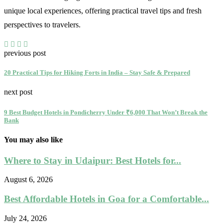
unique local experiences, offering practical travel tips and fresh
perspectives to travelers.
previous post
20 Practical Tips for Hiking Forts in India – Stay Safe & Prepared
next post
9 Best Budget Hotels in Pondicherry Under ₹6,000 That Won’t Break the
Bank
You may also like
Where to Stay in Udaipur: Best Hotels for...
August 6, 2026
Best Affordable Hotels in Goa for a Comfortable...
July 24, 2026