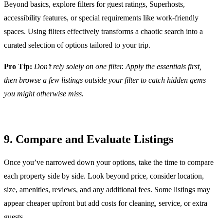
Beyond basics, explore filters for guest ratings, Superhosts,
accessibility features, or special requirements like work-friendly
spaces. Using filters effectively transforms a chaotic search into a
curated selection of options tailored to your trip.
Pro Tip:
Don’t rely solely on one filter. Apply the essentials first,
then browse a few listings outside your filter to catch hidden gems
you might otherwise miss.
9. Compare and Evaluate Listings
Once you’ve narrowed down your options, take the time to compare
each property side by side. Look beyond price, consider location,
size, amenities, reviews, and any additional fees. Some listings may
appear cheaper upfront but add costs for cleaning, service, or extra
guests.