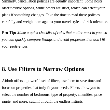
Similarly, cancellation policies are equally important. Some hosts
offer flexible options, while others are strict, which can affect your
plans if something changes. Take the time to read these policies
carefully and weigh them against your travel style and risk tolerance.
Pro Tip:
Make a quick checklist of rules that matter most to you, so
you can quickly compare listings and avoid properties that don’t fit
your preferences.
8. Use Filters to Narrow Options
Airbnb offers a powerful set of filters, use them to save time and
focus on properties that truly fit your needs. Filters allow you to
select the number of bedrooms, type of property, amenities, price
range, and more, cutting through the endless listings.