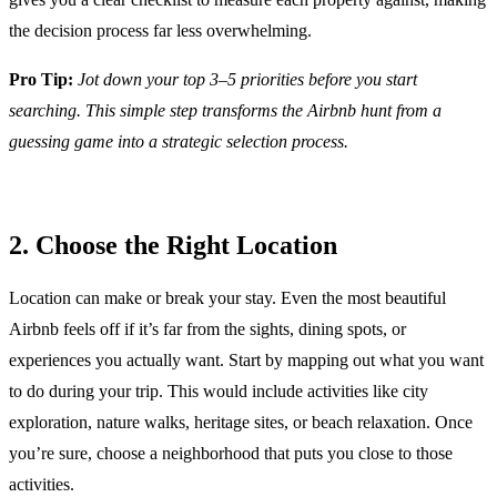
the decision process far less overwhelming.
Pro Tip:
Jot down your top 3–5 priorities before you start
searching. This simple step transforms the Airbnb hunt from a
guessing game into a strategic selection process.
2. Choose the Right Location
Location can make or break your stay. Even the most beautiful
Airbnb feels off if it’s far from the sights, dining spots, or
experiences you actually want. Start by mapping out what you want
to do during your trip. This would include activities like city
exploration, nature walks, heritage sites, or beach relaxation. Once
you’re sure, choose a neighborhood that puts you close to those
activities.