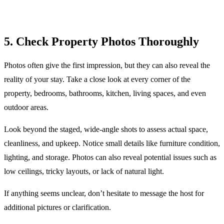
5. Check Property Photos Thoroughly
Photos often give the first impression, but they can also reveal the
reality of your stay. Take a close look at every corner of the
property, bedrooms, bathrooms, kitchen, living spaces, and even
outdoor areas.
Look beyond the staged, wide-angle shots to assess actual space,
cleanliness, and upkeep. Notice small details like furniture condition,
lighting, and storage. Photos can also reveal potential issues such as
low ceilings, tricky layouts, or lack of natural light.
If anything seems unclear, don’t hesitate to message the host for
additional pictures or clarification.