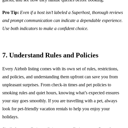
Pro Tip:
Even if a host isn’t labeled a Superhost, thorough reviews
and prompt communication can indicate a dependable experience.
Use both indicators to make a confident choice.
7. Understand Rules and Policies
Every Airbnb listing comes with its own set of rules, restrictions,
and policies, and understanding them upfront can save you from
unpleasant surprises. From check-in times and pet policies to
smoking rules and quiet hours, knowing what’s expected ensures
your stay goes smoothly. If you are travelling with a pet, always
look for pet-friendly vacation rentals to help you enjoy your
holidays.