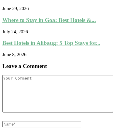
June 29, 2026
Where to Stay in Goa: Best Hotels &...
July 24, 2026
Best Hotels in Alibaug: 5 Top Stays for...
June 8, 2026
Leave a Comment