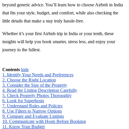
beyond generic advice. You’ll learn how to choose Airbnb in India
that fits your style, budget, and comfort, while also checking the
little details that make a stay truly hassle-free.
Whether it’s your first Airbnb trip in India or your tenth, these
insights will help you book smarter, stress less, and enjoy your
journey to the fullest.
Contents
hide
1. Identify Your Needs and Preferences
2. Choose the Right Location
3. Consider the Size of the Property
4. Read the Listing Description Carefully
5. Check Property Photos Thoroughly
6. Look for Superhosts
7. Understand Rules and Policies
8. Use Filters to Narrow Options
9. Compare and Evaluate Listings
10. Communicate with Hosts Before Booking
11. Know Your Budget