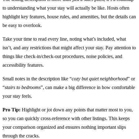
to understanding what your stay will actually be like. Hosts often
highlight key features, house rules, and amenities, but the details can
be easy to overlook.
Take your time to read every line, noting what’s included, what
isn’t, and any restrictions that might affect your stay. Pay attention to
things like check-in/check-out procedures, noise policies, and
accessibility features.
Small notes in the description like “
cozy but quiet neighborhood
” or
“
stairs to bedrooms
”, can make a big difference in how comfortable
your stay feels.
Pro Tip:
Highlight or jot down any points that matter most to you,
so you can quickly cross-reference with other listings. This keeps
your comparison organized and ensures nothing important slips
through the cracks.