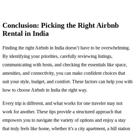
Conclusion: Picking the Right Airbnb
Rental in India
Finding the right Airbnb in India doesn’t have to be overwhelming.
By identifying your priorities, carefully reviewing listings,
communicating with hosts, and checking the essentials like space,
amenities, and connectivity, you can make confident choices that
suit your style, budget, and comfort. These factors can help you with
how to choose Airbnb in India the right way.
Every trip is different, and what works for one traveler may not
work for another. These tips provide a structured approach that
empowers you to navigate the variety of options and enjoy a stay
that truly feels like home, whether it’s a city apartment, a hill station