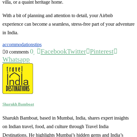
villa, or a quaint heritage home.
With a bit of planning and attention to detail, your Airbnb
experience can become a seamless, stress-free part of your adventure
in India.
accommodations
tips
0
Facebook
Twitter
Pinterest
0 comments
Whatsapp
Sharukh Bamboat
Sharukh Bamboat, based in Mumbai, India, shares expert insights
on Indian travel, food, and culture through Travel India
Destinations. He highlights Mumbai’s hidden gems and India’s