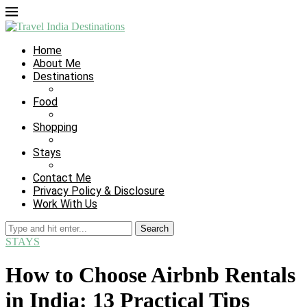
Home
About Me
Destinations
Food
Shopping
Stays
Contact Me
Privacy Policy & Disclosure
Work With Us
Search
STAYS
How to Choose Airbnb Rentals
in India: 13 Practical Tips