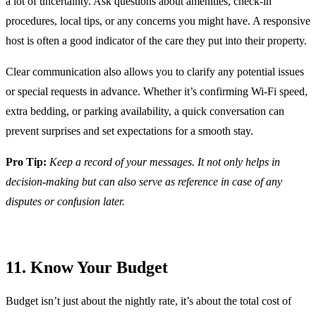
a lot of uncertainty. Ask questions about amenities, check-in
procedures, local tips, or any concerns you might have. A responsive
host is often a good indicator of the care they put into their property.
Clear communication also allows you to clarify any potential issues
or special requests in advance. Whether it’s confirming Wi-Fi speed,
extra bedding, or parking availability, a quick conversation can
prevent surprises and set expectations for a smooth stay.
Pro Tip:
Keep a record of your messages. It not only helps in
decision-making but can also serve as reference in case of any
disputes or confusion later.
11. Know Your Budget
Budget isn’t just about the nightly rate, it’s about the total cost of