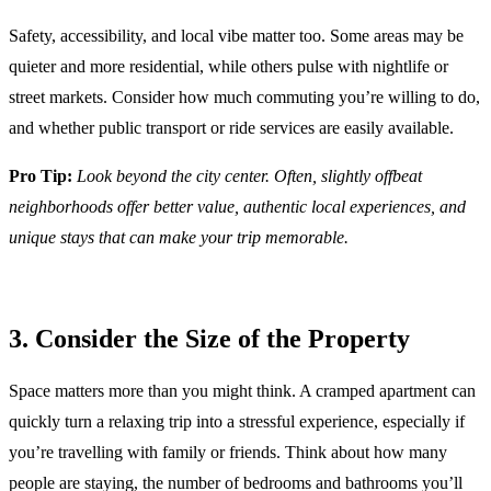
Safety, accessibility, and local vibe matter too. Some areas may be
quieter and more residential, while others pulse with nightlife or
street markets. Consider how much commuting you’re willing to do,
and whether public transport or ride services are easily available.
Pro Tip:
Look beyond the city center. Often, slightly offbeat
neighborhoods offer better value, authentic local experiences, and
unique stays that can make your trip memorable.
3. Consider the Size of the Property
Space matters more than you might think. A cramped apartment can
quickly turn a relaxing trip into a stressful experience, especially if
you’re travelling with family or friends. Think about how many
people are staying, the number of bedrooms and bathrooms you’ll