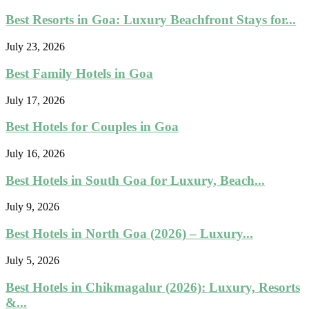
Best Resorts in Goa: Luxury Beachfront Stays for...
July 23, 2026
Best Family Hotels in Goa
July 17, 2026
Best Hotels for Couples in Goa
July 16, 2026
Best Hotels in South Goa for Luxury, Beach...
July 9, 2026
Best Hotels in North Goa (2026) – Luxury...
July 5, 2026
Best Hotels in Chikmagalur (2026): Luxury, Resorts
&...