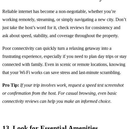
Reliable internet has become a non-negotiable, whether you’re
working remotely, streaming, or simply navigating a new city. Don’t
just take the host’s word for it, check reviews for consistency and
ask about speed, stability, and coverage throughout the property.
Poor connectivity can quickly turn a relaxing getaway into a
frustrating experience, especially if you need to plan day trips or stay
connected with family. Even in scenic or remote locations, knowing
that your Wi-Fi works can save stress and last-minute scrambling.
Pro Tip:
If your trip involves work, request a speed test screenshot
or confirmation from the host. For casual browsing, even basic
connectivity reviews can help you make an informed choice.
13. Look for Essential Amenities