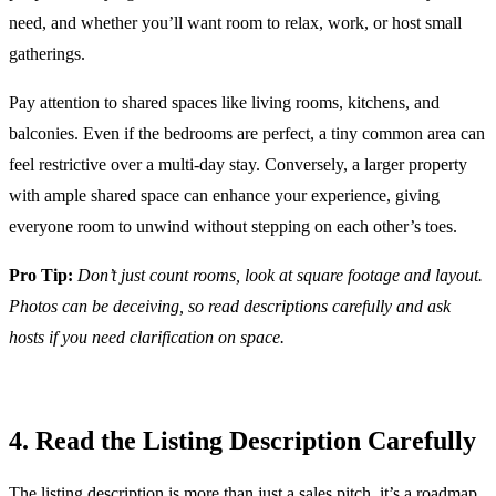
need, and whether you’ll want room to relax, work, or host small
gatherings.
Pay attention to shared spaces like living rooms, kitchens, and
balconies. Even if the bedrooms are perfect, a tiny common area can
feel restrictive over a multi-day stay. Conversely, a larger property
with ample shared space can enhance your experience, giving
everyone room to unwind without stepping on each other’s toes.
Pro Tip:
Don’t just count rooms, look at square footage and layout.
Photos can be deceiving, so read descriptions carefully and ask
hosts if you need clarification on space.
4. Read the Listing Description Carefully
The listing description is more than just a sales pitch, it’s a roadmap