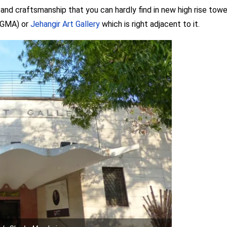
nd craftsmanship that you can hardly find in new high rise towers 
(NGMA) or
Jehangir Art Gallery
which is right adjacent to it.