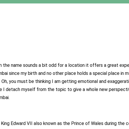
h the name sounds a bit odd for a location it offers a great ex
ai since my birth and no other place holds a special place in 
. Oh, you must be thinking I am getting emotional and exaggera
ite I detach myself from the topic to give a whole new perspect
mbai.
f King Edward VII also known as the Prince of Wales during the 