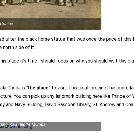
 Statue
ed after the black horse statue that was once the price of this
north side of it.
s place it’s time I should focus on why you should visit this pl
ala Ghoda is “
the place
” to visit. This small precinct has more 
ecture. You can pick up any landmark building here like Prince 
rmy and Navy Building, David Sassoon Library, St. Andrew and C
lding, Kala Ghoda, Mumbai