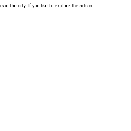
in the city. If you like to explore the arts in