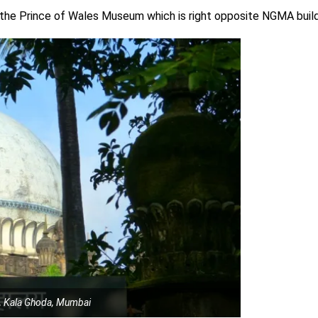
t the Prince of Wales Museum which is right opposite NGMA build
, Kala Ghoda, Mumbai