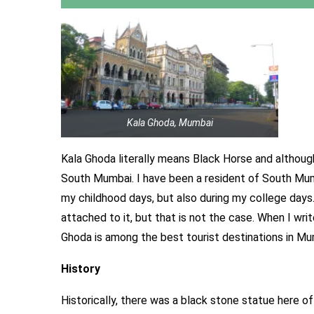
Kala Ghoda, Mumbai
Kala Ghoda literally means Black Horse and althoug
South Mumbai. I have been a resident of South Mumb
my childhood days, but also during my college days
attached to it, but that is not the case. When I wr
Ghoda is among the best tourist destinations in Mu
History
Historically, there was a black stone statue here o