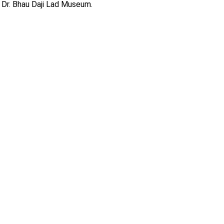
 Dr. Bhau Daji Lad Museum.