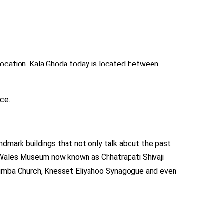
 location. Kala Ghoda today is located between
ace.
landmark buildings that not only talk about the past
of Wales Museum now known as Chhatrapati Shivaji
olumba Church, Knesset Eliyahoo Synagogue and even