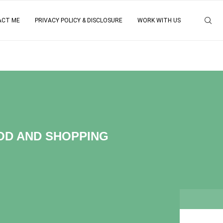
ACT ME
PRIVACY POLICY & DISCLOSURE
WORK WITH US
OOD AND SHOPPING