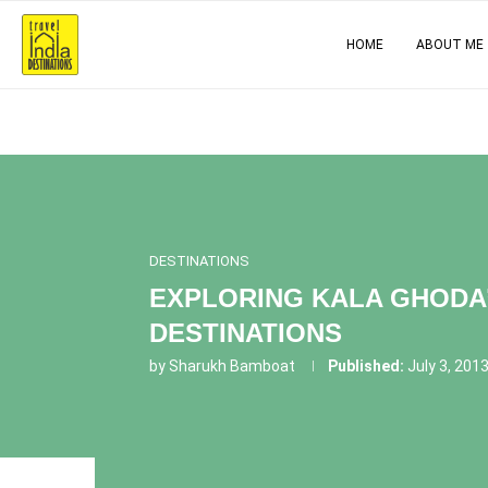
HOME
ABOUT ME
DESTINATIONS
EXPLORING KALA GHODA’
DESTINATIONS
by
Sharukh Bamboat
Published:
July 3, 201