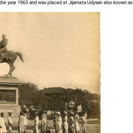
 the year 1965 and was placed at Jijamata Udyaan also known as