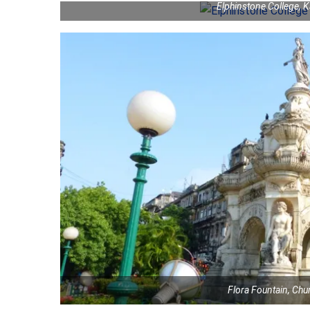
Elphinstone College, 
Flora Fountain, Ch