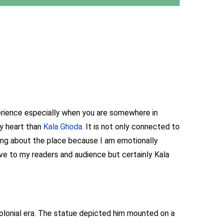
perience especially when you are somewhere in
my heart than
Kala Ghoda
. It is not only connected to
ting about the place because I am emotionally
ive to my readers and audience but certainly Kala
colonial era. The statue depicted him mounted on a