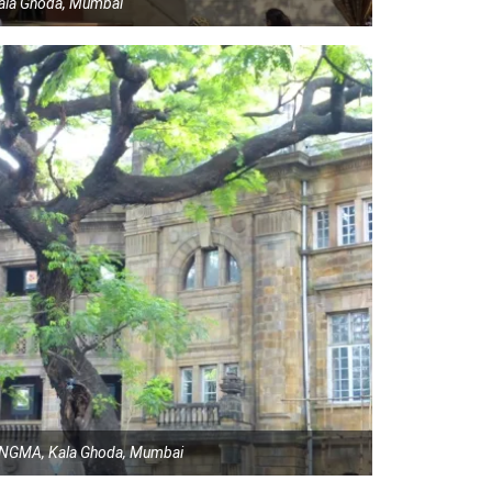
 Kala Ghoda, Mumbai
t, NGMA, Kala Ghoda, Mumbai