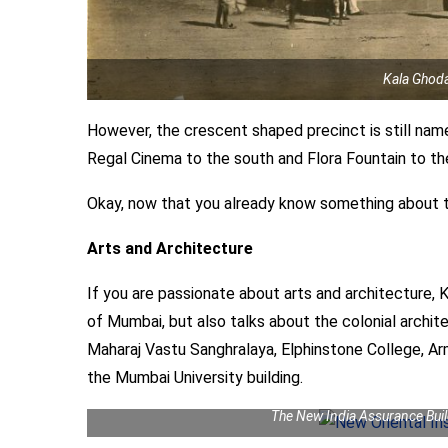
Kala Ghoda
However, the crescent shaped precinct is still nam
Regal Cinema to the south and Flora Fountain to the 
Okay, now that you already know something about thi
Arts and Architecture
If you are passionate about arts and architecture, K
of Mumbai, but also talks about the colonial archit
Maharaj Vastu Sanghralaya, Elphinstone College, A
the Mumbai University building.
The New India Assurance Bui