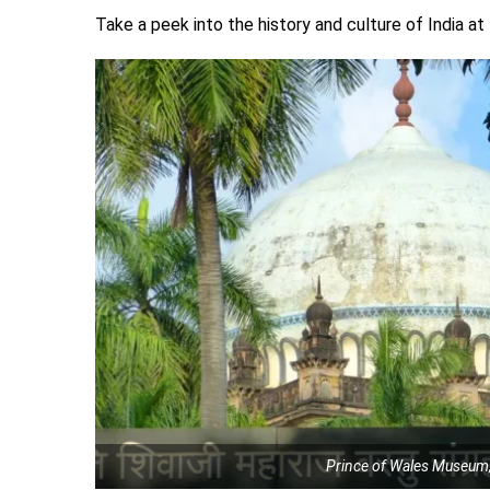
Take a peek into the history and culture of India a
Prince of Wales Museum