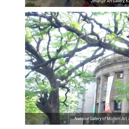
Jehangir Art Gallery,
National Gallery of Modern Ar