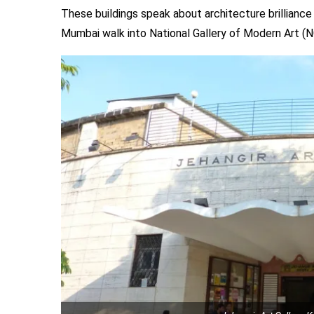
These buildings speak about architecture brilliance a
Mumbai walk into National Gallery of Modern Art 