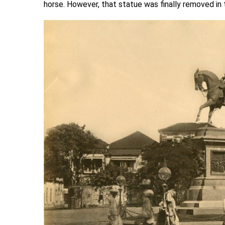
horse. However, that statue was finally removed in