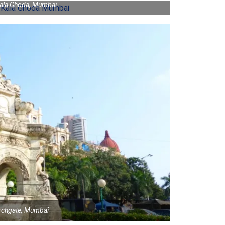
Kala Ghoda, Mumbai
urchgate, Mumbai