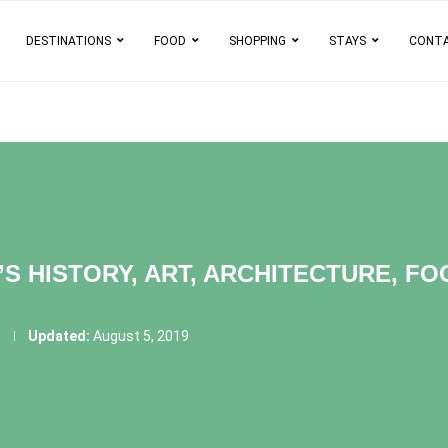
DESTINATIONS
FOOD
SHOPPING
STAYS
CONT
S HISTORY, ART, ARCHITECTURE, F
3
Updated:
August 5, 2019