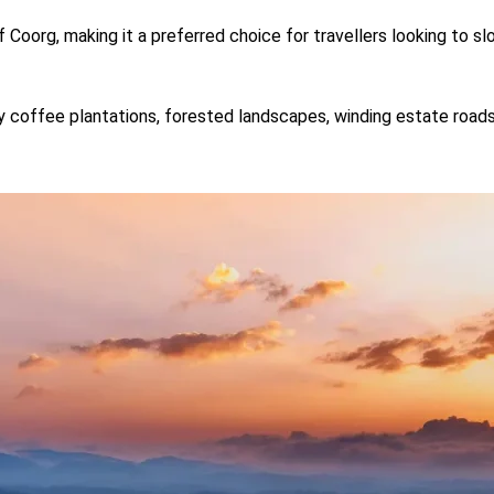
f Coorg, making it a preferred choice for travellers looking to
y coffee plantations, forested landscapes, winding estate roads