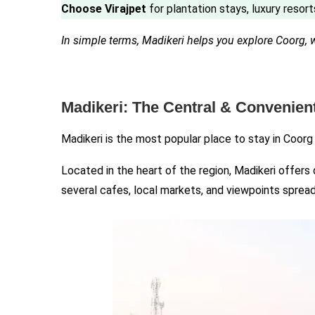
Choose Virajpet
for plantation stays, luxury resort
In simple terms, Madikeri helps you explore Coorg, 
Madikeri: The Central & Convenien
Madikeri is the most popular place to stay in Coorg
Located in the heart of the region, Madikeri offers
several cafes, local markets, and viewpoints spread 