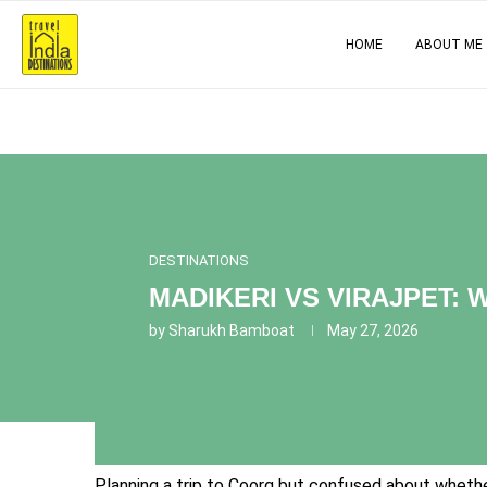
HOME
ABOUT ME
DESTINATIONS
MADIKERI VS VIRAJPET:
by
Sharukh Bamboat
May 27, 2026
Planning a trip to Coorg but confused about whether