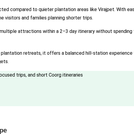
d compared to quieter plantation areas like Virajpet. With eas
me visitors and families planning shorter trips.
 multiple attractions within a 2–3 day itinerary without spendin
lantation retreats, it offers a balanced hill-station experience 
gets.
focused trips, and short Coorg itineraries
ape