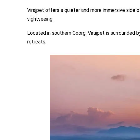
Virajpet offers a quieter and more immersive side o
sightseeing.
Located in southern Coorg, Virajpet is surrounded b
retreats.