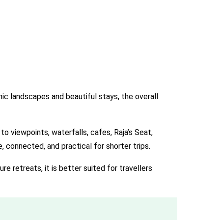
ic landscapes and beautiful stays, the overall
to viewpoints, waterfalls, cafes, Raja’s Seat,
 connected, and practical for shorter trips.
e retreats, it is better suited for travellers