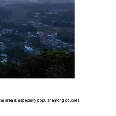
the area is especially popular among couples,