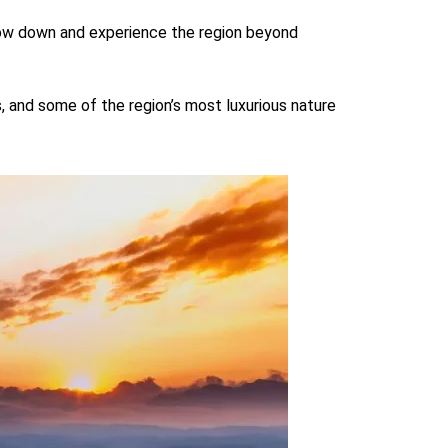
 slow down and experience the region beyond
, and some of the region’s most luxurious nature