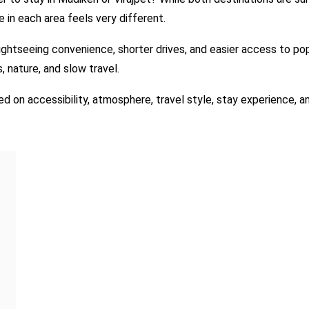
 in each area feels very different.
sightseeing convenience, shorter drives, and easier access to pop
 nature, and slow travel.
ed on accessibility, atmosphere, travel style, stay experience, 