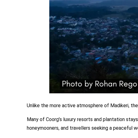
Unlike the more active atmosphere of Madikeri, the
Many of Coorg’s luxury resorts and plantation stays
honeymooners, and travellers seeking a peaceful w