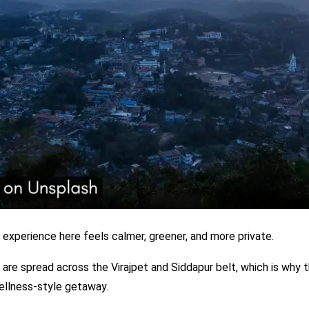
 experience here feels calmer, greener, and more private.
 are spread across the Virajpet and Siddapur belt, which is why 
ellness-style getaway.