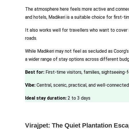
The atmosphere here feels more active and connecte
and hotels, Madikeri is a suitable choice for first-ti
It also works well for travellers who want to cover
roads.
While Madikeri may not feel as secluded as Coorg’s p
a wider range of stay options across different bud
Best for:
First-time visitors, families, sightseeing-
Vibe:
Central, scenic, practical, and well-connected
Ideal stay duration:
2 to 3 days
Virajpet: The Quiet Plantation Esc