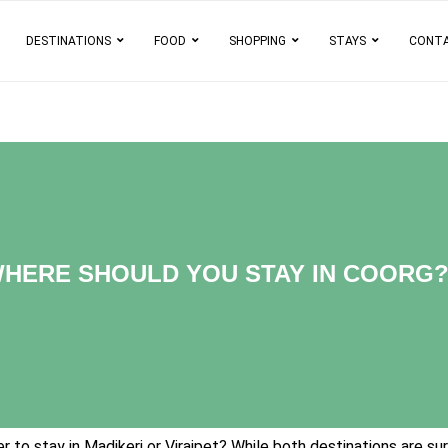
DESTINATIONS
FOOD
SHOPPING
STAYS
CONT
 WHERE SHOULD YOU STAY IN COORG
 to stay in Madikeri or Virajpet? While both destinations are sur