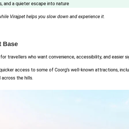
s, and a quieter escape into nature
while Virajpet helps you slow down and experience it.
t Base
 for travellers who want convenience, accessibility, and easier s
 quicker access to some of Coorg’s well-known attractions, includ
across the hills.