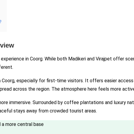
?
rview
xperience in Coorg. While both Madikeri and Virajpet offer scen
ferent.
oorg, especially for first-time visitors. It offers easier access 
spread across the region. The atmosphere here feels more active,
 more immersive. Surrounded by coffee plantations and luxury natur
eaceful stays away from crowded tourist areas.
nd a more central base