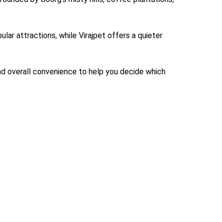
ular attractions, while Virajpet offers a quieter
and overall convenience to help you decide which