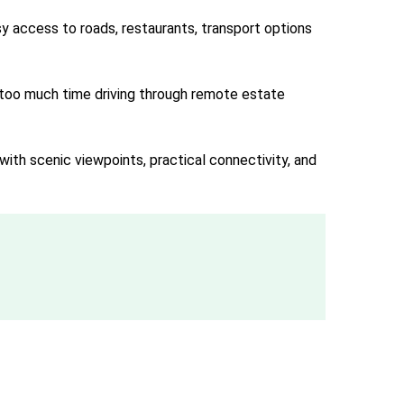
y access to roads, restaurants, transport options
g too much time driving through remote estate
with scenic viewpoints, practical connectivity, and