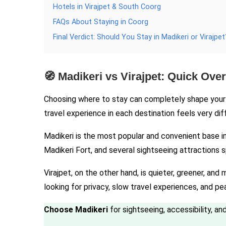
Hotels in Virajpet & South Coorg
FAQs About Staying in Coorg
Final Verdict: Should You Stay in Madikeri or Virajpet
🧭 Madikeri vs Virajpet: Quick Ove
Choosing where to stay can completely shape your e
travel experience in each destination feels very dif
Madikeri is the most popular and convenient base in C
Madikeri Fort, and several sightseeing attractions 
Virajpet, on the other hand, is quieter, greener, and
looking for privacy, slow travel experiences, and p
Choose Madikeri
for sightseeing, accessibility, a