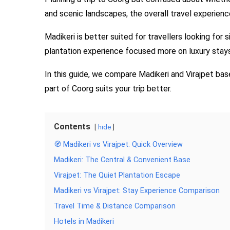
and scenic landscapes, the overall travel experience
Madikeri is better suited for travellers looking for 
plantation experience focused more on luxury stays,
In this guide, we compare Madikeri and Virajpet bas
part of Coorg suits your trip better.
Contents
hide
🧭 Madikeri vs Virajpet: Quick Overview
Madikeri: The Central & Convenient Base
Virajpet: The Quiet Plantation Escape
Madikeri vs Virajpet: Stay Experience Comparison
Travel Time & Distance Comparison
Hotels in Madikeri