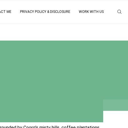
ACT ME
PRIVACY POLICY & DISCLOSURE
WORK WITH US
?
rounded by Coorg’s misty hills, coffee plantations,