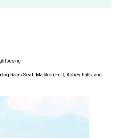
ightseeing.
ing Raja’s Seat, Madikeri Fort, Abbey Falls, and