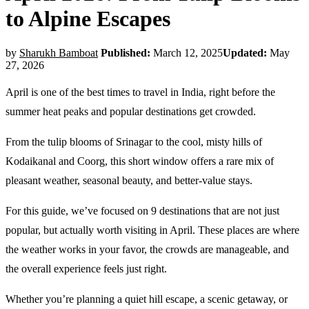
to Alpine Escapes
by
Sharukh Bamboat
Published:
March 12, 2025
Updated:
May
27, 2026
April is one of the best times to travel in India, right before the
summer heat peaks and popular destinations get crowded.
From the tulip blooms of Srinagar to the cool, misty hills of
Kodaikanal and Coorg, this short window offers a rare mix of
pleasant weather, seasonal beauty, and better-value stays.
For this guide, we’ve focused on 9 destinations that are not just
popular, but actually worth visiting in April. These places are where
the weather works in your favor, the crowds are manageable, and
the overall experience feels just right.
Whether you’re planning a quiet hill escape, a scenic getaway, or