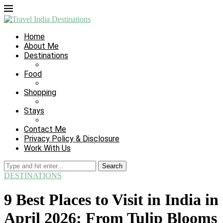
Home
About Me
Destinations
Food
Shopping
Stays
Contact Me
Privacy Policy & Disclosure
Work With Us
Search
DESTINATIONS
9 Best Places to Visit in India in
April 2026: From Tulip Blooms