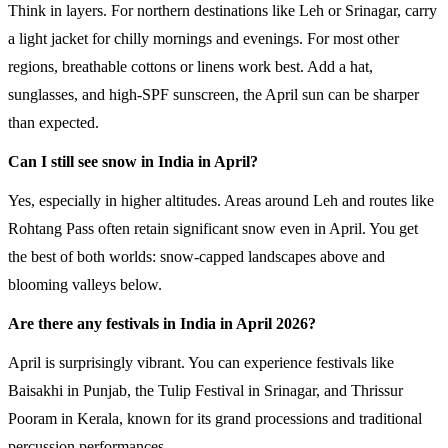
Think in layers. For northern destinations like Leh or Srinagar, carry
a light jacket for chilly mornings and evenings. For most other
regions, breathable cottons or linens work best. Add a hat,
sunglasses, and high-SPF sunscreen, the April sun can be sharper
than expected.
Can I still see snow in India in April?
Yes, especially in higher altitudes. Areas around Leh and routes like
Rohtang Pass often retain significant snow even in April. You get
the best of both worlds: snow-capped landscapes above and
blooming valleys below.
Are there any festivals in India in April 2026?
April is surprisingly vibrant. You can experience festivals like
Baisakhi in Punjab, the Tulip Festival in Srinagar, and Thrissur
Pooram in Kerala, known for its grand processions and traditional
percussion performances.