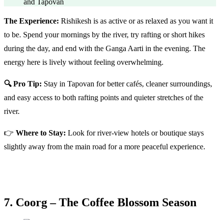
and Tapovan
The Experience:
Rishikesh is as active or as relaxed as you want it
to be. Spend your mornings by the river, try rafting or short hikes
during the day, and end with the Ganga Aarti in the evening. The
energy here is lively without feeling overwhelming.
🔍 Pro Tip:
Stay in Tapovan for better cafés, cleaner surroundings,
and easy access to both rafting points and quieter stretches of the
river.
👉
Where to Stay:
Look for river-view hotels or boutique stays
slightly away from the main road for a more peaceful experience.
7. Coorg – The Coffee Blossom Season