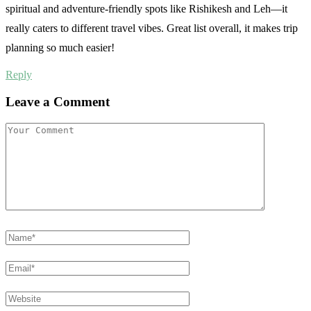
spiritual and adventure-friendly spots like Rishikesh and Leh—it
really caters to different travel vibes. Great list overall, it makes trip
planning so much easier!
Reply
Leave a Comment