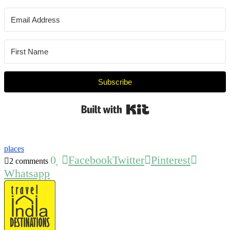
Subscribe
Built with Kit
places
0
Facebook
Twitter
Pinterest
2 comments
Whatsapp