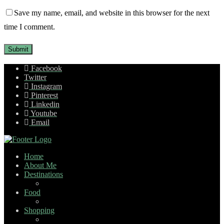
Save my name, email, and website in this browser for the next
time I comment.
Facebook
Twitter
Instagram
Pinterest
Linkedin
Youtube
Email
Home
About Me
Destinations
Food
Shopping