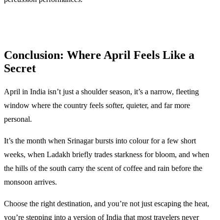
Conclusion: Where April Feels Like a
Secret
April in India isn’t just a shoulder season, it’s a narrow, fleeting
window where the country feels softer, quieter, and far more
personal.
It’s the month when Srinagar bursts into colour for a few short
weeks, when Ladakh briefly trades starkness for bloom, and when
the hills of the south carry the scent of coffee and rain before the
monsoon arrives.
Choose the right destination, and you’re not just escaping the heat,
you’re stepping into a version of India that most travelers never