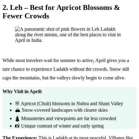
2. Leh – Best for Apricot Blossoms &
Fewer Crowds
While most travelers wait for summer to arrive, April gives you a
rare chance to experience Ladakh without the crowds. Snow still
caps the mountains, but the valleys slowly begin to come alive.
Why Visit in April:
🌸 Apricot (Chuli) blossoms in Nubra and Sham Valley
🏔️ Snow-covered landscapes with clearer skies
🛕 Monasteries and viewpoints are far less crowded
📸 Unique contrast of winter and early spring
The Experience:
This is Ladakh at its most peaceful. Villages like