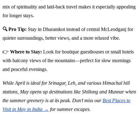
mix of spirituality and laid-back travel makes it especially appealing
for longer stays.
🔍 Pro Tip:
Stay in Dharamkot instead of central McLeodganj for
quieter surroundings, better views, and a more relaxed vibe.
👉
Where to Stay:
Look for boutique guesthouses or small hotels
with balcony views of the mountains—perfect for slow mornings
and peaceful evenings.
While April is ideal for Srinagar, Leh, and various Himachal hill
stations, May opens up destinations like Shillong and Munnar when
the summer greenery is at its peak. Don’t miss our
Best Places to
Visit in May in India →
for summer escapes.