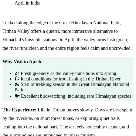
Tucked along the edge of the Great Himalayan National Park,
Tirthan Valley offers a quieter, more immersive alternative to
Himachal’s busy hill stations. In April, the valley turns lush green,
the river runs clear, and the entire region feels calm and uncrowded.
Why Visit in April:
🌿 Fresh greenery as the valley transitions into spring
🎣 Ideal conditions for trout fishing in the Tirthan River
🥾 Start of trekking season in the Great Himalayan National
Park
🐦 Excellent birdwatching, including rare Himalayan species
The Experience:
Life in Tirthan moves slowly. Days are best spent
by the riverside, on short forest hikes, or exploring quiet trails
leading into the national park. The air feels noticeably cleaner, and
the surroundings are untouched by mass tourism.