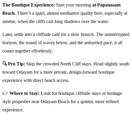
The Boutique Experience:
Start your morning
at Papanasam
Beach
. There’s a quiet, almost meditative quality here, especially at
sunrise, when the cliffs cast long shadows over the water.
Later, settle into a cliffside café for a slow brunch. The uninterrupted
horizon, the sound of waves below, and the unhurried pace, it all
comes together effortlessly.
🔍 Pro Tip:
Skip the crowded North Cliff stays. Head slightly south
toward Odayam for a more private, design-forward boutique
experience with direct beach access.
👉
Where to Stay:
Look for boutique cliffside stays or heritage-
style properties near Odayam Beach for a quieter, more refined
experience.