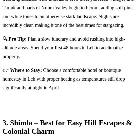
Turtuk and parts of Nubra Valley begin to bloom, adding soft pink
and white tones to an otherwise stark landscape. Nights are
incredibly clear, making it one of the best times for stargazing.
🔍 Pro Tip:
Plan a slow itinerary and avoid rushing into high-
altitude areas. Spend your first 48 hours in Leh to acclimatize
properly.
👉
Where to Stay:
Choose a comfortable hotel or boutique
homestay in Leh with proper heating as temperatures still drop
significantly at night in April.
3. Shimla – Best for Easy Hill Escapes &
Colonial Charm