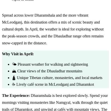
Spread across lower Dharamshala and the more vibrant
McLeodganj, this destination offers a mix of scenic beauty and
cultural depth. In April, the weather is ideal for exploring without
the peak-season crowds, and the Dhauladhar range often remains
snow-capped in the distance.
Why Visit in April:
🌤️ Pleasant weather for walking and sightseeing
🏔️ Clear views of the Dhauladhar mountains
🛕 Unique Tibetan culture, monasteries, and local markets
☕ Lively café scene in McLeodganj and Dharamkot
The Experience:
Dharamshala is best explored slowly. Spend your
mornings visiting monasteries like Namgyal, walk through the quiet
trails of Dharamkot, and unwind at cafés with mountain views. The