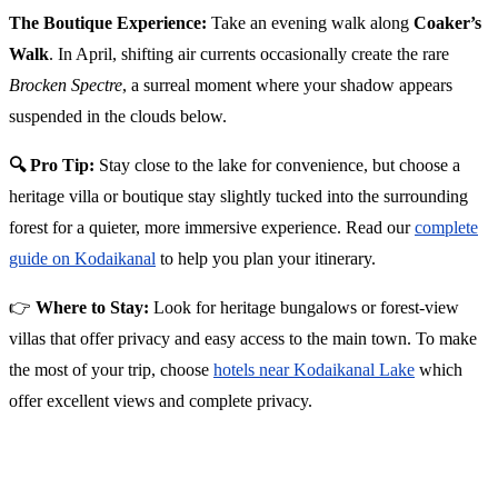
The Boutique Experience:
Take an evening walk along
Coaker’s
Walk
. In April, shifting air currents occasionally create the rare
Brocken Spectre
, a surreal moment where your shadow appears
suspended in the clouds below.
🔍 Pro Tip:
Stay close to the lake for convenience, but choose a
heritage villa or boutique stay slightly tucked into the surrounding
forest for a quieter, more immersive experience. Read our
complete
guide on Kodaikanal
to help you plan your itinerary.
👉
Where to Stay:
Look for heritage bungalows or forest-view
villas that offer privacy and easy access to the main town. To make
the most of your trip, choose
hotels near Kodaikanal Lake
which
offer excellent views and complete privacy.