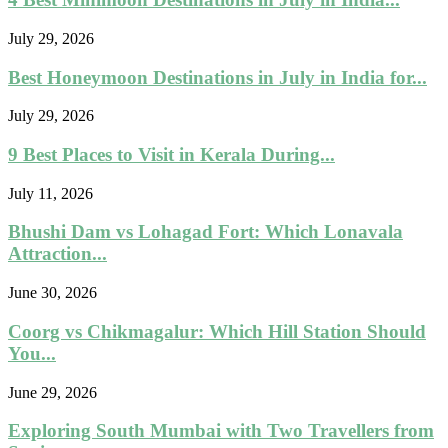
July 29, 2026
Best Honeymoon Destinations in July in India for...
July 29, 2026
9 Best Places to Visit in Kerala During...
July 11, 2026
Bhushi Dam vs Lohagad Fort: Which Lonavala
Attraction...
June 30, 2026
Coorg vs Chikmagalur: Which Hill Station Should
You...
June 29, 2026
Exploring South Mumbai with Two Travellers from