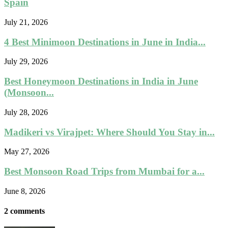
Spain
July 21, 2026
4 Best Minimoon Destinations in June in India...
July 29, 2026
Best Honeymoon Destinations in India in June
(Monsoon...
July 28, 2026
Madikeri vs Virajpet: Where Should You Stay in...
May 27, 2026
Best Monsoon Road Trips from Mumbai for a...
June 8, 2026
2 comments