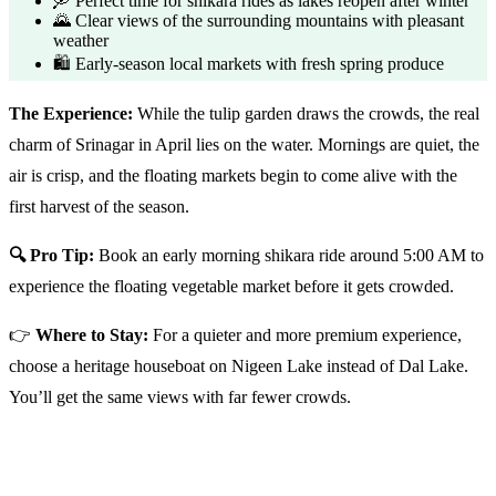
🛶 Perfect time for shikara rides as lakes reopen after winter
🌄 Clear views of the surrounding mountains with pleasant
weather
🛍️ Early-season local markets with fresh spring produce
The Experience:
While the tulip garden draws the crowds, the real
charm of Srinagar in April lies on the water. Mornings are quiet, the
air is crisp, and the floating markets begin to come alive with the
first harvest of the season.
🔍 Pro Tip:
Book an early morning shikara ride around 5:00 AM to
experience the floating vegetable market before it gets crowded.
👉
Where to Stay:
For a quieter and more premium experience,
choose a heritage houseboat on Nigeen Lake instead of Dal Lake.
You’ll get the same views with far fewer crowds.