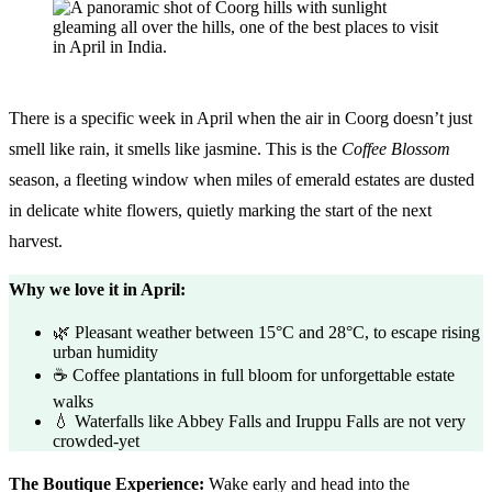
There is a specific week in April when the air in Coorg doesn’t just
smell like rain, it smells like jasmine. This is the
Coffee Blossom
season, a fleeting window when miles of emerald estates are dusted
in delicate white flowers, quietly marking the start of the next
harvest.
Why we love it in April:
🌿 Pleasant weather between 15°C and 28°C, to escape rising
urban humidity
☕ Coffee plantations in full bloom for unforgettable estate
walks
💧 Waterfalls like Abbey Falls and Iruppu Falls are not very
crowded-yet
The Boutique Experience:
Wake early and head into the