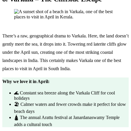
There’s a raw, geographical drama to Varkala. Here, the land doesn’t
gently meet the sea, it drops into it. Towering red laterite cliffs glow
under the April sun, creating one of the most striking coastal
landscapes in India. This certainly makes Varkala one of the best
places to visit in April in South India.
Why we love it in April:
🌊 Constant sea breeze along the Varkala Cliff for cool
holidays
🏖️ Calmer waters and fewer crowds make it perfect for slow
beach days
🛕 The annual Arattu festival at Janardanaswamy Temple
adds a cultural touch