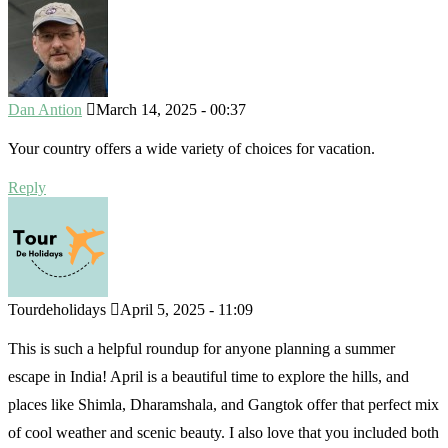
Dan Antion
March 14, 2025 - 00:37
Your country offers a wide variety of choices for vacation.
Reply
Tourdeholidays
April 5, 2025 - 11:09
This is such a helpful roundup for anyone planning a summer
escape in India! April is a beautiful time to explore the hills, and
places like Shimla, Dharamshala, and Gangtok offer that perfect mix
of cool weather and scenic beauty. I also love that you included both