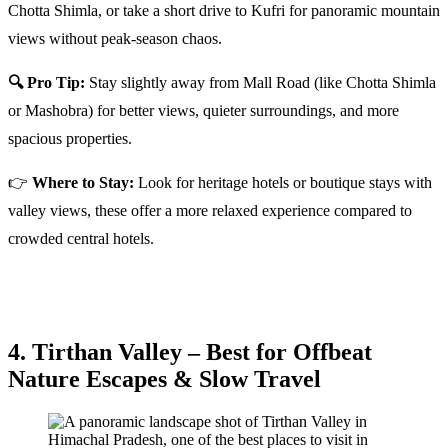
Chotta Shimla, or take a short drive to Kufri for panoramic mountain
views without peak-season chaos.
🔍 Pro Tip:
Stay slightly away from Mall Road (like Chotta Shimla
or Mashobra) for better views, quieter surroundings, and more
spacious properties.
👉
Where to Stay:
Look for heritage hotels or boutique stays with
valley views, these offer a more relaxed experience compared to
crowded central hotels.
4. Tirthan Valley – Best for Offbeat
Nature Escapes & Slow Travel