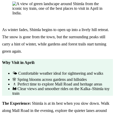
As winter fades, Shimla begins to open up into a lively hill retreat.
The snow is gone from the town, but the surrounding peaks still
carry a hint of winter, while gardens and forest trails start turning
green again.
Why Visit in April:
🌤️ Comfortable weather ideal for sightseeing and walks
🌸 Spring blooms across gardens and hillsides
🚶 Perfect time to explore Mall Road and heritage areas
🚂 Clear views and smoother rides on the Kalka–Shimla toy
train
The Experience:
Shimla is at its best when you slow down. Walk
along Mall Road in the evening, explore the quieter lanes around