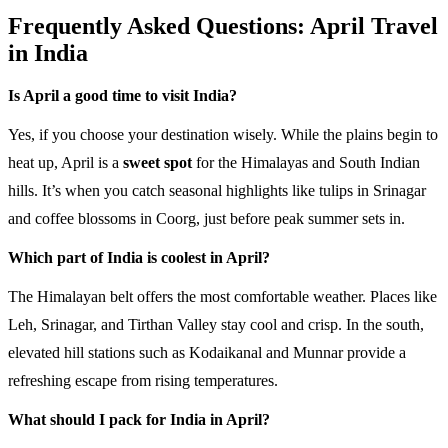
Frequently Asked Questions: April Travel
in India
Is April a good time to visit India?
Yes, if you choose your destination wisely. While the plains begin to
heat up, April is a
sweet spot
for the Himalayas and South Indian
hills. It’s when you catch seasonal highlights like tulips in Srinagar
and coffee blossoms in Coorg, just before peak summer sets in.
Which part of India is coolest in April?
The Himalayan belt offers the most comfortable weather. Places like
Leh, Srinagar, and Tirthan Valley stay cool and crisp. In the south,
elevated hill stations such as Kodaikanal and Munnar provide a
refreshing escape from rising temperatures.
What should I pack for India in April?