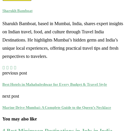
Sharukh Bamboat
Sharukh Bamboat, based in Mumbai, India, shares expert insights
on Indian travel, food, and culture through Travel India
Destinations. He highlights Mumbai’s hidden gems and India’s
unique local experiences, offering practical travel tips and fresh
perspectives to travelers.
previous post
Best Hotels in Mahabaleshwar for Every Budget & Travel Style
next post
Marine Drive Mumbai: A Complete Guide to the Queen’s Necklace
You may also like
4 Best Minimoon Destinations in July in India...