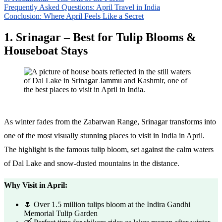
Frequently Asked Questions: April Travel in India
Conclusion: Where April Feels Like a Secret
1. Srinagar – Best for Tulip Blooms &
Houseboat Stays
As winter fades from the Zabarwan Range, Srinagar transforms into
one of the most visually stunning places to visit in India in April.
The highlight is the famous tulip bloom, set against the calm waters
of Dal Lake and snow-dusted mountains in the distance.
Why Visit in April:
🌷 Over 1.5 million tulips bloom at the Indira Gandhi
Memorial Tulip Garden