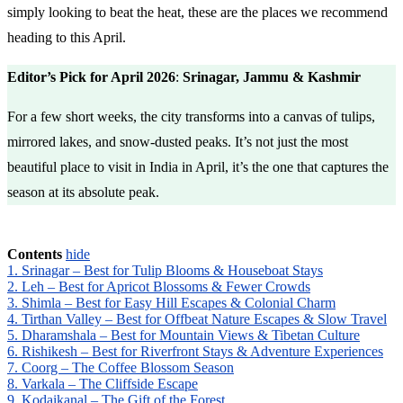
simply looking to beat the heat, these are the places we recommend
heading to this April.
Editor’s Pick for April 2026
:
Srinagar, Jammu & Kashmir
For a few short weeks, the city transforms into a canvas of tulips,
mirrored lakes, and snow-dusted peaks. It’s not just the most
beautiful place to visit in India in April, it’s the one that captures the
season at its absolute peak.
Contents
hide
1. Srinagar – Best for Tulip Blooms & Houseboat Stays
2. Leh – Best for Apricot Blossoms & Fewer Crowds
3. Shimla – Best for Easy Hill Escapes & Colonial Charm
4. Tirthan Valley – Best for Offbeat Nature Escapes & Slow Travel
5. Dharamshala – Best for Mountain Views & Tibetan Culture
6. Rishikesh – Best for Riverfront Stays & Adventure Experiences
7. Coorg – The Coffee Blossom Season
8. Varkala – The Cliffside Escape
9. Kodaikanal – The Gift of the Forest