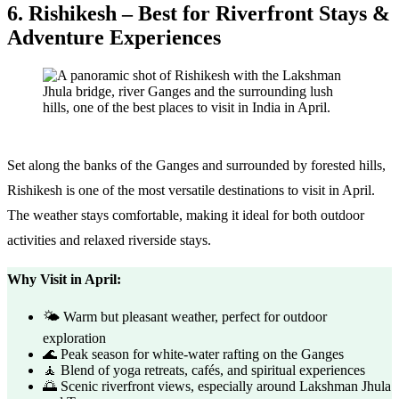
6. Rishikesh – Best for Riverfront Stays &
Adventure Experiences
Set along the banks of the Ganges and surrounded by forested hills,
Rishikesh is one of the most versatile destinations to visit in April.
The weather stays comfortable, making it ideal for both outdoor
activities and relaxed riverside stays.
Why Visit in April:
🌤️ Warm but pleasant weather, perfect for outdoor
exploration
🌊 Peak season for white-water rafting on the Ganges
🧘 Blend of yoga retreats, cafés, and spiritual experiences
🌅 Scenic riverfront views, especially around Lakshman Jhula