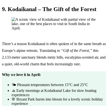
9. Kodaikanal – The Gift of the Forest
There’s a reason Kodaikanal is often spoken of in the same breath as
Europe’s alpine retreats. Translating to
“Gift of the Forest,”
this
2,133-meter sanctuary blends misty hills, eucalyptus-scented air, and
a quiet, old-world charm that feels increasingly rare.
Why we love it in April:
🌤️ Pleasant temperatures between 15°C and 25°C
🚣 Early mornings at Kodaikanal Lake for slow boating
experiences
🌸 Bryant Park bursts into bloom for a lovely scenic holiday
experience