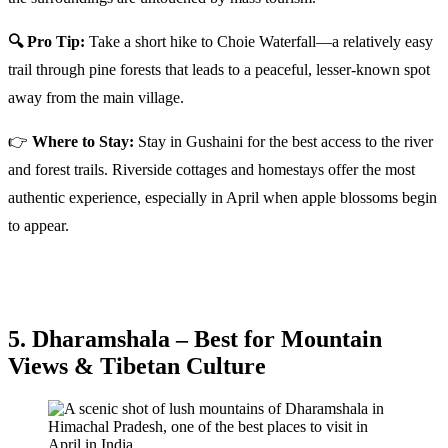
🔍 Pro Tip:
Take a short hike to Choie Waterfall—a relatively easy
trail through pine forests that leads to a peaceful, lesser-known spot
away from the main village.
👉
Where to Stay:
Stay in Gushaini for the best access to the river
and forest trails. Riverside cottages and homestays offer the most
authentic experience, especially in April when apple blossoms begin
to appear.
5. Dharamshala – Best for Mountain
Views & Tibetan Culture