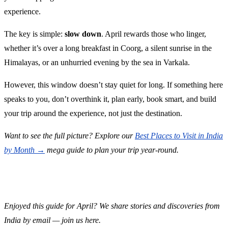
experience.
The key is simple:
slow down
. April rewards those who linger,
whether it’s over a long breakfast in Coorg, a silent sunrise in the
Himalayas, or an unhurried evening by the sea in Varkala.
However, this window doesn’t stay quiet for long. If something here
speaks to you, don’t overthink it, plan early, book smart, and build
your trip around the experience, not just the destination.
Want to see the full picture? Explore our
Best Places to Visit in India
by Month →
mega guide to plan your trip year-round.
Enjoyed this guide for April? We share stories and discoveries from
India by email — join us here.