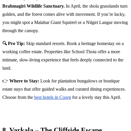
Brahmagiri Wildlife Sanctuary.
In April, the shola grasslands turn
golden, and the forest comes alive with movement. If you’re lucky,
you might spot a Malabar Giant Squirrel or a Nilgiri Langur moving
through the canopy.
🔍 Pro Tip:
Skip standard resorts. Book a heritage homestay on a
working coffee estate. Properties like School Thota offer a more
intimate, slow-living experience that feels deeply connected to the
land.
👉
Where to Stay:
Look for plantation bungalows or boutique
estate stays that offer guided walks and curated dining experiences.
Choose from the
best hotels in Coorg
for a lovely stay this April.
8. Varkala – The Cliffside Escape