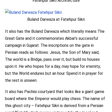
Fatehpur Sikri Architecture
Buland Darwaza at Fatehpur Sikri
It also has the Buland Darwaza which literally means The
Great Gate and it commemorates Akbar’s successful
campaign in Gujarat. The inscriptions on the gate in
Persian reads as follows: Jesus, the Son of Mary said,
The world is a Bridge, pass over it, but build no houses
upon it. He who hopes for a day, may hope for eternity;
but the World endures but an hour. Spend it in prayer for
the rest is unseen.
It also has Pachisi courtyard that looks like a giant game
board where the Emperor would play chess. The name of
this ghost city – Fatehpur Sikri is derived from a Persian