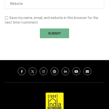
Save my name, email, and website in this browser for the
next time I comment.