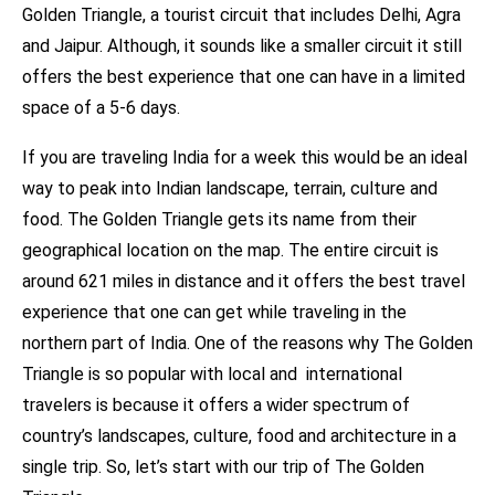
Golden Triangle, a tourist circuit that includes Delhi, Agra
and Jaipur. Although, it sounds like a smaller circuit it still
offers the best experience that one can have in a limited
space of a 5-6 days.
If you are traveling India for a week this would be an ideal
way to peak into Indian landscape, terrain, culture and
food. The Golden Triangle gets its name from their
geographical location on the map. The entire circuit is
around 621 miles in distance and it offers the best travel
experience that one can get while traveling in the
northern part of India. One of the reasons why The Golden
Triangle is so popular with local and international
travelers is because it offers a wider spectrum of
country’s landscapes, culture, food and architecture in a
single trip. So, let’s start with our trip of The Golden