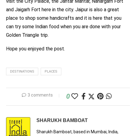
visit the City Palace, the Jantar Mantar, Nahargarh Fort
and Jaigarh Fort here in the city. Jaipur is also a great
place to shop some handicrafts and it is here that you
can try some Indian food when you are done with your
Golden Triangle trip.
Hope you enjoyed the post.
DESTINATIONS
PLACES
3 comments
0
SHARUKH BAMBOAT
Sharukh Bamboat, based in Mumbai, India,