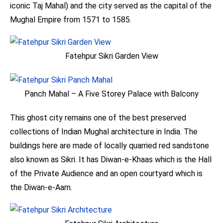
iconic Taj Mahal) and the city served as the capital of the
Mughal Empire from 1571 to 1585.
Fatehpur Sikri Garden View
Panch Mahal – A Five Storey Palace with Balcony
This ghost city remains one of the best preserved
collections of Indian Mughal architecture in India. The
buildings here are made of locally quarried red sandstone
also known as Sikri. It has Diwan-e-Khaas which is the Hall
of the Private Audience and an open courtyard which is
the Diwan-e-Aam.