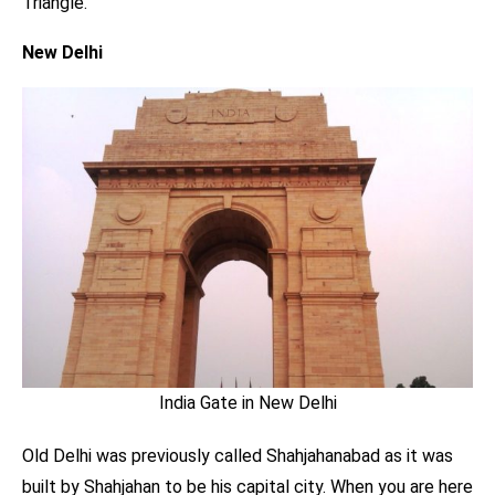
Triangle.
New Delhi
India Gate in New Delhi
Old Delhi was previously called Shahjahanabad as it was
built by Shahjahan to be his capital city. When you are here