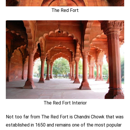
The Red Fort
The Red Fort Interior
Not too far from The Red Fort is Chandni Chowk that was
established in 1650 and remains one of the most popular