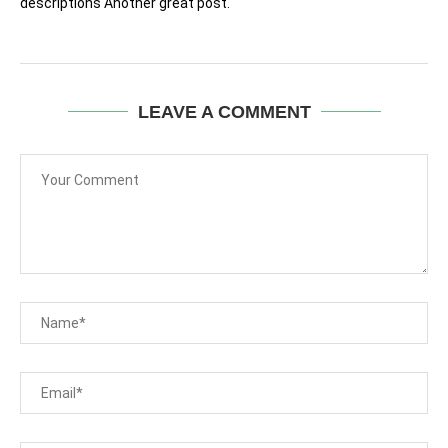
descriptions Another great post.
LEAVE A COMMENT