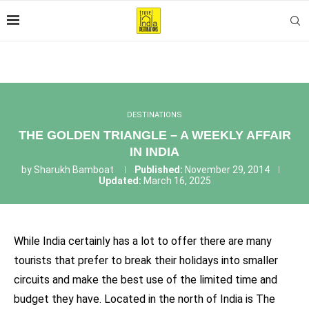
DESTINATIONS
THE GOLDEN TRIANGLE – A WEEKLY AFFAIR
IN INDIA
by
Sharukh Bamboat
Published:
November 29, 2014
Updated:
March 16, 2025
While India certainly has a lot to offer there are many
tourists that prefer to break their holidays into smaller
circuits and make the best use of the limited time and
budget they have. Located in the north of India is The