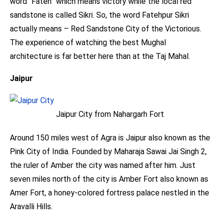
word “Fateh” which means victory while the local red
sandstone is called Sikri. So, the word Fatehpur Sikri
actually means – Red Sandstone City of the Victorious.
The experience of watching the best Mughal
architecture is far better here than at the Taj Mahal.
Jaipur
Jaipur City from Nahargarh Fort
Around 150 miles west of Agra is Jaipur also known as the
Pink City of India. Founded by Maharaja Sawai Jai Singh 2,
the ruler of Amber the city was named after him. Just
seven miles north of the city is Amber Fort also known as
Amer Fort, a honey-colored fortress palace nestled in the
Aravalli Hills.