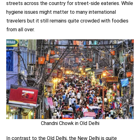
streets across the country for street-side eateries. While
hygiene issues might matter to many international
travelers but it still remains quite crowded with foodies
from all over.
Chandni Chowk in Old Delhi
In contrast to the Old Delhi, the New Delhi is quite