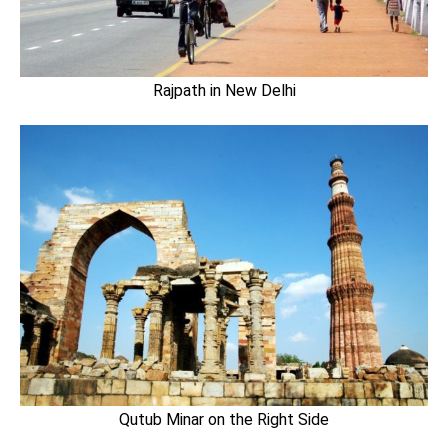
Rajpath in New Delhi
Qutub Minar on the Right Side