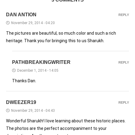
DAN ANTION
REPLY
November 29, 2014 - 04:20
The pictures are beautiful, so much color and such a rich
heritage. Thank you for bringing this to us Sharukh.
PATHBREAKINGWRITER
REPLY
December 1, 2014 - 14:05
Thanks Dan.
DWEEZER19
REPLY
November 29, 2014 - 04:43
Wonderful Sharukh! I love learning about these historic places.
The photos are the perfect accompaniment to your