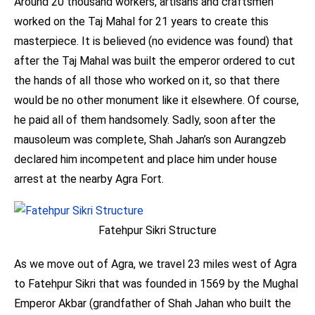
Around 20 thousand workers, artisans and craftsmen
worked on the Taj Mahal for 21 years to create this
masterpiece. It is believed (no evidence was found) that
after the Taj Mahal was built the emperor ordered to cut
the hands of all those who worked on it, so that there
would be no other monument like it elsewhere. Of course,
he paid all of them handsomely. Sadly, soon after the
mausoleum was complete, Shah Jahan’s son Aurangzeb
declared him incompetent and place him under house
arrest at the nearby Agra Fort.
Fatehpur Sikri Structure
As we move out of Agra, we travel 23 miles west of Agra
to Fatehpur Sikri that was founded in 1569 by the Mughal
Emperor Akbar (grandfather of Shah Jahan who built the