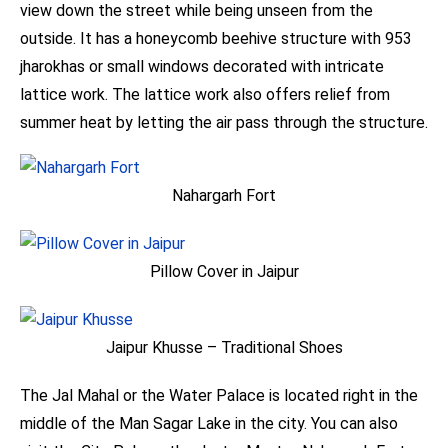
view down the street while being unseen from the
outside. It has a honeycomb beehive structure with 953
jharokhas or small windows decorated with intricate
lattice work. The lattice work also offers relief from
summer heat by letting the air pass through the structure.
Nahargarh Fort
Pillow Cover in Jaipur
Jaipur Khusse – Traditional Shoes
The Jal Mahal or the Water Palace is located right in the
middle of the Man Sagar Lake in the city. You can also