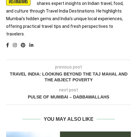
shares expert insights on Indian travel, food,
and culture through Travel India Destinations. He highlights
Mumbai’s hidden gems and India’s unique local experiences,
offering practical travel tips and fresh perspectives to
travelers.
previous post
TRAVEL INDIA: LOOKING BEYOND THE TAJ MAHAL AND
THE ABJECT POVERTY
next post
PULSE OF MUMBAI – DABBAWALLAHS
YOU MAY ALSO LIKE