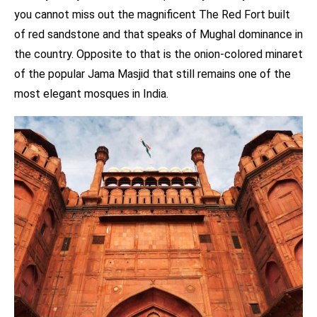
you cannot miss out the magnificent The Red Fort built
of red sandstone and that speaks of Mughal dominance in
the country. Opposite to that is the onion-colored minaret
of the popular Jama Masjid that still remains one of the
most elegant mosques in India.