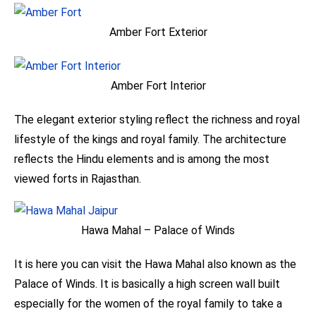
Amber Fort Exterior
Amber Fort Interior
The elegant exterior styling reflect the richness and royal
lifestyle of the kings and royal family. The architecture
reflects the Hindu elements and is among the most
viewed forts in Rajasthan.
Hawa Mahal – Palace of Winds
It is here you can visit the Hawa Mahal also known as the
Palace of Winds. It is basically a high screen wall built
especially for the women of the royal family to take a