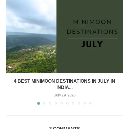
4 BEST MINIMOON DESTINATIONS IN JULY IN
INDIA...
July 29, 2026
3 COMMENTS