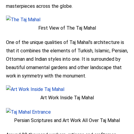
masterpieces across the globe.
First View of The Taj Mahal
One of the unique qualities of Taj Mahal’s architecture is
that it combines the elements of Turkish, Islamic, Persian,
Ottoman and Indian styles into one. It is surrounded by
beautiful ornamental gardens and other landscape that
work in symmetry with the monument.
Art Work Inside Taj Mahal
Persian Scriptures and Art Work All Over Taj Mahal