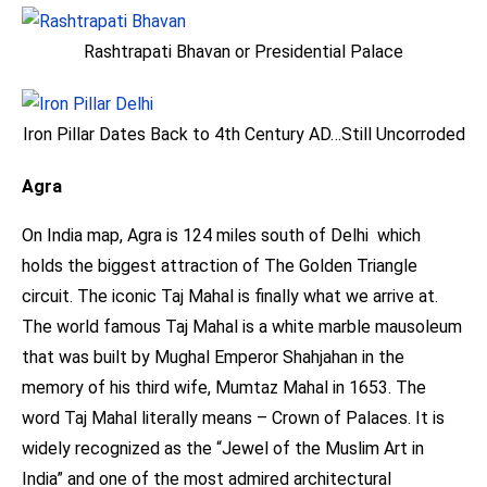
Rashtrapati Bhavan or Presidential Palace
Iron Pillar Dates Back to 4th Century AD…Still Uncorroded
Agra
On India map, Agra is 124 miles south of Delhi which
holds the biggest attraction of The Golden Triangle
circuit. The iconic Taj Mahal is finally what we arrive at.
The world famous Taj Mahal is a white marble mausoleum
that was built by Mughal Emperor Shahjahan in the
memory of his third wife, Mumtaz Mahal in 1653. The
word Taj Mahal literally means – Crown of Palaces. It is
widely recognized as the “Jewel of the Muslim Art in
India” and one of the most admired architectural