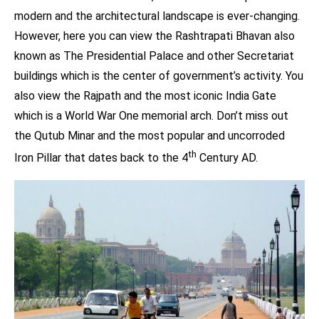
modern and the architectural landscape is ever-changing.
However, here you can view the Rashtrapati Bhavan also
known as The Presidential Palace and other Secretariat
buildings which is the center of government’s activity. You
also view the Rajpath and the most iconic India Gate
which is a World War One memorial arch. Don’t miss out
the Qutub Minar and the most popular and uncorroded
th
Iron Pillar that dates back to the 4
Century AD.