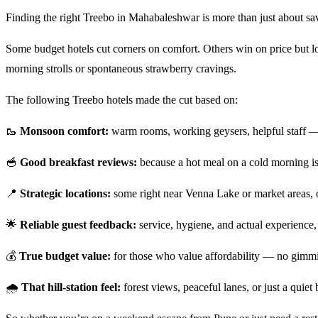
Finding the right Treebo in Mahabaleshwar is more than just about savi
Some budget hotels cut corners on comfort. Others win on price but los
morning strolls or spontaneous strawberry cravings.
The following Treebo hotels made the cut based on:
🥾
Monsoon comfort:
warm rooms, working geysers, helpful staff — t
🥣
Good breakfast reviews:
because a hot meal on a cold morning i
📍
Strategic locations:
some right near Venna Lake or market areas, o
🌟
Reliable guest feedback:
service, hygiene, and actual experience, 
💰
True budget value:
for those who value affordability — no gimmic
🌧️
That hill-station feel:
forest views, peaceful lanes, or just a quiet