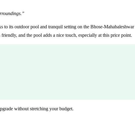
rroundings.”
 to its outdoor pool and tranquil setting on the Bhose-Mahabaleshwar str
riendly, and the pool adds a nice touch, especially at this price point.
grade without stretching your budget.