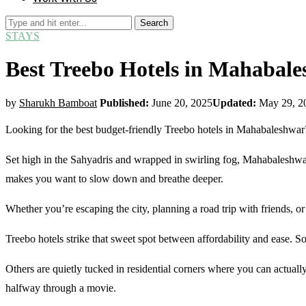
Search
STAYS
Best Treebo Hotels in Mahabale
by
Sharukh Bamboat
Published:
June 20, 2025
Updated:
May 29, 2
Looking for the best budget-friendly Treebo hotels in Mahabaleshwar
Set high in the Sahyadris and wrapped in swirling fog, Mahabaleshwar tur
makes you want to slow down and breathe deeper.
Whether you’re escaping the city, planning a road trip with friends, 
Treebo hotels strike that sweet spot between affordability and ease
Others are quietly tucked in residential corners where you can actuall
halfway through a movie.