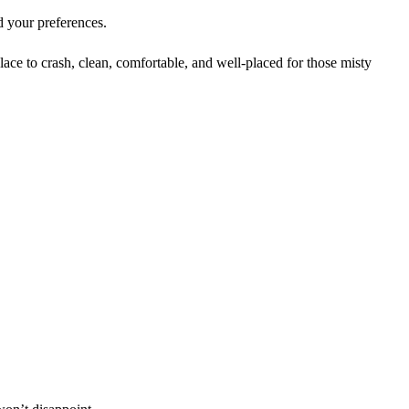
d your preferences.
lace to crash, clean, comfortable, and well-placed for those misty