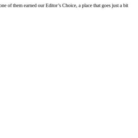
ne of them earned our Editor’s Choice, a place that goes just a bit