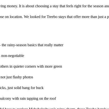
ng money. It is about choosing a stay that feels right for the season an
e on location. We looked for Treebo stays that offer more than just a p
he rainy-season basics that really matter
s non-negotiable
thers in quieter corners with more green
not just flashy photos
ks, just solid bang for buck
 balcony with rain tapping on the roof