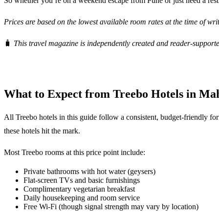
So whether you’re on a weekend escape from Pune or just need a rest
Prices are based on the lowest available room rates at the time of wr
🧳
This travel magazine is independently created and reader-supporte
What to Expect from Treebo Hotels in Ma
All Treebo hotels in this guide follow a consistent, budget-friendly fo
these hotels hit the mark.
Most Treebo rooms at this price point include:
Private bathrooms with hot water (geysers)
Flat-screen TVs and basic furnishings
Complimentary vegetarian breakfast
Daily housekeeping and room service
Free Wi-Fi (though signal strength may vary by location)