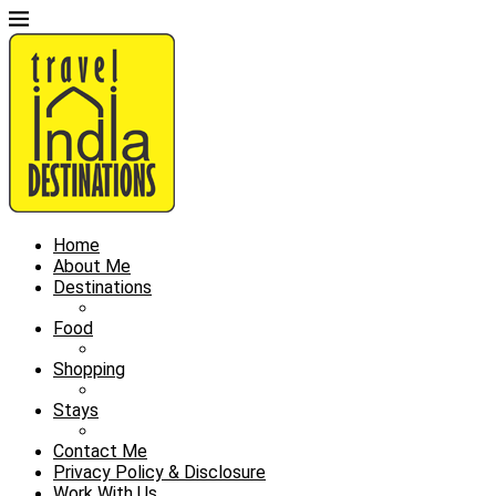
Home
About Me
Destinations
Food
Shopping
Stays
Contact Me
Privacy Policy & Disclosure
Work With Us