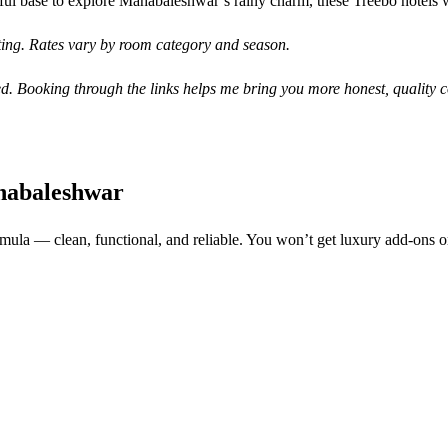
ful base to explore Mahabaleshwar’s rainy charm, these Treebo hotels 
iting. Rates vary by room category and season.
d. Booking through the links helps me bring you more honest, quality c
habaleshwar
rmula — clean, functional, and reliable. You won’t get luxury add-ons or