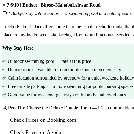
⭐
7.6/10 | Budget | Bhose–Mahabaleshwar Road
💬
“Budget stay with a bonus — a swimming pool and calm green su
Treebo Kuber Palace offers more than the usual Treebo formula, thanks
place to unwind between sightseeing. Rooms are functional, service is f
Why Stay Here
✅ Outdoor swimming pool — rare at this price
✅ Deluxe rooms available for comfortable and convenient stay
✅ Calm location surrounded by greenery for a quiet weekend holiday
✅ Free on-site parking – no more searching for public parking spaces
✅ Good value for weekend getaways with family and loved ones
🔍
Pro Tip:
Choose the Deluxe Double Room — it’s a comfortable up
Check Prices on Booking.com
Check Prices on Agoda