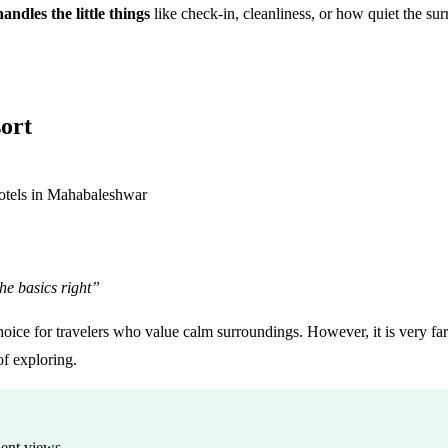
andles the little things
like check-in, cleanliness, or how quiet the sur
ort
he basics right”
hoice for travelers who value calm surroundings. However, it is very far
of exploring.
lent views