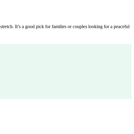
etch. It’s a good pick for families or couples looking for a peaceful