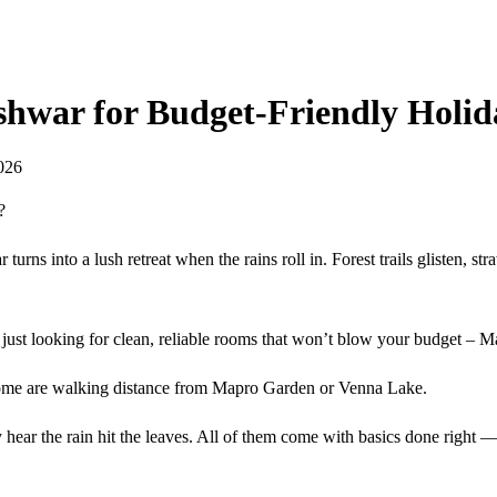
shwar for Budget-Friendly Holid
026
?
ns into a lush retreat when the rains roll in. Forest trails glisten, stra
or just looking for clean, reliable rooms that won’t blow your budget 
. Some are walking distance from Mapro Garden or Venna Lake.
y hear the rain hit the leaves. All of them come with basics done right 