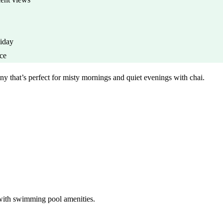
iday
nce
that’s perfect for misty mornings and quiet evenings with chai.