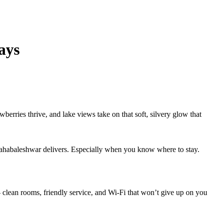
ays
wberries thrive, and lake views take on that soft, silvery glow that
– Mahabaleshwar delivers. Especially when you know where to stay.
— clean rooms, friendly service, and Wi-Fi that won’t give up on you