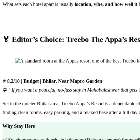
What sets each hotel apart is usually
location, vibe, and how well it h
🏅 Editor’s Choice: Treebo The Appa’s Res
⭐ 8.2/10 | Budget | Bhilar, Near Mapro Garden
💬
“If you want a peaceful, no-fuss stay in Mahabaleshwar that gets t
Set in the quieter Bhilar area, Treebo Appa’s Resort is a dependable c
finding clean rooms, easy parking, and a relaxed base after a full day 
Why Stay Here
✅ Spacious rooms with private balconies (Deluxe category) for excel