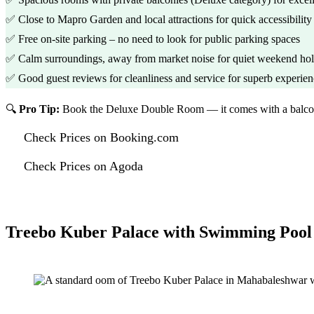
✅ Close to Mapro Garden and local attractions for quick accessibility
✅ Free on-site parking – no need to look for public parking spaces
✅ Calm surroundings, away from market noise for quiet weekend hol
✅ Good guest reviews for cleanliness and service for superb experie
🔍
Pro Tip:
Book the Deluxe Double Room — it comes with a balcony 
Check Prices on Booking.com
Check Prices on Agoda
Treebo Kuber Palace with Swimming Pool