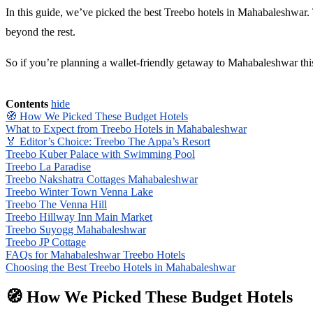
In this guide, we’ve picked the best Treebo hotels in Mahabaleshwar. T
beyond the rest.
So if you’re planning a wallet-friendly getaway to Mahabaleshwar this 
Contents
hide
🧭 How We Picked These Budget Hotels
What to Expect from Treebo Hotels in Mahabaleshwar
🏅 Editor’s Choice: Treebo The Appa’s Resort
Treebo Kuber Palace with Swimming Pool
Treebo La Paradise
Treebo Nakshatra Cottages Mahabaleshwar
Treebo Winter Town Venna Lake
Treebo The Venna Hill
Treebo Hillway Inn Main Market
Treebo Suyogg Mahabaleshwar
Treebo JP Cottage
FAQs for Mahabaleshwar Treebo Hotels
Choosing the Best Treebo Hotels in Mahabaleshwar
🧭 How We Picked These Budget Hotels