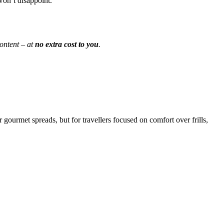
won’t disappoint.
ontent – at
no extra cost to you
.
 gourmet spreads, but for travellers focused on comfort over frills,