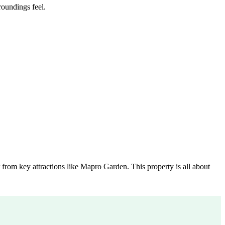
roundings feel.
 from key attractions like Mapro Garden. This property is all about