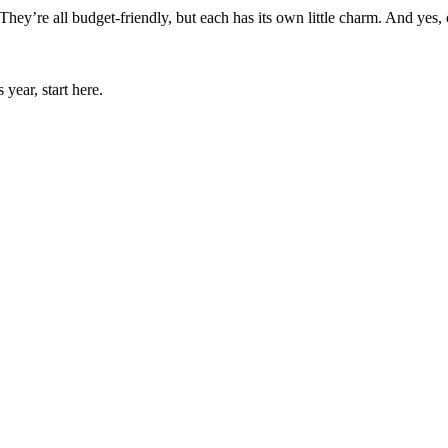
hey’re all budget-friendly, but each has its own little charm. And yes, o
year, start here.