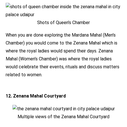
Shots of Queen’s Chamber
When you are done exploring the Mardana Mahal (Men’s
Chamber) you would come to the Zenana Mahal which is
where the royal ladies would spend their days. Zenana
Mahal (Women’s Chamber) was where the royal ladies
would celebrate their events, rituals and discuss matters
related to women.
12. Zenana Mahal Courtyard
Multiple views of the Zenana Mahal Courtyard