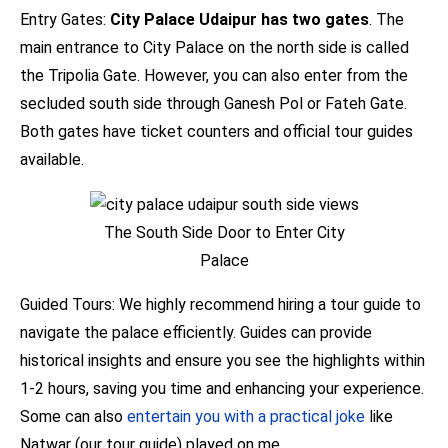
Entry Gates:
City Palace Udaipur has two gates
. The
main entrance to City Palace on the north side is called
the Tripolia Gate. However, you can also enter from the
secluded south side through Ganesh Pol or Fateh Gate.
Both gates have ticket counters and official tour guides
available.
The South Side Door to Enter City
Palace
Guided Tours: We highly recommend hiring a tour guide to
navigate the palace efficiently. Guides can provide
historical insights and ensure you see the highlights within
1-2 hours, saving you time and enhancing your experience.
Some can also
entertain you with a practical joke
like
Natwar (our tour guide) played on me.