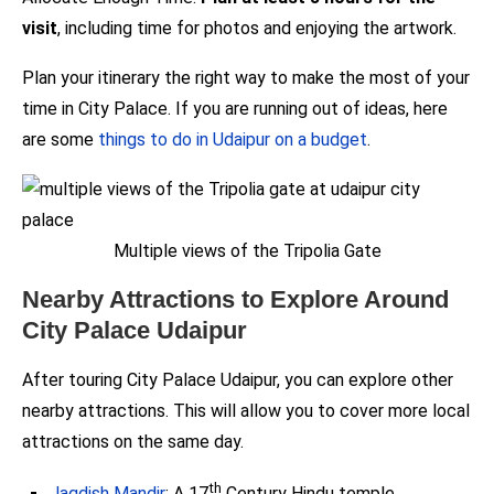
visit
, including time for photos and enjoying the artwork.
Plan your itinerary the right way to make the most of your
time in City Palace. If you are running out of ideas, here
are some
things to do in Udaipur on a budget
.
Multiple views of the Tripolia Gate
Nearby Attractions to Explore Around
City Palace Udaipur
After touring City Palace Udaipur, you can explore other
nearby attractions. This will allow you to cover more local
attractions on the same day.
th