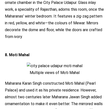
ornate chamber in the City Palace Udaipur. Glass inlay
work, a speciality of Rajasthan, adorns this room, once the
Maharanas’ winter bedroom. It features a zig-zag pattern
in red, yellow, and white—the colours of Mewar. Mirrors
decorate the dome and floor, while the doors are crafted
from ivory.
8. Moti Mahal
Multiple views of Moti Mahal
Maharana Karan Singh constructed Moti Mahal (Pearl
Palace) and used it as his private residence. However,
almost two centuries later Maharana Jawan Singh added
ornamentation to make it even better. The mirrored walls