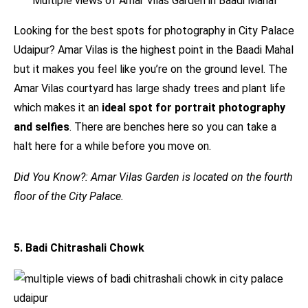
Multiple views of Amar Vilas Garden in Baadi Mahal
Looking for the best spots for photography in City Palace
Udaipur? Amar Vilas is the highest point in the Baadi Mahal
but it makes you feel like you’re on the ground level. The
Amar Vilas courtyard has large shady trees and plant life
which makes it an
ideal spot for portrait photography
and selfies
. There are benches here so you can take a
halt here for a while before you move on.
Did You Know?: Amar Vilas Garden is located on the fourth
floor of the City Palace.
5. Badi Chitrashali Chowk