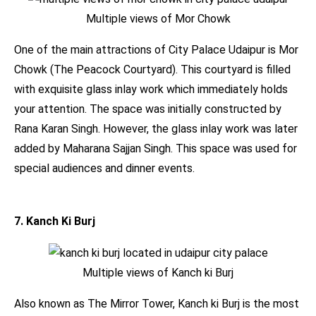
Multiple views of Mor Chowk
One of the main attractions of City Palace Udaipur is Mor
Chowk (The Peacock Courtyard). This courtyard is filled
with exquisite glass inlay work which immediately holds
your attention. The space was initially constructed by
Rana Karan Singh. However, the glass inlay work was later
added by Maharana Sajjan Singh. This space was used for
special audiences and dinner events.
7. Kanch Ki Burj
Multiple views of Kanch ki Burj
Also known as The Mirror Tower, Kanch ki Burj is the most