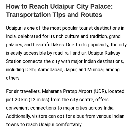
How to Reach Udaipur City Palace:
Transportation Tips and Routes
Udaipur is one of the most popular tourist destinations in
India, celebrated for its rich culture and tradition, grand
palaces, and beautiful lakes. Due to its popularity, the city
is easily accessible by road, rail, and air. Udaipur Railway
Station connects the city with major Indian destinations,
including Delhi, Ahmedabad, Jaipur, and Mumbai, among
others.
For air travellers, Maharana Pratap Airport (UDR), located
just 20 km (12 miles) from the city centre, offers
convenient connections to major cities across India.
Additionally, visitors can opt for a bus from various Indian
towns to reach Udaipur comfortably.