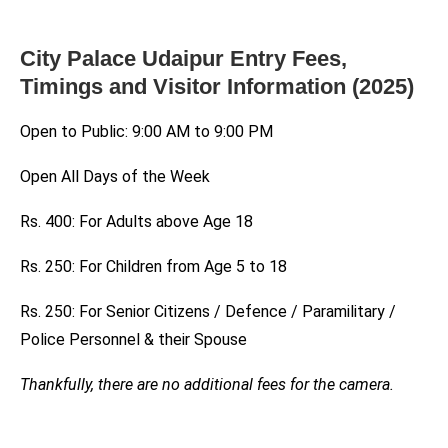
City Palace Udaipur Entry Fees,
Timings and Visitor Information (2025)
Open to Public: 9:00 AM to 9:00 PM
Open All Days of the Week
Rs. 400: For Adults above Age 18
Rs. 250: For Children from Age 5 to 18
Rs. 250: For Senior Citizens / Defence / Paramilitary /
Police Personnel & their Spouse
Thankfully, there are no additional fees for the camera.