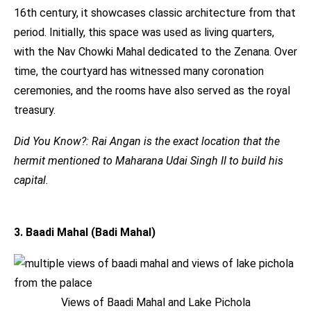
16th century, it showcases classic architecture from that
period. Initially, this space was used as living quarters,
with the Nav Chowki Mahal dedicated to the Zenana. Over
time, the courtyard has witnessed many coronation
ceremonies, and the rooms have also served as the royal
treasury.
Did You Know?: Rai Angan is the exact location that the
hermit mentioned to Maharana Udai Singh II to build his
capital.
3. Baadi Mahal (Badi Mahal)
Views of Baadi Mahal and Lake Pichola