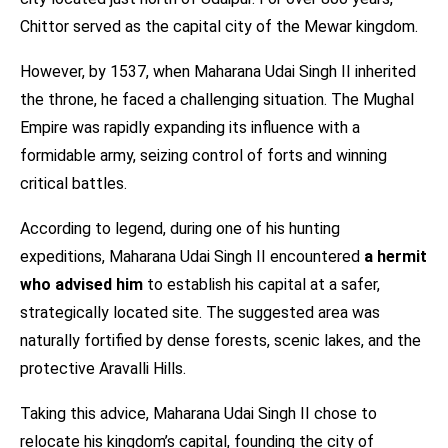
Chittor served as the capital city of the Mewar kingdom.
However, by 1537, when Maharana Udai Singh II inherited
the throne, he faced a challenging situation. The Mughal
Empire was rapidly expanding its influence with a
formidable army, seizing control of forts and winning
critical battles.
According to legend, during one of his hunting
expeditions, Maharana Udai Singh II encountered
a hermit
who advised him
to establish his capital at a safer,
strategically located site. The suggested area was
naturally fortified by dense forests, scenic lakes, and the
protective Aravalli Hills.
Taking this advice, Maharana Udai Singh II chose to
relocate his kingdom’s capital, founding the city of