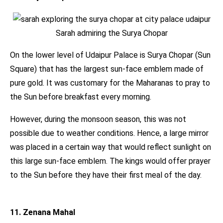
Sarah admiring the Surya Chopar
On the lower level of Udaipur Palace is Surya Chopar (Sun
Square) that has the largest sun-face emblem made of
pure gold. It was customary for the Maharanas to pray to
the Sun before breakfast every morning.
However, during the monsoon season, this was not
possible due to weather conditions. Hence, a large mirror
was placed in a certain way that would reflect sunlight on
this large sun-face emblem. The kings would offer prayer
to the Sun before they have their first meal of the day.
11. Zenana Mahal