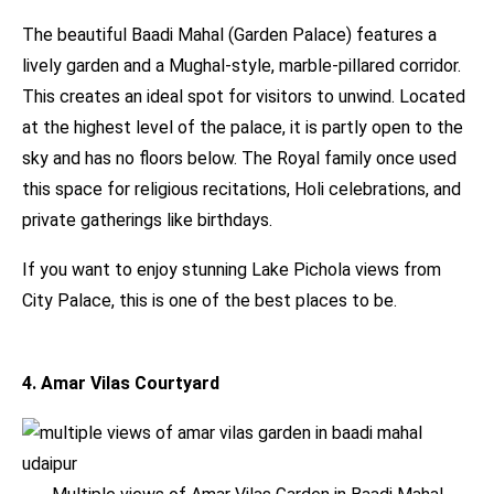
The beautiful Baadi Mahal (Garden Palace) features a
lively garden and a Mughal-style, marble-pillared corridor.
This creates an ideal spot for visitors to unwind. Located
at the highest level of the palace, it is partly open to the
sky and has no floors below. The Royal family once used
this space for religious recitations, Holi celebrations, and
private gatherings like birthdays.
If you want to enjoy stunning Lake Pichola views from
City Palace, this is one of the best places to be.
4. Amar Vilas Courtyard