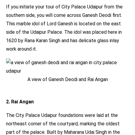
If you initiate your tour of City Palace Udaipur from the
southern side, you will come across Ganesh Deodi first.
This marble idol of Lord Ganesh is located on the east
side of the Udaipur Palace. The idol was placed here in
1620 by Rana Karan Singh and has delicate glass inlay
work around it.
A view of Ganesh Deodi and Rai Angan
2. Rai Angan
The City Palace Udaipur foundations were laid at the
northeast corner of the courtyard, marking the oldest
part of the palace. Built by Maharana Udai Singh in the