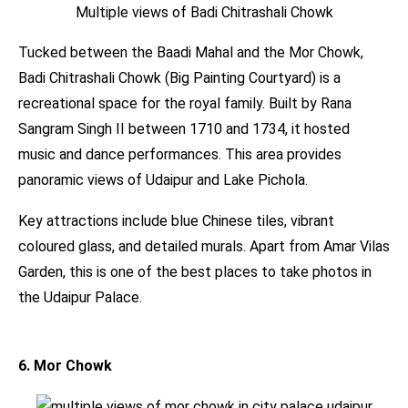
Multiple views of Badi Chitrashali Chowk
Tucked between the Baadi Mahal and the Mor Chowk,
Badi Chitrashali Chowk (Big Painting Courtyard) is a
recreational space for the royal family. Built by Rana
Sangram Singh II between 1710 and 1734, it hosted
music and dance performances. This area provides
panoramic views of Udaipur and Lake Pichola.
Key attractions include blue Chinese tiles, vibrant
coloured glass, and detailed murals. Apart from Amar Vilas
Garden, this is one of the best places to take photos in
the Udaipur Palace.
6. Mor Chowk