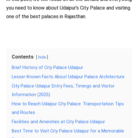
you need to know about Udaipur’s City Palace and visiting
one of the best palaces in Rajasthan.
Contents
hide
Brief History of City Palace Udaipur
Lesser-Known Facts About Udaipur Palace Architecture
City Palace Udaipur Entry Fees, Timings and Visitor
Information (2025)
How to Reach Udaipur City Palace: Transportation Tips
and Routes
Facilities and Amenities at City Palace Udaipur
Best Time to Visit City Palace Udaipur for a Memorable