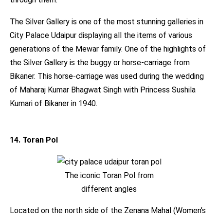
The Silver Gallery is one of the most stunning galleries in
City Palace Udaipur displaying all the items of various
generations of the Mewar family. One of the highlights of
the Silver Gallery is the buggy or horse-carriage from
Bikaner. This horse-carriage was used during the wedding
of Maharaj Kumar Bhagwat Singh with Princess Sushila
Kumari of Bikaner in 1940.
14. Toran Pol
The iconic Toran Pol from
different angles
Located on the north side of the Zenana Mahal (Women’s