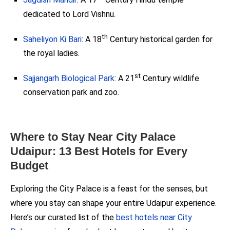
Jagdish Mandir
: A 17
Century Hindu temple
dedicated to Lord Vishnu.
th
Saheliyon Ki Bari
: A 18
Century historical garden for
the royal ladies.
st
Sajjangarh Biological Park
: A 21
Century wildlife
conservation park and zoo.
Where to Stay Near City Palace
Udaipur: 13 Best Hotels for Every
Budget
Exploring the City Palace is a feast for the senses, but
where you stay can shape your entire Udaipur experience.
Here’s our curated list of the
best hotels near City