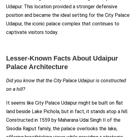
Udaipur. This location provided a stronger defensive
position and became the ideal setting for the City Palace
Udaipur, the iconic palace complex that continues to
captivate visitors today.
Lesser-Known Facts About Udaipur
Palace Architecture
Did you know that the City Palace Udaipur is constructed
on a hill?
It seems like City Palace Udaipur might be built on flat
land beside Lake Pichola, but in fact, it stands atop a hill.
Constructed in 1559 by Maharana Udai Singh II of the
Sisodia Rajput family, the palace overlooks the lake,