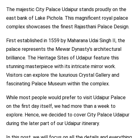
The majestic City Palace Udaipur stands proudly on the
east bank of Lake Pichola. This magnificent royal palace
complex showcases the finest Rajasthani Palace Design.
First established in 1559 by Maharana Udai Singh II, the
palace represents the Mewar Dynasty’s architectural
brilliance. The Heritage Sites of Udaipur feature this
stunning masterpiece with its intricate mirror work.
Visitors can explore the luxurious Crystal Gallery and
fascinating Palace Museum within the complex.
While most people would prefer to visit Udaipur Palace
on the first day itself, we had more than a week to
explore. Hence, we decided to cover City Palace Udaipur
during the later part of our Udaipur itinerary.
In this post, we will focus on all the details and everything