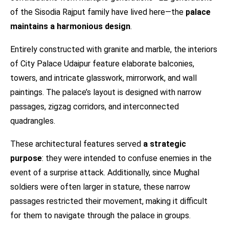
of the Sisodia Rajput family have lived here—the
palace
maintains a harmonious design
.
Entirely constructed with granite and marble, the interiors
of City Palace Udaipur feature elaborate balconies,
towers, and intricate glasswork, mirrorwork, and wall
paintings. The palace’s layout is designed with narrow
passages, zigzag corridors, and interconnected
quadrangles.
These architectural features served
a strategic
purpose
: they were intended to confuse enemies in the
event of a surprise attack. Additionally, since Mughal
soldiers were often larger in stature, these narrow
passages restricted their movement, making it difficult
for them to navigate through the palace in groups.