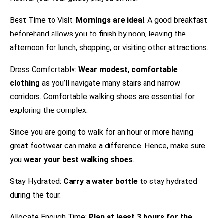
Best Time to Visit:
Mornings are ideal
. A good breakfast
beforehand allows you to finish by noon, leaving the
afternoon for lunch, shopping, or visiting other attractions.
Dress Comfortably:
Wear modest, comfortable
clothing
as you’ll navigate many stairs and narrow
corridors. Comfortable walking shoes are essential for
exploring the complex.
Since you are going to walk for an hour or more having
great footwear can make a difference. Hence, make sure
you
wear your best walking shoes
.
Stay Hydrated:
Carry a water bottle
to stay hydrated
during the tour.
Allocate Enough Time:
Plan at least 3 hours for the