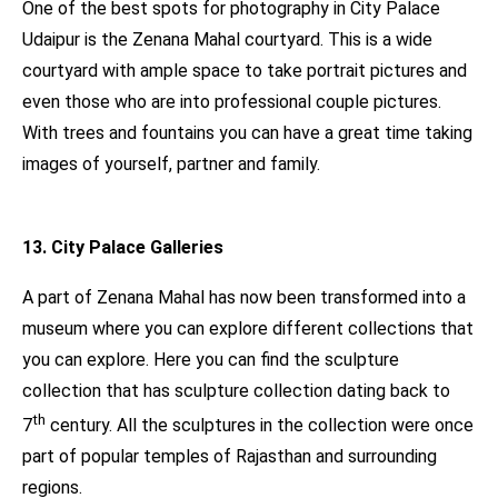
One of the best spots for photography in City Palace
Udaipur is the Zenana Mahal courtyard. This is a wide
courtyard with ample space to take portrait pictures and
even those who are into professional couple pictures.
With trees and fountains you can have a great time taking
images of yourself, partner and family.
13. City Palace Galleries
A part of Zenana Mahal has now been transformed into a
museum where you can explore different collections that
you can explore. Here you can find the sculpture
collection that has sculpture collection dating back to
th
7
century. All the sculptures in the collection were once
part of popular temples of Rajasthan and surrounding
regions.