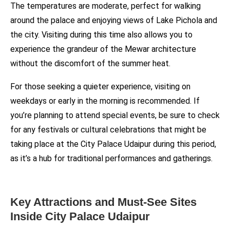
The temperatures are moderate, perfect for walking
around the palace and enjoying views of Lake Pichola and
the city. Visiting during this time also allows you to
experience the grandeur of the Mewar architecture
without the discomfort of the summer heat.
For those seeking a quieter experience, visiting on
weekdays or early in the morning is recommended. If
you’re planning to attend special events, be sure to check
for any festivals or cultural celebrations that might be
taking place at the City Palace Udaipur during this period,
as it’s a hub for traditional performances and gatherings.
Key Attractions and Must-See Sites
Inside City Palace Udaipur