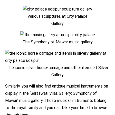
Various sculptures at City Palace
Gallery
The Symphony of Mewar music gallery
The iconic silver horse-carriage and other items at Silver
Gallery
Similarly, you will also find antique musical instruments on
display in the ‘Saraswati Vilas Gallery: Symphony of
Mewar’ music gallery. These musical instruments belong
to the royal family and you can take your time to browse
through them.