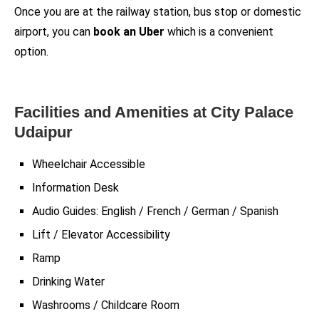
Once you are at the railway station, bus stop or domestic
airport, you can
book an Uber
which is a convenient
option.
Facilities and Amenities at City Palace
Udaipur
Wheelchair Accessible
Information Desk
Audio Guides: English / French / German / Spanish
Lift / Elevator Accessibility
Ramp
Drinking Water
Washrooms / Childcare Room