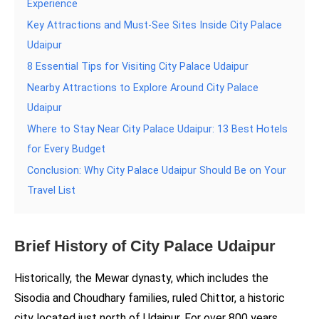
Experience
Key Attractions and Must-See Sites Inside City Palace
Udaipur
8 Essential Tips for Visiting City Palace Udaipur
Nearby Attractions to Explore Around City Palace
Udaipur
Where to Stay Near City Palace Udaipur: 13 Best Hotels
for Every Budget
Conclusion: Why City Palace Udaipur Should Be on Your
Travel List
Brief History of City Palace Udaipur
Historically, the Mewar dynasty, which includes the
Sisodia and Choudhary families, ruled Chittor, a historic
city located just north of Udaipur. For over 800 years,