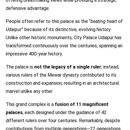
offering breathtaking views while providing a strategic
defensive advantage.
People often refer to this palace as the “
beating heart of
Udaipur
” because of its distinctive, evolving history.
Unlike other historic monuments, City Palace Udaipur has
transformed continuously over the centuries, spanning an
impressive 400-year history.
The palace is
not the legacy of a single ruler
; instead,
various rulers of the Mewar dynasty contributed to its
construction and expansion, resulting in an architectural
marvel unlike any other.
This grand complex is a
fusion of 11 magnificent
palaces
, each designed under the guidance of 42
different rulers over four centuries. Remarkably, despite
contributions from multiple generations—22 generations