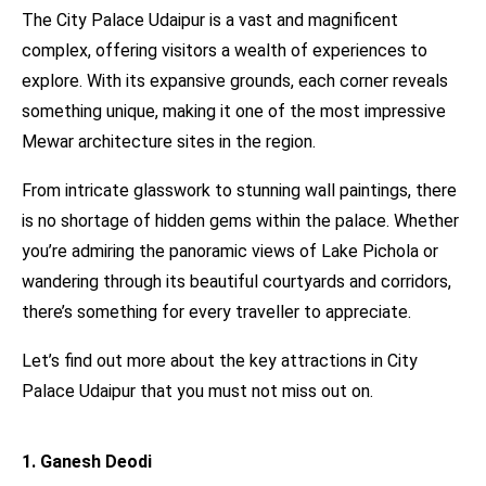
The City Palace Udaipur is a vast and magnificent
complex, offering visitors a wealth of experiences to
explore. With its expansive grounds, each corner reveals
something unique, making it one of the most impressive
Mewar architecture sites in the region.
From intricate glasswork to stunning wall paintings, there
is no shortage of hidden gems within the palace. Whether
you’re admiring the panoramic views of Lake Pichola or
wandering through its beautiful courtyards and corridors,
there’s something for every traveller to appreciate.
Let’s find out more about the key attractions in City
Palace Udaipur that you must not miss out on.
1. Ganesh Deodi