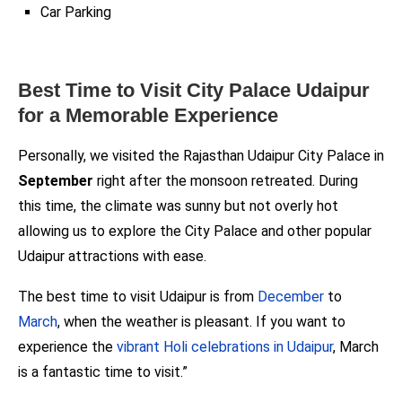
Car Parking
Best Time to Visit City Palace Udaipur
for a Memorable Experience
Personally, we visited the Rajasthan Udaipur City Palace in
September
right after the monsoon retreated. During
this time, the climate was sunny but not overly hot
allowing us to explore the City Palace and other popular
Udaipur attractions with ease.
The best time to visit Udaipur is from
December
to
March
, when the weather is pleasant. If you want to
experience the
vibrant Holi celebrations in Udaipur
, March
is a fantastic time to visit.”