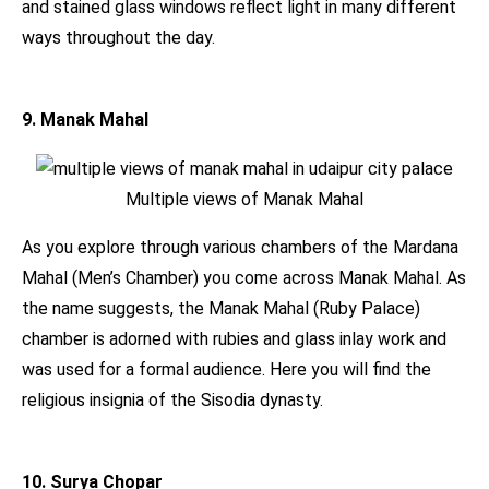
and stained glass windows reflect light in many different
ways throughout the day.
9. Manak Mahal
Multiple views of Manak Mahal
As you explore through various chambers of the Mardana
Mahal (Men’s Chamber) you come across Manak Mahal. As
the name suggests, the Manak Mahal (Ruby Palace)
chamber is adorned with rubies and glass inlay work and
was used for a formal audience. Here you will find the
religious insignia of the Sisodia dynasty.
10. Surya Chopar