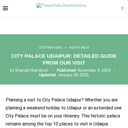
DESTINATIONS
NORTH INDIA
CITY PALACE UDAIPUR: DETAILED GUIDE
FROM OUR VISIT
by
Sharukh Bamboat
Published:
November 9, 2024
Updated:
January 20, 2026
Planning a visit to City Palace Udaipur? Whether you are
planning a weekend holiday to Udaipur or an extended one
City Palace must be on your itinerary. This historic palace
remains among the top 10 places to visit in Udaipur.