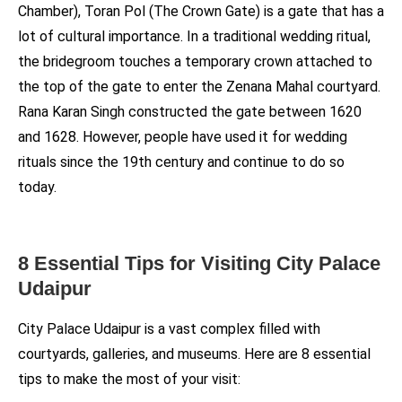
Chamber), Toran Pol (The Crown Gate) is a gate that has a
lot of cultural importance. In a traditional wedding ritual,
the bridegroom touches a temporary crown attached to
the top of the gate to enter the Zenana Mahal courtyard.
Rana Karan Singh constructed the gate between 1620
and 1628. However, people have used it for wedding
rituals since the 19th century and continue to do so
today.
8 Essential Tips for Visiting City Palace
Udaipur
City Palace Udaipur is a vast complex filled with
courtyards, galleries, and museums. Here are 8 essential
tips to make the most of your visit: