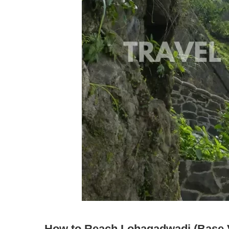
How to Reach Lohagadwadi (Base V