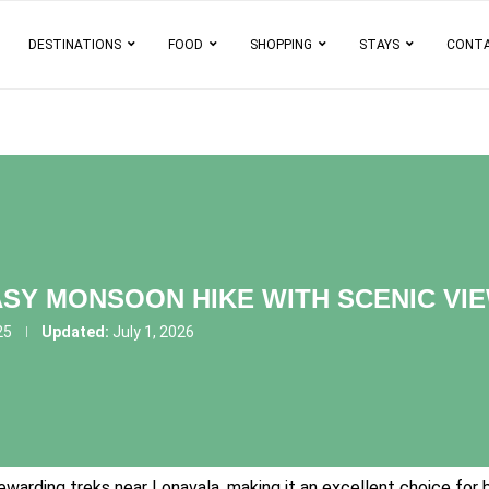
DESTINATIONS
FOOD
SHOPPING
STAYS
CONT
SY MONSOON HIKE WITH SCENIC VIE
25
Updated:
July 1, 2026
warding treks near Lonavala, making it an excellent choice for b