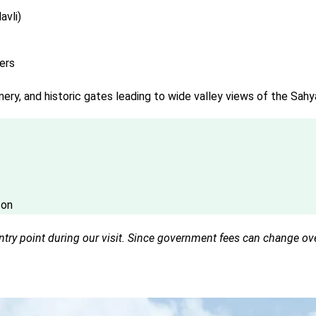
avli)
ers
nery, and historic gates leading to wide valley views of the Sahy
son
ry point during our visit. Since government fees can change over 