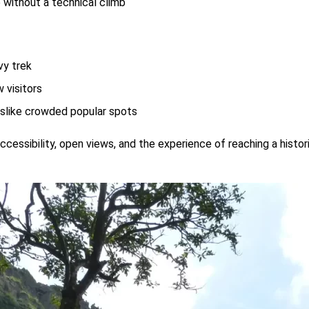
 without a technical climb
vy trek
 visitors
slike crowded popular spots
ts accessibility, open views, and the experience of reaching a hist