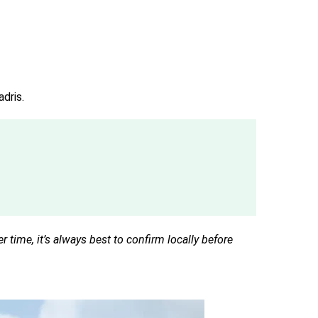
adris.
time, it’s always best to confirm locally before