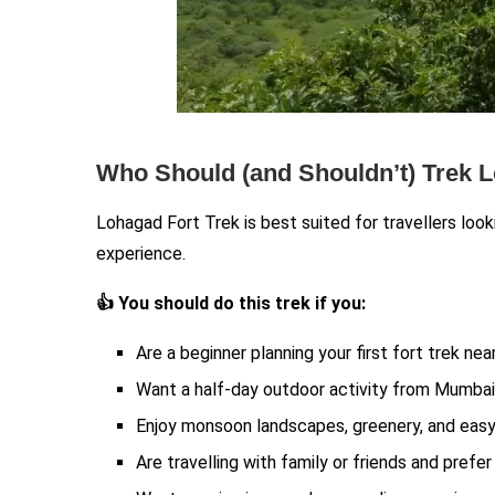
Who Should (and Shouldn’t) Trek 
Lohagad Fort Trek is best suited for travellers looki
experience.
👍 You should do this trek if you:
Are a beginner planning your first fort trek ne
Want a half-day outdoor activity from Mumbai
Enjoy monsoon landscapes, greenery, and easy
Are travelling with family or friends and prefe