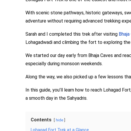
With scenic stone pathways, historic gateways, swee
adventure without requiring advanced trekking expe
Sarah and I completed this trek after visiting
Bhaja
Lohagadwadi and climbing the fort to exploring the 
We started our day early from Bhaja Caves and reac
especially during monsoon weekends.
Along the way, we also picked up a few lessons th
In this guide, you’ll learn how to reach Lohagad Fort
a smooth day in the Sahyadris.
Contents
hide
Lohagad Fort Trek at a Glance