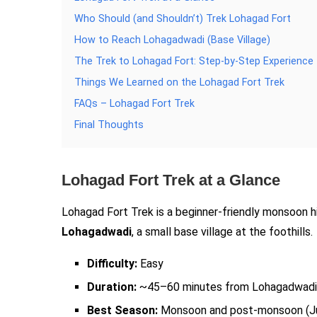
Who Should (and Shouldn’t) Trek Lohagad Fort
How to Reach Lohagadwadi (Base Village)
The Trek to Lohagad Fort: Step-by-Step Experience
Things We Learned on the Lohagad Fort Trek
FAQs – Lohagad Fort Trek
Final Thoughts
Lohagad Fort Trek at a Glance
Lohagad Fort Trek is a beginner-friendly monsoon h
Lohagadwadi
, a small base village at the foothills.
Difficulty:
Easy
Duration:
~45–60 minutes from Lohagadwadi 
Best Season:
Monsoon and post-monsoon (J