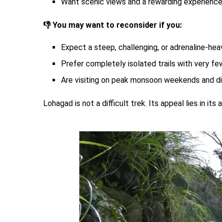
Want scenic views and a rewarding experience
👎 You may want to reconsider if you:
Expect a steep, challenging, or adrenaline-hea
Prefer completely isolated trails with very few
Are visiting on peak monsoon weekends and di
Lohagad is not a difficult trek. Its appeal lies in i