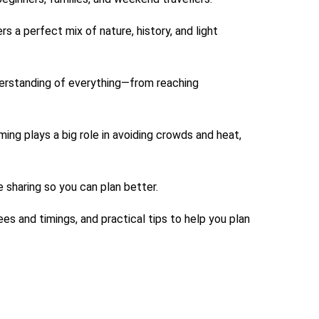
 a perfect mix of nature, history, and light
nderstanding of everything—from reaching
ng plays a big role in avoiding crowds and heat,
sharing so you can plan better.
ees and timings, and practical tips to help you plan