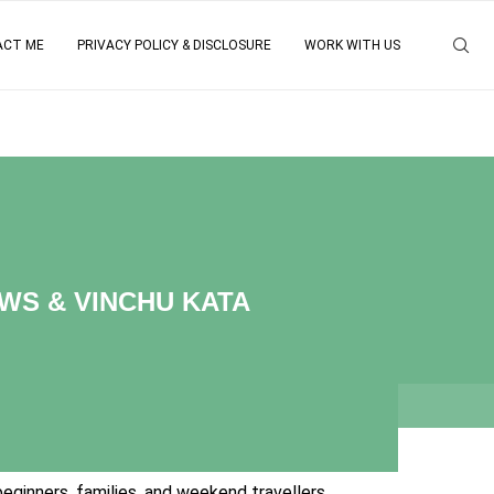
ACT ME
PRIVACY POLICY & DISCLOSURE
WORK WITH US
WS & VINCHU KATA
eginners, families, and weekend travellers.