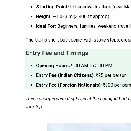
Starting Point:
Lohagadwadi village (near Mal
Height:
~1,033 m (3,400 ft approx.)
Ideal For:
Beginners, families, weekend travell
The trail is short but scenic, with stone steps, gree
Entry Fee and Timings
Opening Hours:
9:00 AM to 5:00 PM
Entry Fee (Indian Citizens):
₹25 per person
Entry Fee (Foreign Nationals):
₹300 per per
These charges were displayed at the Lohagad Fort ent
your trip.