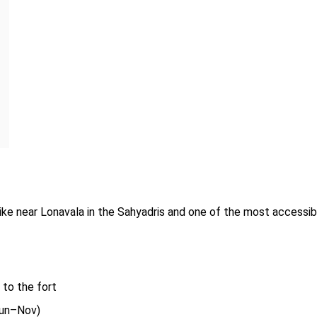
ike near Lonavala in the Sahyadris and one of the most accessib
to the fort
un–Nov)