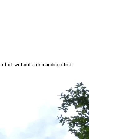
oric fort without a demanding climb