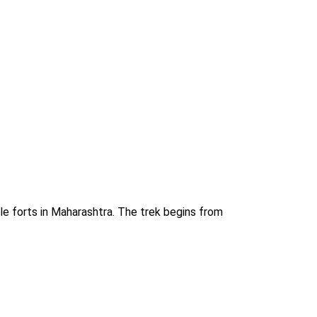
le forts in Maharashtra. The trek begins from