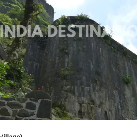
illage)