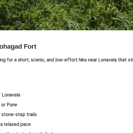
Lohagad Fort
ng for a short, scenic, and low-effort hike near Lonavala that sti
ar Lonavala
 or Pune
 stone-step trails
r a relaxed pace