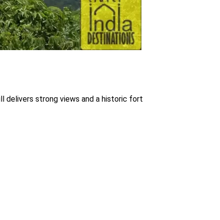
ll delivers strong views and a historic fort