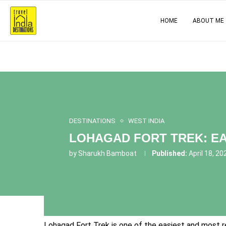
HOME
ABOUT ME
DESTINATIONS
WEST INDIA
LOHAGAD FORT TREK: EA
by
Sharukh Bamboat
Published:
April 18, 20
Lohagad Fort Trek is one of the easiest and most re