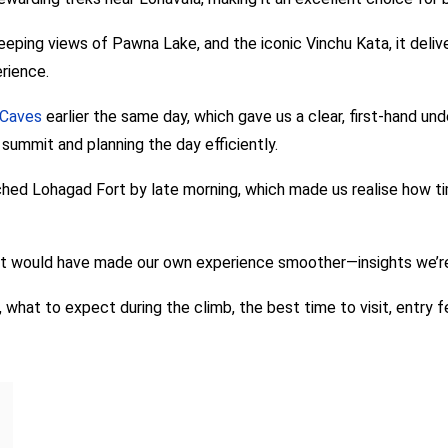
ping views of Pawna Lake, and the iconic Vinchu Kata, it delivers
rience.
 Caves
earlier the same day, which gave us a clear, first-hand u
summit and planning the day efficiently.
hed Lohagad Fort by late morning, which made us realise how timi
at would have made our own experience smoother—insights we’re 
, what to expect during the climb, the best time to visit, entry f