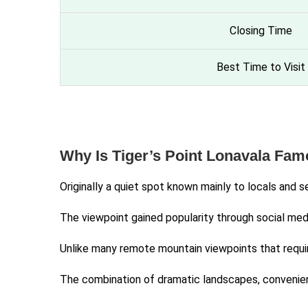
Closing Time
Best Time to Visit
Why Is Tiger’s Point Lonavala Fa
Originally a quiet spot known mainly to locals and 
The viewpoint gained popularity through social med
Unlike many remote mountain viewpoints that require
The combination of dramatic landscapes, convenient