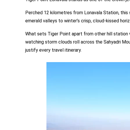
Perched 12 kilometres from Lonavala Station, this
emerald valleys to winter’s crisp, cloud-kissed horiz
What sets Tiger Point apart from other hill station 
watching storm clouds roll across the Sahyadri Moun
justify every travel itinerary.