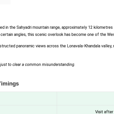
ated in the Sahyadri mountain range, approximately 12 kilometre
m certain angles, this scenic overlook has become one of the W
structed panoramic views across the Lonavala-Khandala valley, m
a, just to clear a common misunderstanding.
Timings
Visit afte