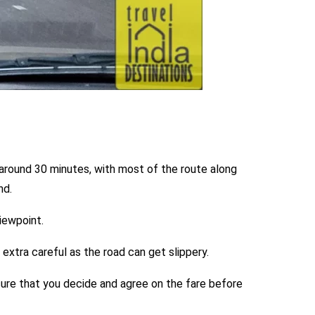
 around 30 minutes, with most of the route along
nd.
viewpoint.
 extra careful as the road can get slippery.
 sure that you decide and agree on the fare before