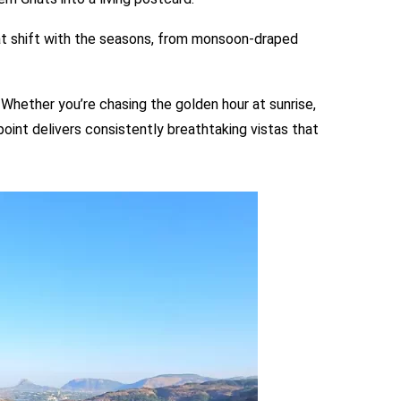
at shift with the seasons, from monsoon-draped
. Whether you’re chasing the golden hour at sunrise,
oint delivers consistently breathtaking vistas that