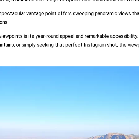
 spectacular vantage point offers sweeping panoramic views th
ons.
viewpoints is its year-round appeal and remarkable accessibility
tains, or simply seeking that perfect Instagram shot, the viewp