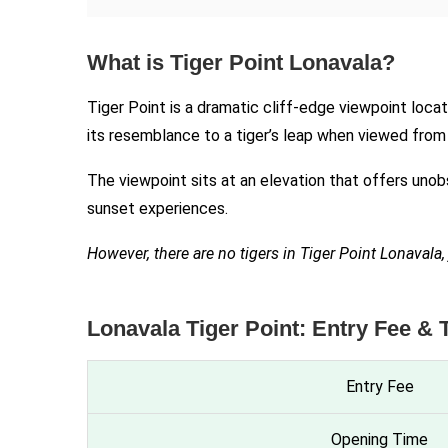
What is Tiger Point Lonavala?
Tiger Point is a dramatic cliff-edge viewpoint loc
its resemblance to a tiger’s leap when viewed fro
The viewpoint sits at an elevation that offers unob
sunset experiences.
However, there are no tigers in Tiger Point Lonaval
Lonavala Tiger Point: Entry Fee & 
Entry Fee
Opening Time