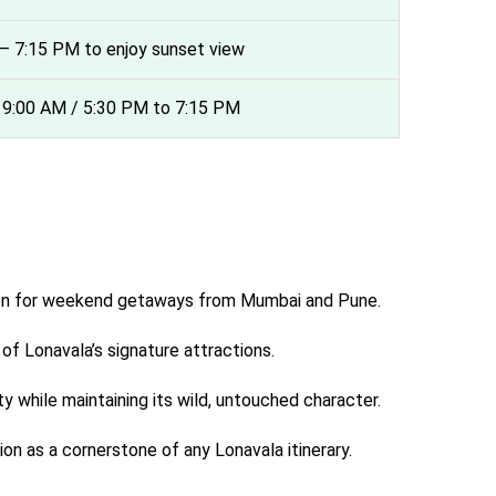
7 – 7:15 PM to enjoy sunset view
 9:00 AM / 5:30 PM to 7:15 PM
nation for weekend getaways from Mumbai and Pune.
f Lonavala’s signature attractions.
y while maintaining its wild, untouched character.
n as a cornerstone of any Lonavala itinerary.