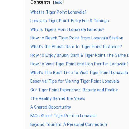
Contents
hide
What is Tiger Point Lonavala?
Lonavala Tiger Point: Entry Fee & Timings
Why Is Tiger’s Point Lonavala Famous?
How to Reach Tiger Point from Lonavala Station
What’s the Bhushi Dam to Tiger Point Distance?
How to Enjoy Bhushi Dam & Tiger Point The Same 
How to Visit Tiger Point and Lion Point in Lonavala?
What’s The Best Time to Visit Tiger Point Lonavala
Essential Tips for Visiting Tiger Point Lonavala
Our Tiger Point Experience: Beauty and Reality
The Reality Behind the Views
A Shared Opportunity
FAQs About Tiger Point in Lonavala
Beyond Tourism: A Personal Connection