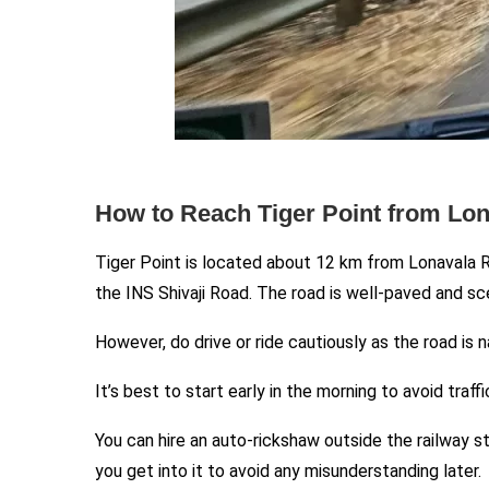
How to Reach Tiger Point from Lon
Tiger Point is located about 12 km from Lonavala Ra
the INS Shivaji Road. The road is well-paved and sc
However, do drive or ride cautiously as the road is 
It’s best to start early in the morning to avoid tra
You can hire an auto-rickshaw outside the railway s
you get into it to avoid any misunderstanding later.