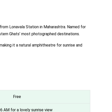
s from Lonavala Station in Maharashtra. Named for
estern Ghats’ most photographed destinations.
aking it a natural amphitheatre for sunrise and
Free
r 6 AM for a lovely sunrise view