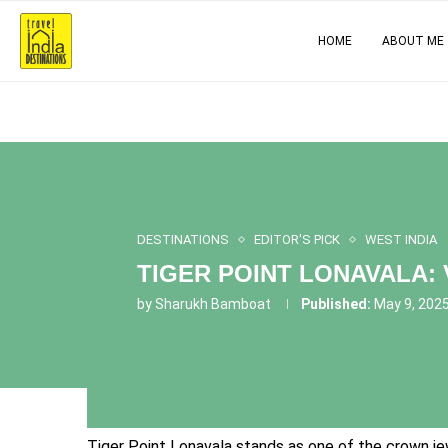
HOME
ABOUT ME
DESTINATIONS
EDITOR'S PICK
WEST INDIA
TIGER POINT LONAVALA:
by
Sharukh Bamboat
Published:
May 9, 202
Tiger Point Lonavala stands as one of the crown jew