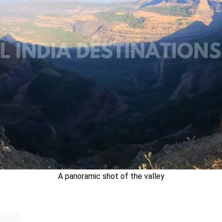
A panoramic shot of the valley