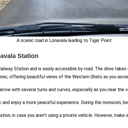
A scenic road in Lonavala leading to Tiger Point
avala Station
ilway Station and is easily accessible by road. The drive takes
enic, offering beautiful views of the Western Ghats as you asce
narrow with several turns and curves, especially as you near the 
ffic and enjoy a more peaceful experience. During the monsoon, be
tation, in case you aren’t using a private vehicle. However, make