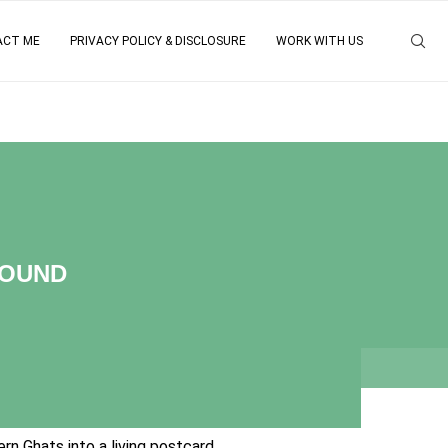
ACT ME
PRIVACY POLICY & DISCLOSURE
WORK WITH US
FOUND
n Ghats into a living postcard.