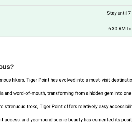
Stay until 
6:30 AM to
mous?
serious hikers, Tiger Point has evolved into a must-visit desti
ia and word-of-mouth, transforming from a hidden gem into one o
 strenuous treks, Tiger Point offers relatively easy accessibilit
 access, and year-round scenic beauty has cemented its positio