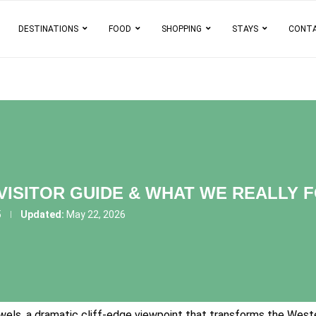
DESTINATIONS
FOOD
SHOPPING
STAYS
CONT
 VISITOR GUIDE & WHAT WE REALLY 
5
Updated:
May 22, 2026
els, a dramatic cliff-edge viewpoint that transforms the Wester